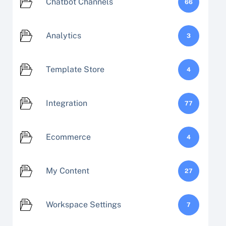
Chatbot Channels
66
Analytics
3
Template Store
4
Integration
77
Ecommerce
4
My Content
27
Workspace Settings
7