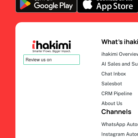
What’s ihak
ihakimi Overvie
AI Sales and S
Chat Inbox
Salesbot
CRM Pipeline
About Us
Channels
WhatsApp Auto
Instagram Auto