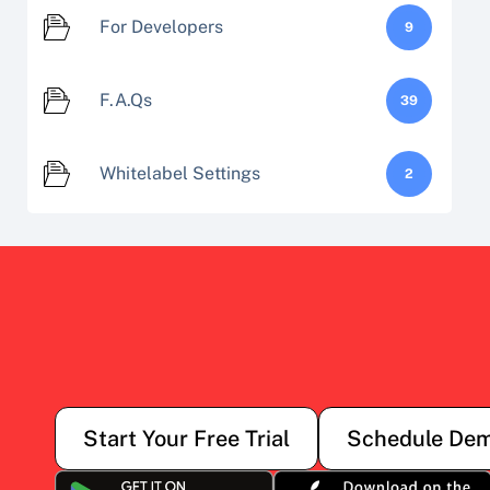
For Developers
9
F.A.Qs
39
Whitelabel Settings
2
Start Your Free Trial
Schedule De