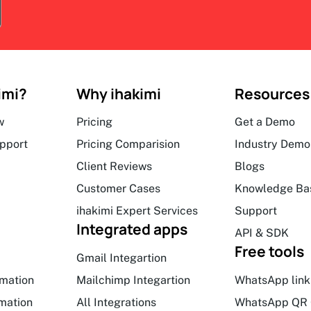
imi?
Why ihakimi
Resources
w
Pricing
Get a Demo
upport
Pricing Comparision
Industry Demo
Client Reviews
Blogs
Customer Cases
Knowledge Ba
ihakimi Expert Services
Support
Integrated apps
API & SDK
Free tools
Gmail Integartion
mation
Mailchimp Integartion
WhatsApp link
mation
All Integrations
WhatsApp QR 