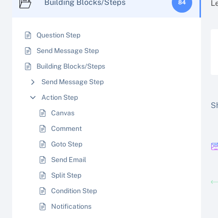
Building Blocks/Steps
L
84
Question Step
Send Message Step
Building Blocks/Steps
Send Message Step
Action Step
Sh
Canvas
Comment
Goto Step
Send Email
Split Step
Condition Step
Notifications