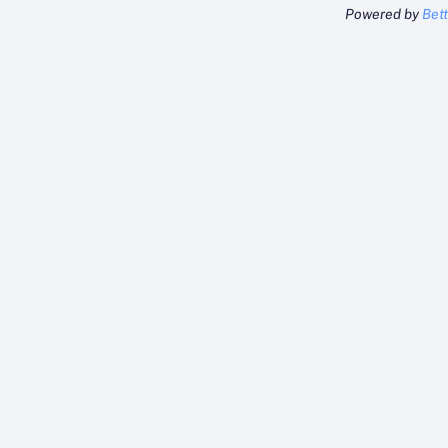
Powered by
Bet