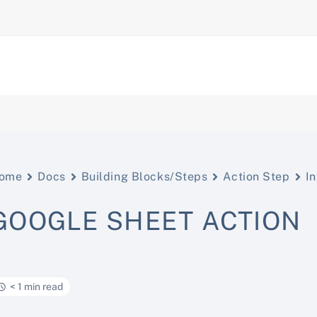
ome
Docs
Building Blocks/Steps
Action Step
In
GOOGLE SHEET ACTION
< 1 min read