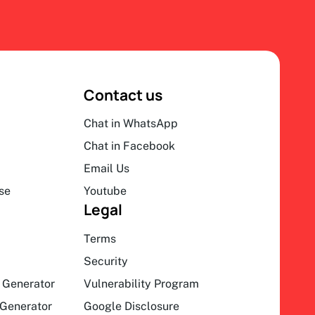
Contact us
Chat in WhatsApp
Chat in Facebook
Email Us
se
Youtube
Legal
Terms
Security
 Generator
Vulnerability Program
Generator
Google Disclosure