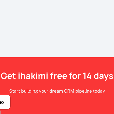
Get ihakimi free for 14 days
Start building your dream CRM pipeline today
mo