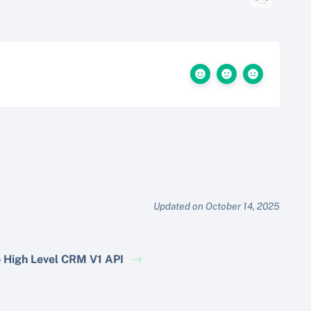
Updated on October 14, 2025
 High Level CRM V1 API