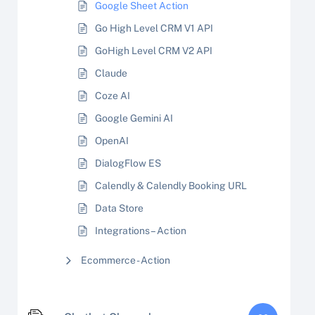
Google Sheet Action
Go High Level CRM V1 API
GoHigh Level CRM V2 API
Claude
Coze AI
Google Gemini AI
OpenAI
DialogFlow ES
Calendly & Calendly Booking URL
Data Store
Integrations – Action
Ecommerce - Action