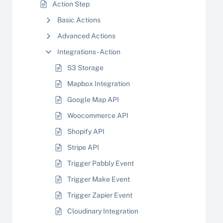
Action Step
Basic Actions
Advanced Actions
Integrations - Action
S3 Storage
Mapbox Integration
Google Map API
Woocommerce API
Shopify API
Stripe API
Trigger Pabbly Event
Trigger Make Event
Trigger Zapier Event
Cloudinary Integration