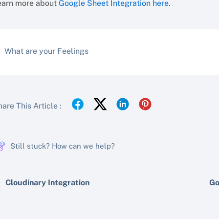
earn more about
Google Sheet Integration here.
What are your Feelings
are This Article :
Still stuck? How can we help?
Cloudinary Integration
Go