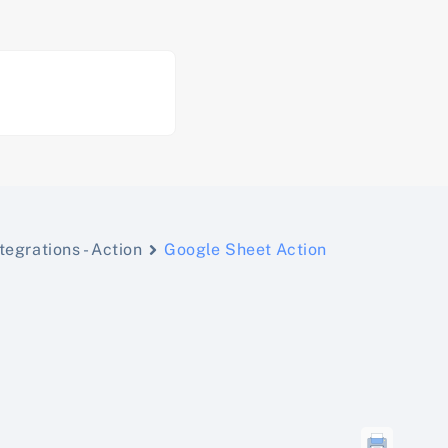
tegrations - Action
Google Sheet Action