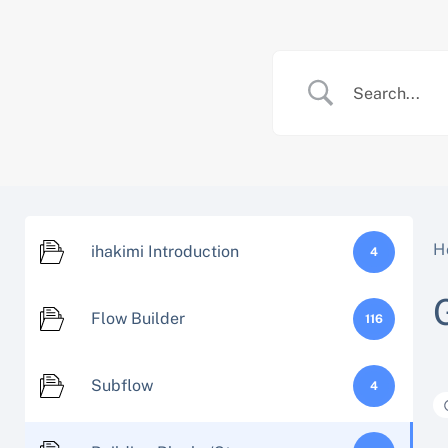
Skip
to
content
H
ihakimi Introduction
4
Flow Builder
116
Subflow
4