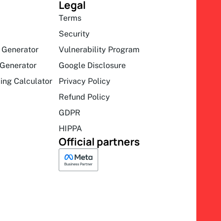
Legal
Terms
Security
 Generator
Vulnerability Program
Generator
Google Disclosure
ing Calculator
Privacy Policy
Refund Policy
GDPR
HIPPA
Official partners