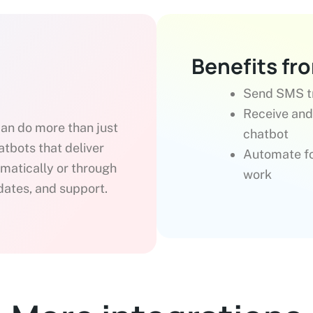
Benefits fr
Send SMS tr
Receive and
can do more than just
chatbot
bots that deliver
Automate fo
omatically or through
work
pdates, and support.