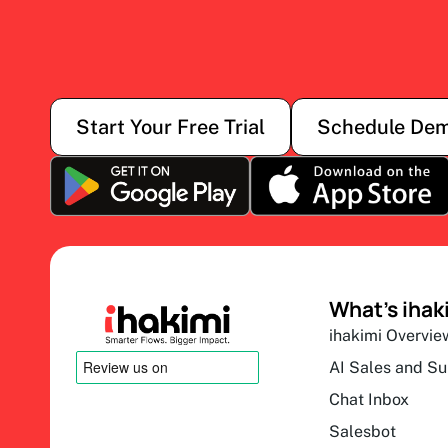
Start Your Free Trial
Schedule De
What’s ihak
ihakimi Overvie
AI Sales and S
Chat Inbox
Salesbot