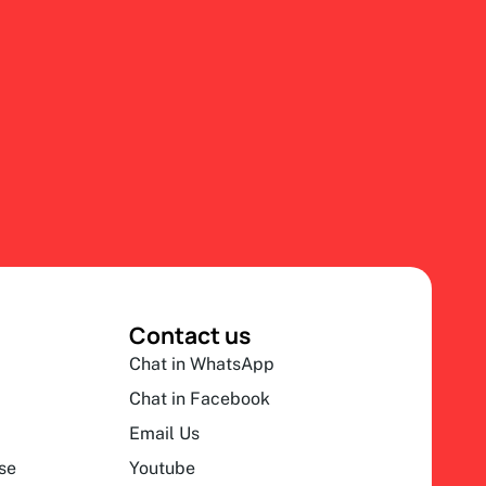
Contact us
Chat in WhatsApp
Chat in Facebook
Email Us
se
Youtube