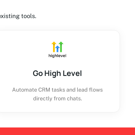
xisting tools.
Go High Level
Automate CRM tasks and lead flows
directly from chats.