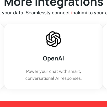
More integrations
ll your data. Seamlessly connect
i
hakimi to your e
OpenAI
Power your chat with smart,
conversational AI responses.