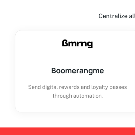
Centralize a
Boomerangme
Send digital rewards and loyalty passes
through automation.