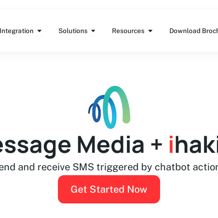
Features
Open Integration
Open Solutions
Open Resources
Integration
Solutions
Resources
Download Broc
ssage Media +
i
hak
end and receive SMS triggered by chatbot actio
Get Started Now