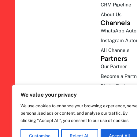
CRM Pipeline
About Us
Channels
WhatsApp Auto
Instagram Auto
All Channels
Partners
Our Partner
Become a Partn
Find a Partner
We value your privacy
We use cookies to enhance your browsing experience, serv
personalised ads or content, and analyse our traffic. By
clicking "Accept All", you consent to our use of cookies.
F
ihakimi © 2026. All rights reserved.
a
c
Customise
Reject All
Accept All