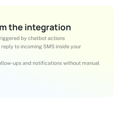
om the integration
iggered by chatbot actions
 reply to incoming SMS inside your
llow-ups and notifications without manual