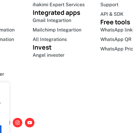
ihakimi Expert Services
Support
Integrated apps
API & SDK
Gmail Integartion
Free tools
mation
Mailchimp Integartion
WhatsApp link
mation
All Integrations
WhatsApp QR 
Invest
WhatsApp Pric
Angel invester
er
e
L
I
Y
i
n
o
n
s
u