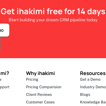
Get ihakimi free for 14 days
Start building your dream CRM pipeline today
mo
imi?
Why ihakimi
Resources
w
Pricing
Get a Demo
upport
Pricing Comparision
Industry Demo
Client Reviews
Blogs
Customer Cases
Knowledge Ba