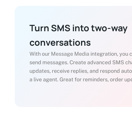
Turn SMS into two-way
conversations
With our
Message Media
integration, you 
send messages. Create advanced SMS chat
updates, receive replies, and respond aut
a live agent. Great for reminders, order u