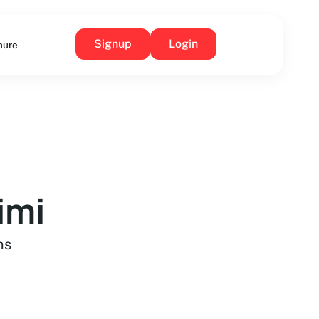
Signup
Login
hure
imi
ns