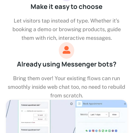
Make it easy to choose
Let visitors tap instead of type. Whether it’s
booking a demo or browsing products, guide
them with rich, interactive messages.
Already using Messenger bots?
Bring them over! Your existing flows can run
smoothly inside web chat too, no need to rebuild
from scratch.