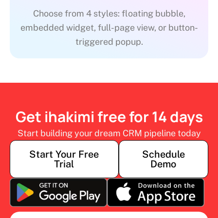
Choose from 4 styles: floating bubble,
embedded widget, full-page view, or button-
triggered popup.
Get ihakimi free for 14 days
Start building your dream CRM pipeline today
Start Your Free
Schedule
Trial
Demo