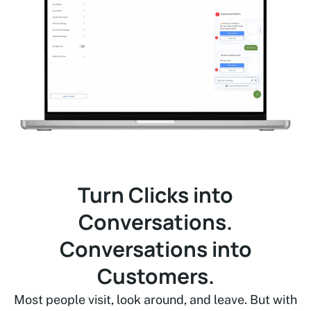
Turn Clicks into
Conversations.
Conversations into
Customers.
Most people visit, look around, and leave. But with