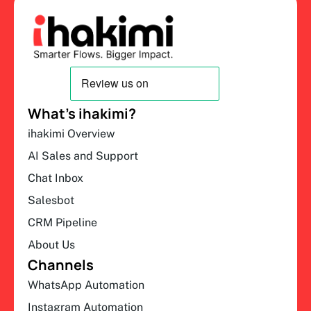
What’s ihakimi?
ihakimi Overview
AI Sales and Support
Chat Inbox
Salesbot
CRM Pipeline
About Us
Channels
WhatsApp Automation
Instagram Automation