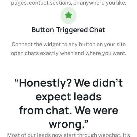
pages, contact sections, or anywhere you like.
Button-Triggered Chat
Connect the widget to any button on your site
open chats exactly when and where you want.
“We used to just hope
people would
fill out the contact
form.”
’s
Now they just start a chat while browsing. We