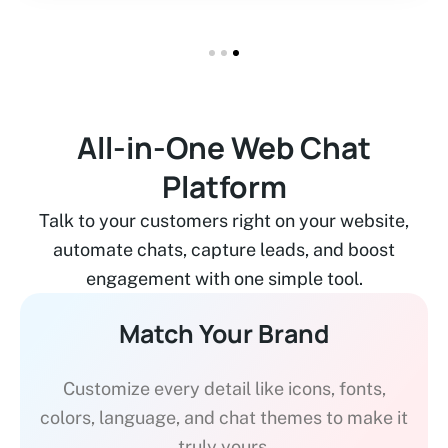
All-in-One Web Chat
Platform
Talk to your customers right on your website,
automate chats, capture leads, and boost
engagement with one simple tool.
Match Your Brand
Customize every detail like icons, fonts,
colors, language, and chat themes to make it
truly yours.