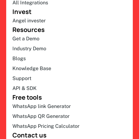
All Integrations
Invest
Angel invester
Resources
Get a Demo
Industry Demo
Blogs
Knowledge Base
Support
API & SDK
Free tools
WhatsApp link Generator
WhatsApp QR Generator
WhatsApp Pricing Calculator
Contact us