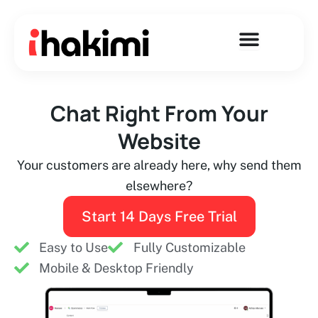
Skip
to
content
Chat Right From Your
Website
Your customers are already here, why send them
elsewhere?
Start 14 Days Free Trial
Easy to Use
Fully Customizable
Mobile & Desktop Friendly