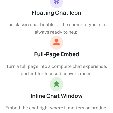
Floating Chat Icon
The classic chat bubble at the corner of your site,
always ready to help.
Full-Page Embed
Turn a full page into a complete chat experience,
perfect for focused conversations.
Inline Chat Window
Embed the chat right where it matters on product