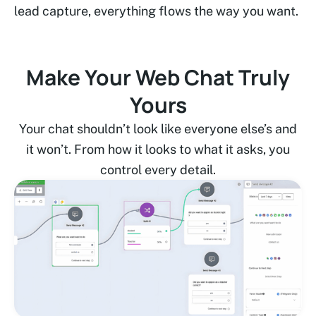
lead capture, everything flows the way you want.
Make Your Web Chat Truly
Yours
Your chat shouldn’t look like everyone else’s and
it won’t. From how it looks to what it asks, you
control every detail.