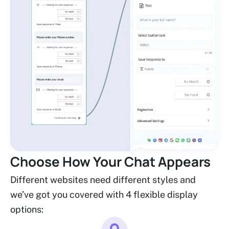
Choose How Your Chat Appears
Different websites need different styles and
we’ve got you covered with 4 flexible display
options: