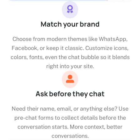
Match your brand
Choose from modern themes like WhatsApp,
Facebook, or keep it classic. Customize icons,
colors, fonts, even the chat bubble so it blends
right into your site.
Ask before they chat
Need their name, email, or anything else? Use
pre-chat forms to collect details before the
conversation starts. More context, better
conversations.