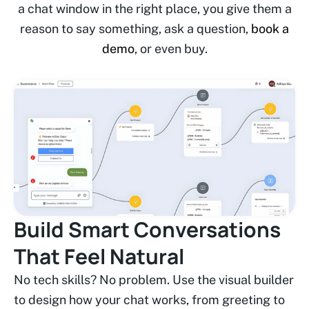
a chat window in the right place, you give them a
reason to say something, ask a question,
book a
demo
, or even buy.
Build Smart Conversations
That Feel Natural
No tech skills? No problem. Use the visual builder
to design how your chat works, from greeting to