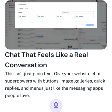
Chat That Feels Like a Real
Conversation
This isn’t just plain text. Give your website chat
superpowers with buttons, image galleries, quick
replies, and menus just like the messaging apps
people love.