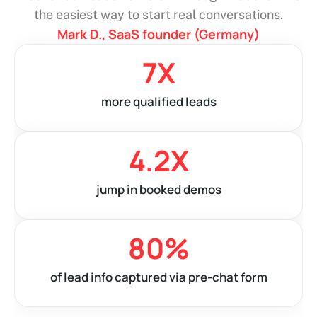
answer fast, and they stick around. It’s changed
the game for our small team.
Emily F., founder of a skincare brand (UK)
0
X
more chats started
0
%
boost in website conversions
0
%
Avg. response time dropped