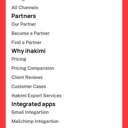
All Channels
Partners
Our Partner
Become a Partner
Find a Partner
Why ihakimi
Pricing
Pricing Comparision
Client Reviews
Customer Cases
ihakimi Expert Services
Integrated apps
Gmail Integartion
Mailchimp Integartion