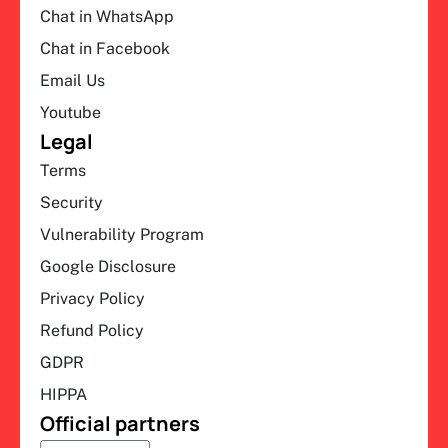
Chat in WhatsApp
Chat in Facebook
Email Us
Youtube
Legal
Terms
Security
Vulnerability Program
Google Disclosure
Privacy Policy
Refund Policy
GDPR
HIPPA
Official partners