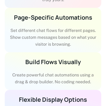
Page-Specific Automations
Set different chat flows for different pages.
Show custom messages based on what your
visitor is browsing.
Build Flows Visually
Create powerful chat automations using a
drag & drop builder. No coding needed.
Flexible Display Options