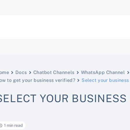
ome
Docs
Chatbot Channels
WhatsApp Channel
ow to get your business verified?
Select your business
SELECT YOUR BUSINESS
1 min read