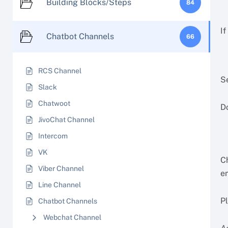
Building Blocks/Steps
84
If
Chatbot Channels
66
RCS Channel
S
Slack
Chatwoot
Do
JivoChat Channel
Intercom
VK
C
Viber Channel
e
Line Channel
P
Chatbot Channels
Webchat Channel