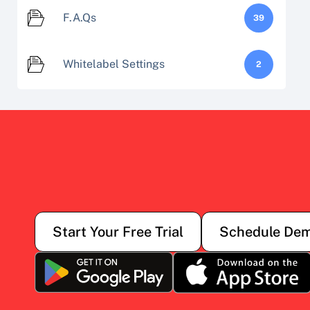
F.A.Qs
39
Whitelabel Settings
2
Start Your Free Trial
Schedule De