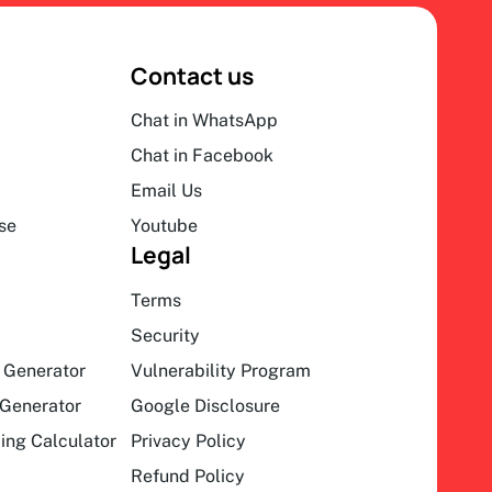
Contact us
Chat in WhatsApp
Chat in Facebook
Email Us
se
Youtube
Legal
Terms
Security
 Generator
Vulnerability Program
Generator
Google Disclosure
ing Calculator
Privacy Policy
Refund Policy