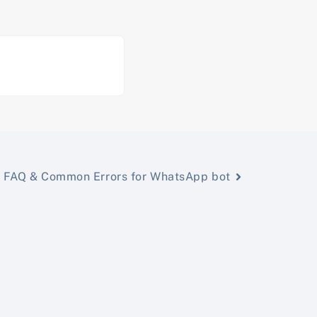
FAQ & Common Errors for WhatsApp bot