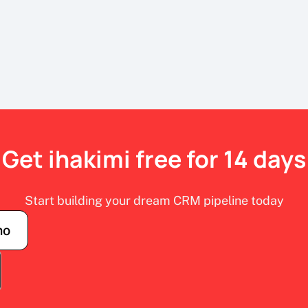
Get ihakimi free for 14 days
Start building your dream CRM pipeline today
mo