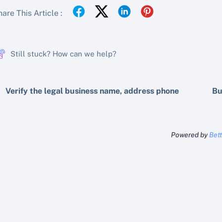
are This Article :
Still stuck? How can we help?
Verify the legal business name, address phone
Bu
Powered by
Bet