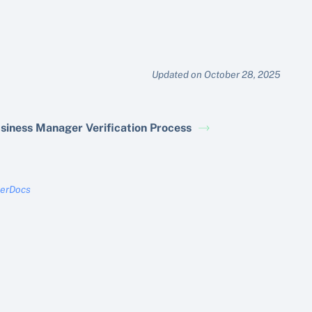
Updated on October 28, 2025
siness Manager Verification Process
terDocs