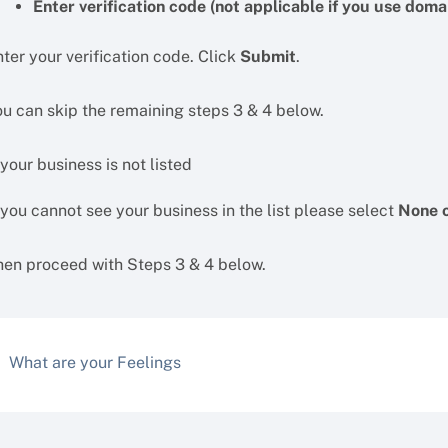
Enter verification code (not applicable if you use domai
ter your verification code. Click
Submit
.
ou can skip the remaining steps 3 & 4 below.
 your business is not listed
 you cannot see your business in the list please select
None o
hen proceed with Steps 3 & 4 below.
What are your Feelings