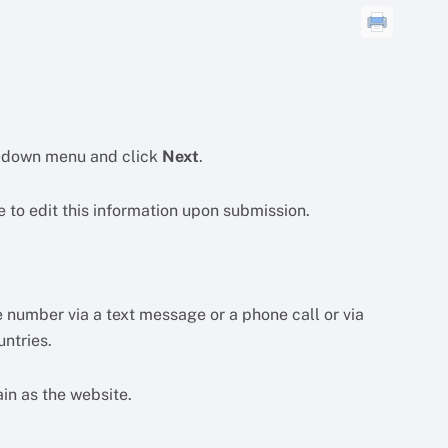
p-down menu and click
Next
.
e to edit this information upon submission.
 number via a text message or a phone call or via
ntries.
in as the website.