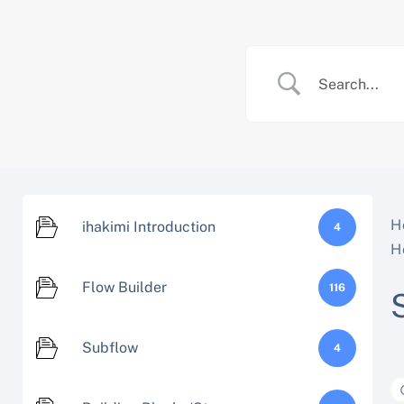
Skip
to
content
H
ihakimi Introduction
4
H
Flow Builder
116
Subflow
4