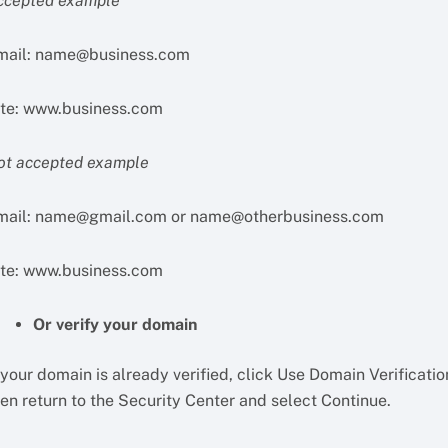
ccepted example
mail:
name@business.com
ite: www.business.com
ot accepted example
mail:
name@gmail.com
or
name@otherbusiness.com
ite: www.business.com
Or verify your domain
 your domain is already verified, click Use Domain Verificatio
en return to the Security Center and select Continue.