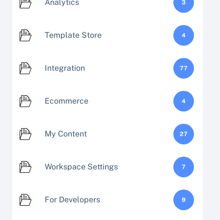
Analytics
3
Template Store
4
Integration
77
Ecommerce
4
My Content
27
Workspace Settings
7
For Developers
9