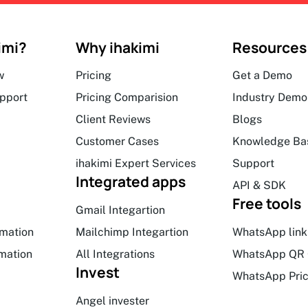
imi?
Why ihakimi
Resources
w
Pricing
Get a Demo
upport
Pricing Comparision
Industry Demo
Client Reviews
Blogs
Customer Cases
Knowledge Ba
ihakimi Expert Services
Support
Integrated apps
API & SDK
Free tools
Gmail Integartion
mation
Mailchimp Integartion
WhatsApp link
mation
All Integrations
WhatsApp QR 
Invest
WhatsApp Pric
Angel invester