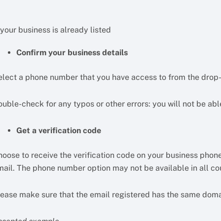
 your business is already listed
Confirm your business details
elect a phone number that you have access to from the dro
uble-check for any typos or other errors: you will not be abl
Get a verification code
hoose to receive the verification code on your business phone
mail. The phone number option may not be available in all cou
lease make sure that the email registered has the same doma