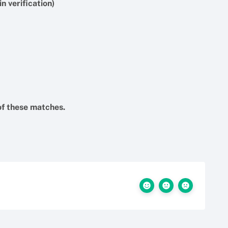
n verification)
f these matches.