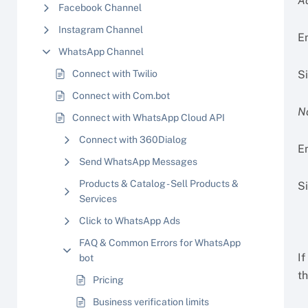
A
Facebook Channel
Instagram Channel
E
WhatsApp Channel
Connect with Twilio
S
Connect with Com.bot
N
Connect with WhatsApp Cloud API
Connect with 360Dialog
E
Send WhatsApp Messages
Products & Catalog - Sell Products &
S
Services
Click to WhatsApp Ads
FAQ & Common Errors for WhatsApp
If
bot
th
Pricing
Business verification limits