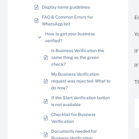
Display name guidelines
FAQ & Common Errors for
En
WhatsApp bot
How to get your business
Y
verified?
Is Business Verification the
If
same thing as the green
check?
If
My Business Verification
request was rejected- What to
T
do now?
If the Start Verification button
is not available
Checklist for Business
Verification
Documents needed for
Business Verification