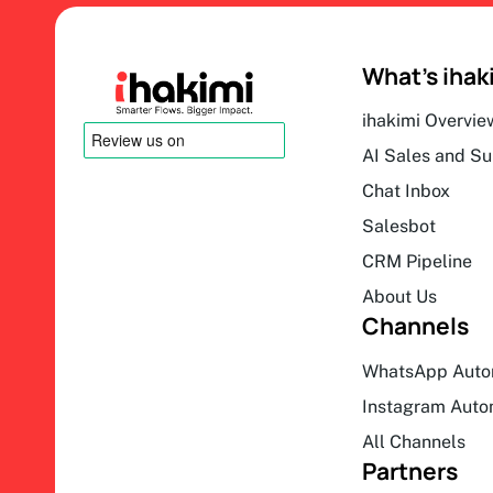
What’s ihak
ihakimi Overvie
AI Sales and S
Chat Inbox
Salesbot
CRM Pipeline
About Us
Channels
WhatsApp Auto
Instagram Auto
All Channels
Partners