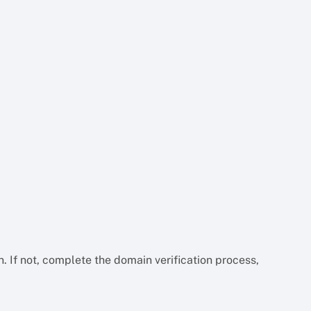
n. If not, complete the domain verification process,