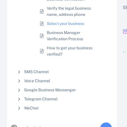
Sh
Verify the legal business
name, address phone
Select your business
Business Manager
Verification Process
How to get your business
verified?
SMS Channel
Voice Channel
Google Business Messenger
Telegram Channel
WeChat