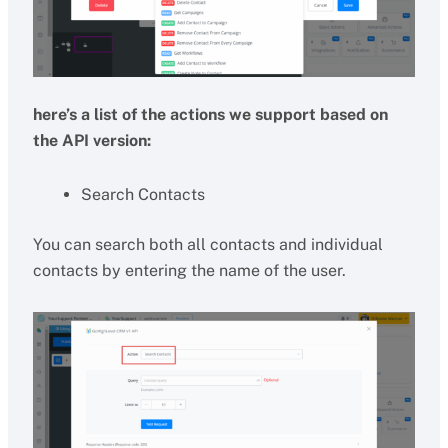
here’s a list of the actions we support based on
the API version:
Search Contacts
You can search both all contacts and individual
contacts by entering the name of the user.