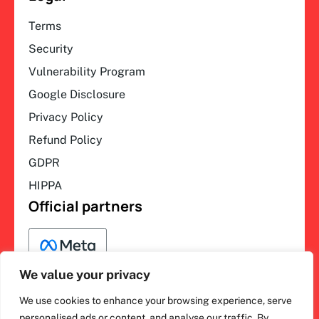
Terms
Security
Vulnerability Program
Google Disclosure
Privacy Policy
Refund Policy
GDPR
HIPPA
Official partners
We value your privacy
We use cookies to enhance your browsing experience, serve
F
L
Y
I
personalised ads or content, and analyse our traffic. By