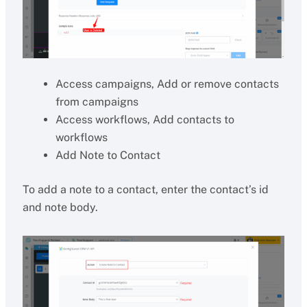
Access campaigns, Add or remove contacts
from campaigns
Access workflows, Add contacts to
workflows
Add Note to Contact
To add a note to a contact, enter the contact’s id
and note body.