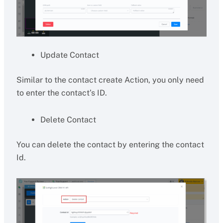
Update Contact
Similar to the contact create Action, you only need
to enter the contact’s ID.
Delete Contact
You can delete the contact by entering the contact
Id.