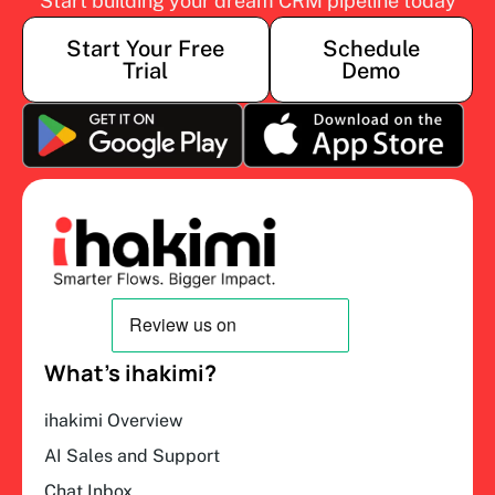
Start building your dream CRM pipeline today
Start Your Free
Schedule
Trial
Demo
What’s ihakimi?
ihakimi Overview
AI Sales and Support
Chat Inbox