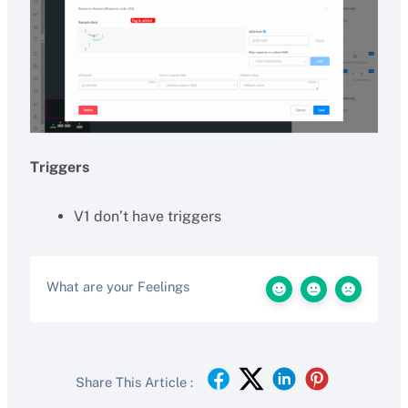
Triggers
V1 don’t have triggers
What are your Feelings
Share This Article :