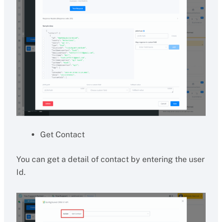
Get Contact
You can get a detail of contact by entering the user
Id.