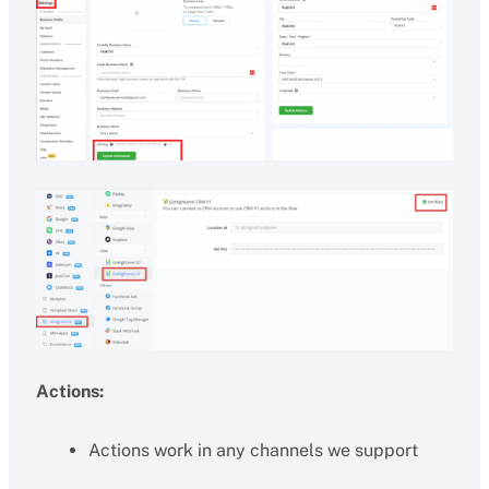
Actions:
Actions work in any channels we support