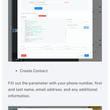
Create Contact
Fill out the parameter with your phone number, first
and last name, email address, and any additional
information.