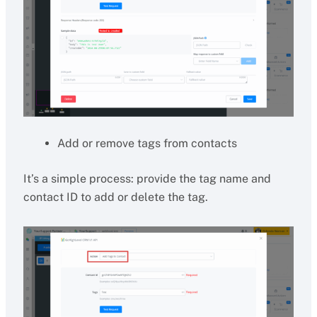
Add or remove tags from contacts
It’s a simple process: provide the tag name and
contact ID to add or delete the tag.