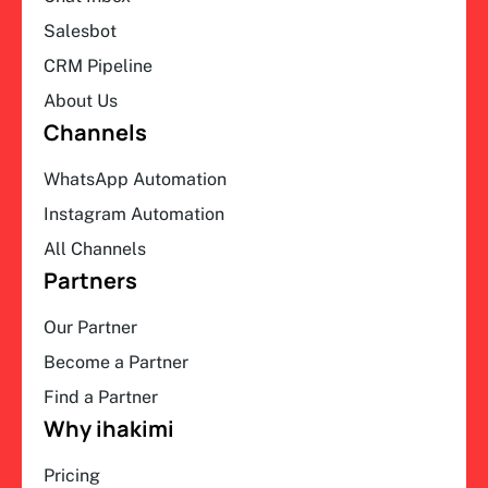
Salesbot
CRM Pipeline
About Us
Channels
WhatsApp Automation
Instagram Automation
All Channels
Partners
Our Partner
Become a Partner
Find a Partner
Why ihakimi
Pricing