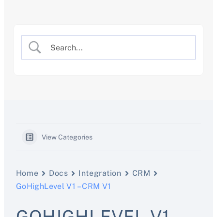
Skip
to
content
View Categories
Home
Docs
Integration
CRM
GoHighLevel V1 – CRM V1
GOHIGHLEVEL V1 –