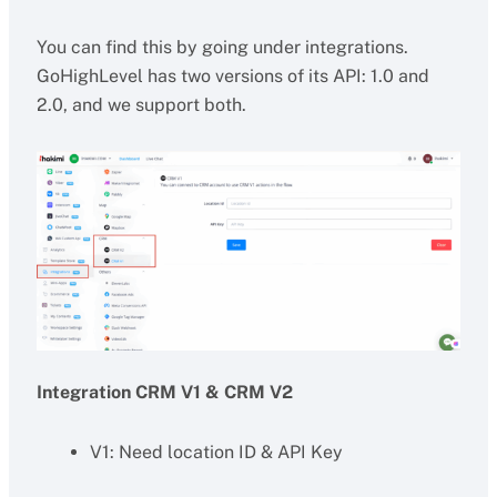
You can find this by going under integrations.
GoHighLevel has two versions of its API: 1.0 and
2.0, and we support both.
Integration CRM V1 & CRM V2
V1: Need location ID & API Key