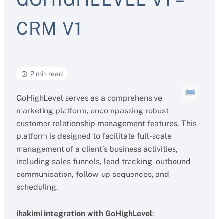
CRM V1
2 min read
GoHighLevel serves as a comprehensive
marketing platform, encompassing robust
customer relationship management features. This
platform is designed to facilitate full-scale
management of a client’s business activities,
including sales funnels, lead tracking, outbound
communication, follow-up sequences, and
scheduling.
ihakimi integration with GoHighLevel: