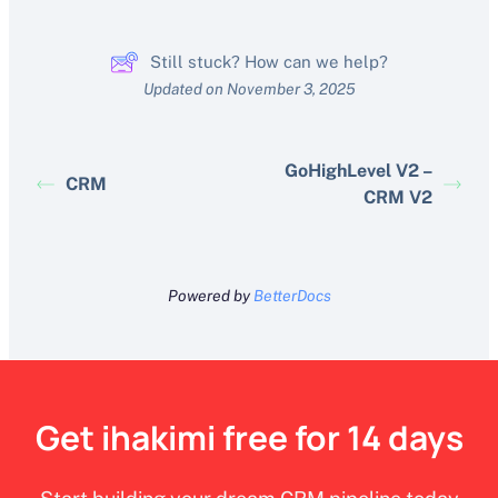
Still stuck? How can we help?
Updated on November 3, 2025
GoHighLevel V2 –
CRM
CRM V2
Powered by
BetterDocs
Get ihakimi free for 14 days