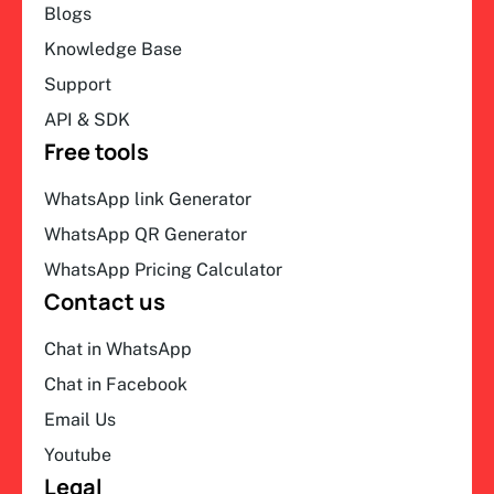
Blogs
Knowledge Base
Support
API & SDK
Free tools
WhatsApp link Generator
WhatsApp QR Generator
WhatsApp Pricing Calculator
Contact us
Chat in WhatsApp
Chat in Facebook
Email Us
Youtube
Legal