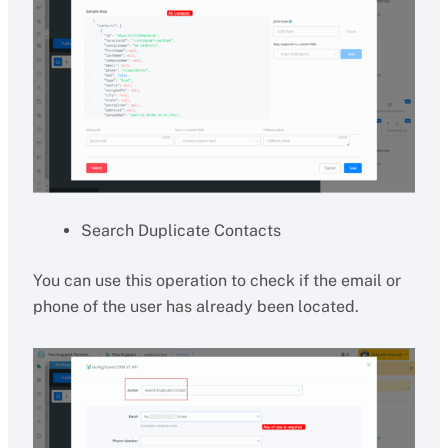
Search Duplicate Contacts
You can use this operation to check if the email or
phone of the user has already been located.