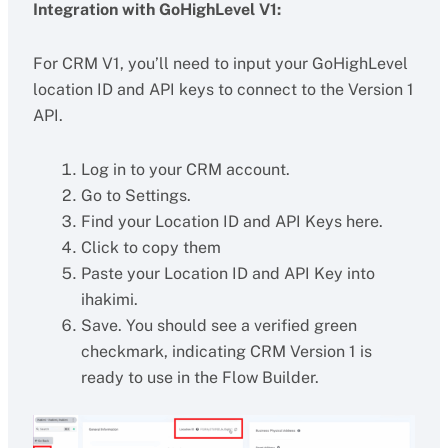
Integration with GoHighLevel V1:
For CRM V1, you’ll need to input your GoHighLevel
location ID and API keys to connect to the Version 1
API.
Log in to your CRM account.
Go to Settings.
Find your Location ID and API Keys here.
Click to copy them
Paste your Location ID and API Key into
ihakimi.
Save. You should see a verified green
checkmark, indicating CRM Version 1 is
ready to use in the Flow Builder.