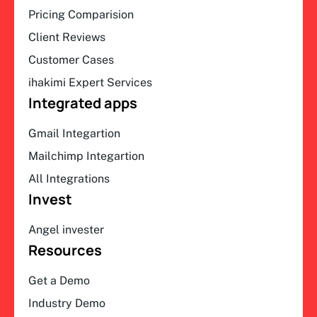
Pricing Comparision
Client Reviews
Customer Cases
ihakimi Expert Services
Integrated apps
Gmail Integartion
Mailchimp Integartion
All Integrations
Invest
Angel invester
Resources
Get a Demo
Industry Demo