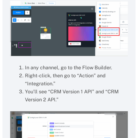
In any channel, go to the Flow Builder.
Right-click, then go to “Action” and
“Integration.”
You’ll see “CRM Version 1 API” and “CRM
Version 2 API.”