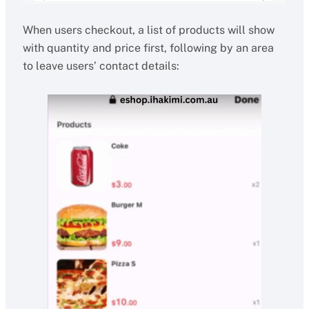
When users checkout, a list of products will show
with quantity and price first, following by an area
to leave users’ contact details: