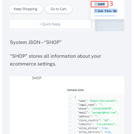
System JSON – “SHOP”
“SHOP” stores all information about your
ecommerce settings.