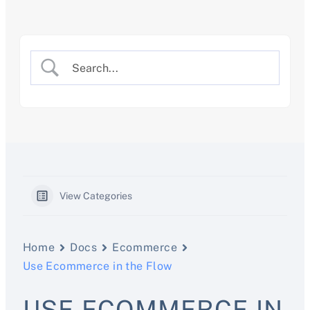
Skip
to
content
View Categories
Home
Docs
Ecommerce
Use Ecommerce in the Flow
USE ECOMMERCE IN