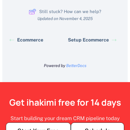
Still stuck? How can we help?
Updated on November 4, 2025
Ecommerce
Setup Ecommerce
Powered by
BetterDocs
Get ihakimi free for 14 days
Start building your dream CRM pipeline today