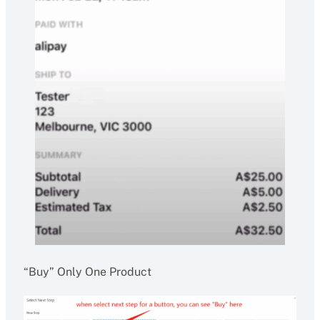
“Buy” Only One Product