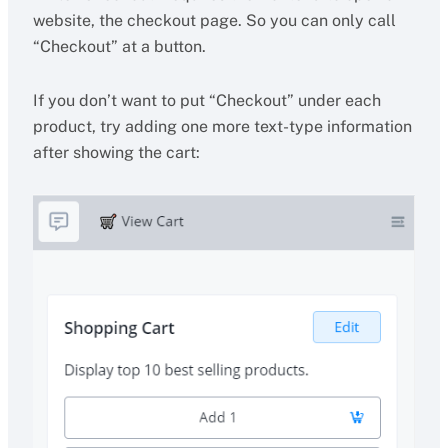
website, the checkout page. So you can only call
“Checkout” at a button.
If you don’t want to put “Checkout” under each
product, try adding one more text-type information
after showing the cart: