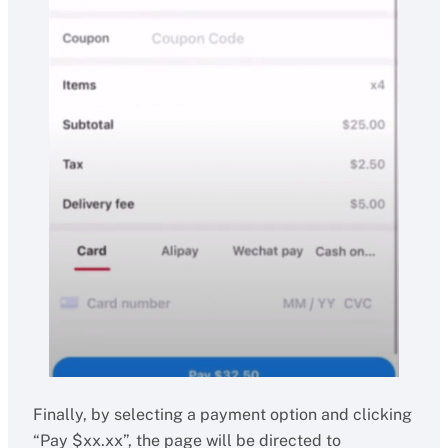
Finally, by selecting a payment option and clicking
“Pay $xx.xx”, the page will be directed to