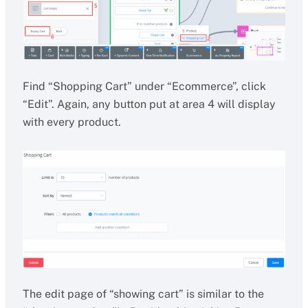
Find “Shopping Cart” under “Ecommerce”, click
“Edit”. Again, any button put at area 4 will display
with every product.
The edit page of “showing cart” is similar to the