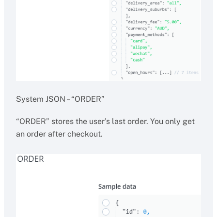
System JSON – “ORDER”
“ORDER” stores the user’s last order. You only get
an order after checkout.