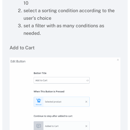
10
select a sorting condition according to the
user’s choice
set a filter with as many conditions as
needed.
Add to Cart