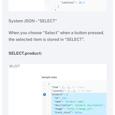
System JSON – “SELECT”
When you choose “Select” when a button pressed,
the selected item is stored in “SELECT”.
SELECT.product: