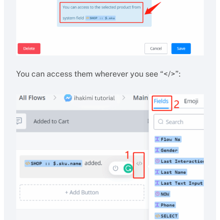
You can access them wherever you see “</>”: