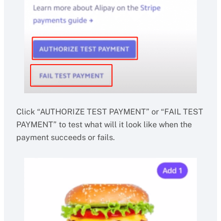
Click “AUTHORIZE TEST PAYMENT” or “FAIL TEST
PAYMENT” to test what will it look like when the
payment succeeds or fails.