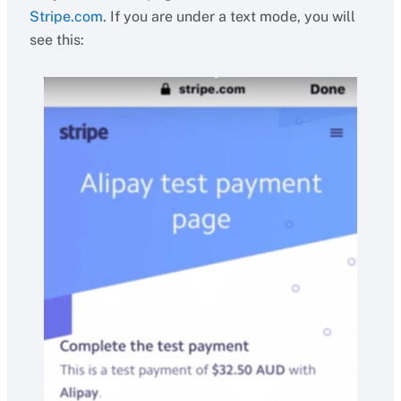
Stripe.com
. If you are under a text mode, you will
see this: