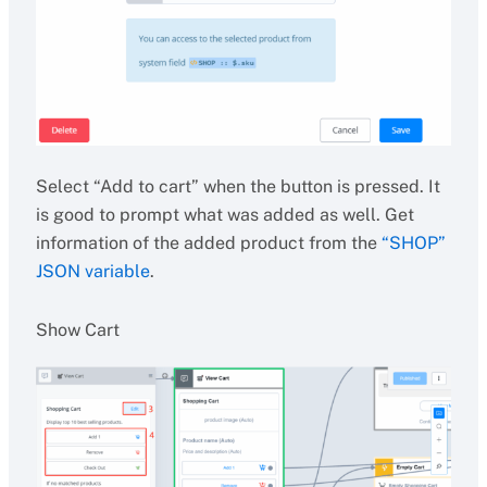
Select “Add to cart” when the button is pressed. It
is good to prompt what was added as well. Get
information of the added product from the
“SHOP”
JSON variable
.
Show Cart