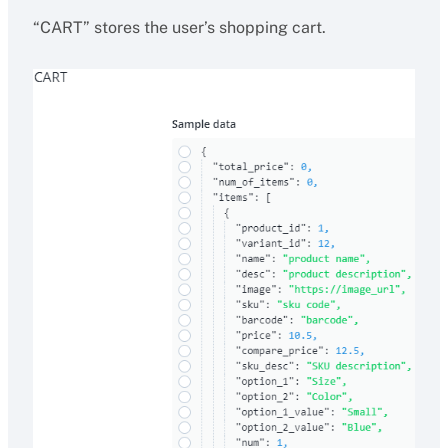
“CART” stores the user’s shopping cart.