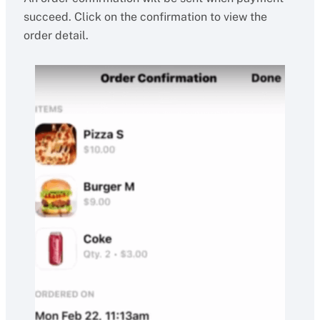
succeed. Click on the confirmation to view the
order detail.