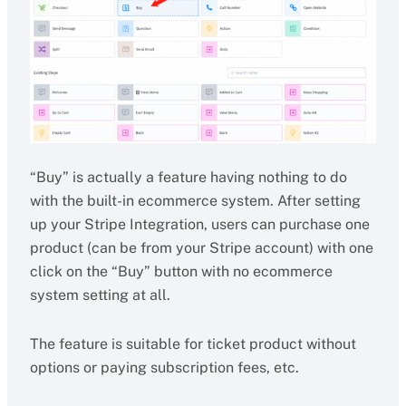
“Buy” is actually a feature having nothing to do
with the built-in ecommerce system. After setting
up your Stripe Integration, users can purchase one
product (can be from your Stripe account) with one
click on the “Buy” button with no ecommerce
system setting at all.
The feature is suitable for ticket product without
options or paying subscription fees, etc.