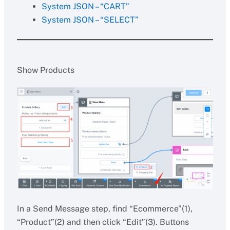
System JSON – “CART”
System JSON – “SELECT”
Show Products
In a Send Message step, find “Ecommerce”(1),
“Product”(2) and then click “Edit”(3). Buttons