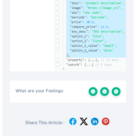
What are your Feelings
Share This Article :