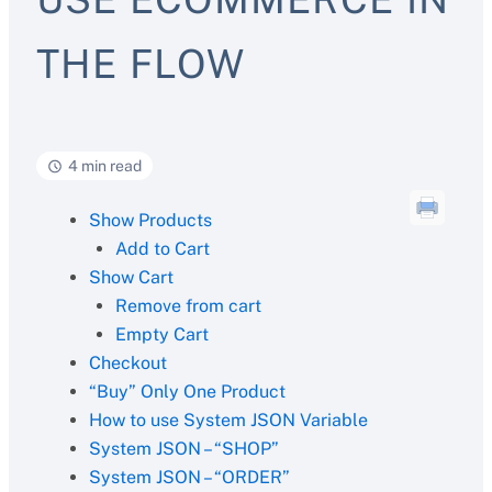
THE FLOW
4 min read
Show Products
Add to Cart
Show Cart
Remove from cart
Empty Cart
Checkout
“Buy” Only One Product
How to use System JSON Variable
System JSON – “SHOP”
System JSON – “ORDER”