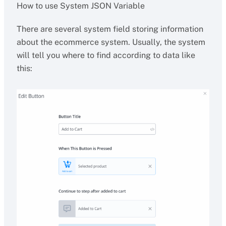
How to use System JSON Variable
There are several system field storing information
about the ecommerce system. Usually, the system
will tell you where to find according to data like
this: