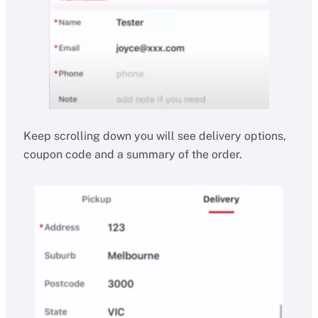
Keep scrolling down you will see delivery options,
coupon code and a summary of the order.