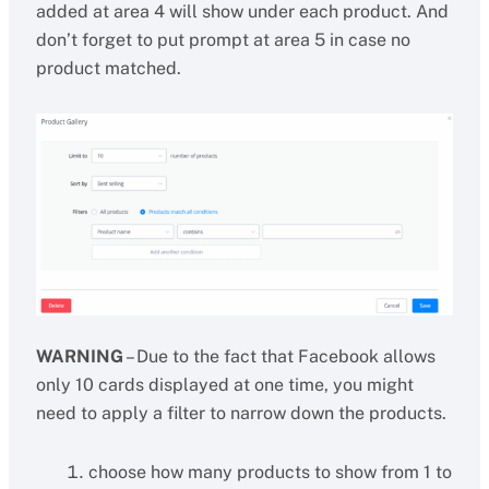
added at area 4 will show under each product. And
don’t forget to put prompt at area 5 in case no
product matched.
WARNING
– Due to the fact that Facebook allows
only 10 cards displayed at one time, you might
need to apply a filter to narrow down the products.
choose how many products to show from 1 to