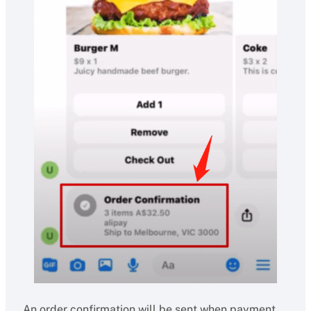
An order confirmation will be sent when payment