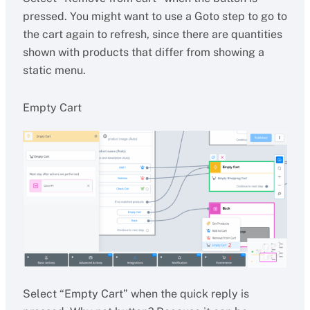
pressed. You might want to use a Goto step to go to
the cart again to refresh, since there are quantities
shown with products that differ from showing a
static menu.
Empty Cart
Select “Empty Cart” when the quick reply is