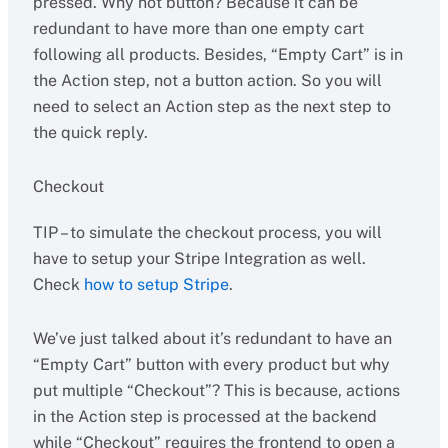
pressed. Why not button? Because it can be
redundant to have more than one empty cart
following all products. Besides, “Empty Cart” is in
the Action step, not a button action. So you will
need to select an Action step as the next step to
the quick reply.
Checkout
TIP – to simulate the checkout process, you will
have to setup your Stripe Integration as well.
Check
how to setup Stripe
.
We’ve just talked about it’s redundant to have an
“Empty Cart” button with every product but why
put multiple “Checkout”? This is because, actions
in the Action step is processed at the backend
while “Checkout” requires the frontend to open a