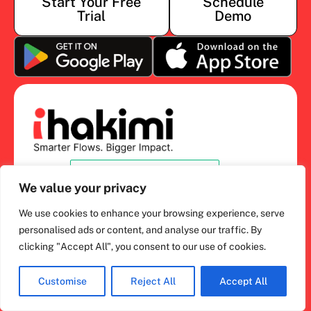
Start Your Free
Schedule
Trial
Demo
We value your privacy
What’s ihakimi?
We use cookies to enhance your browsing experience, serve
personalised ads or content, and analyse our traffic. By
ihakimi Overview
clicking "Accept All", you consent to our use of cookies.
AI Sales and Support
Chat Inbox
Customise
Reject All
Accept All
Salesbot