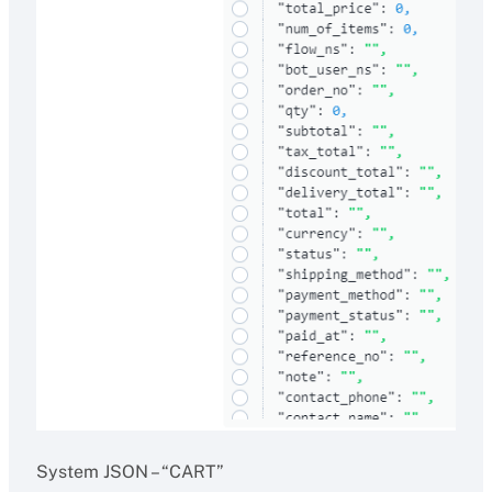
System JSON – “CART”