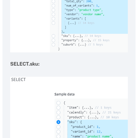
SELECT.sku: