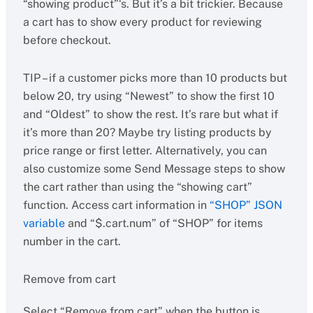
“showing product”‘s. But it’s a bit trickier. Because
a cart has to show every product for reviewing
before checkout.
TIP – if a customer picks more than 10 products but
below 20, try using “Newest” to show the first 10
and “Oldest” to show the rest. It’s rare but what if
it’s more than 20? Maybe try listing products by
price range or first letter. Alternatively, you can
also customize some Send Message steps to show
the cart rather than using the “showing cart”
function. Access cart information in
“SHOP” JSON
variable
and “$.cart.num” of “SHOP” for items
number in the cart.
Remove from cart
Select “Remove from cart” when the button is