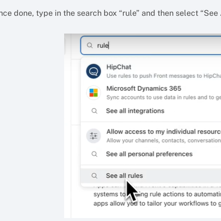
ce done, type in the search box “rule” and then select “See A