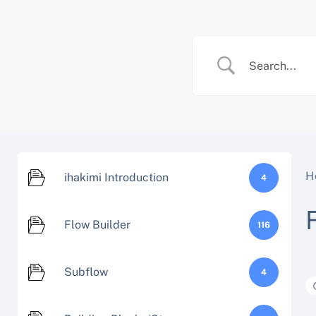
Skip
to
content
H
ihakimi Introduction
4
Flow Builder
116
Subflow
4