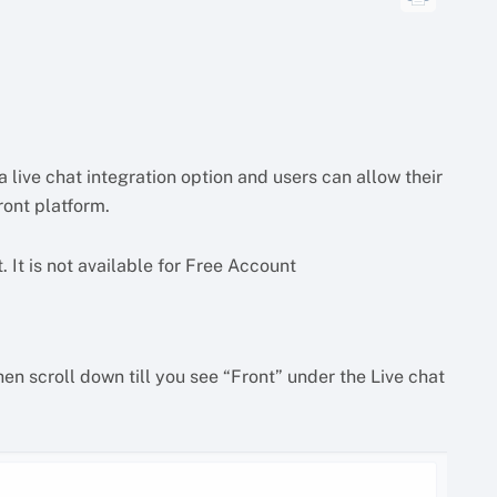
a live chat integration option and users can allow their
ront platform.
. It is not available for Free Account
en scroll down till you see “Front” under the Live chat