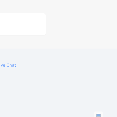
ive Chat