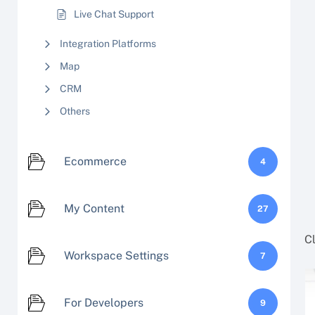
Live Chat Support
Integration Platforms
Map
CRM
Others
Ecommerce
4
My Content
27
C
Workspace Settings
7
For Developers
9