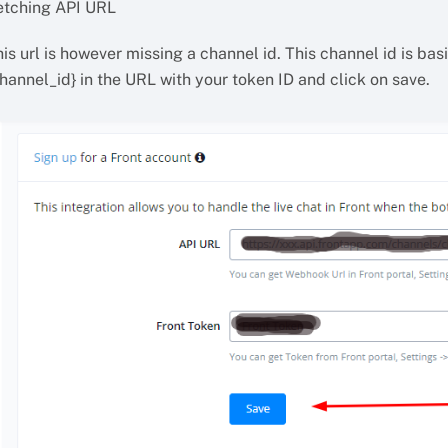
etching API URL
is url is however missing a channel id. This channel id is ba
hannel_id} in the URL with your token ID and click on save.