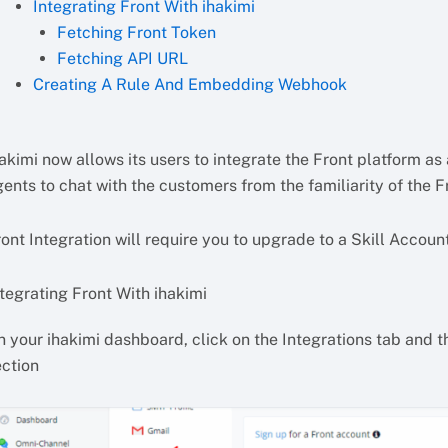
Integrating Front With ihakimi
Fetching Front Token
Fetching API URL
Creating A Rule And Embedding Webhook
akimi now allows its users to integrate the Front platform as 
ents to chat with the customers from the familiarity of the F
ont Integration will require you to upgrade to a Skill Account
tegrating Front With ihakimi
 your ihakimi dashboard, click on the Integrations tab and th
ection