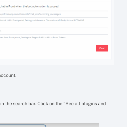
 account.
in the search bar. Click on the “See all plugins and