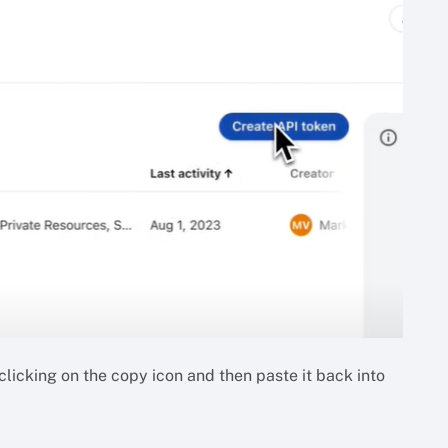
licking on the copy icon and then paste it back into