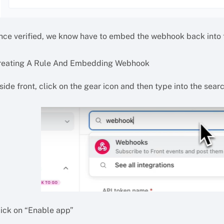
nce verified, we know have to embed the webhook back into t
reating A Rule And Embedding Webhook
nside front, click on the gear icon and then type into the se
lick on “Enable app”