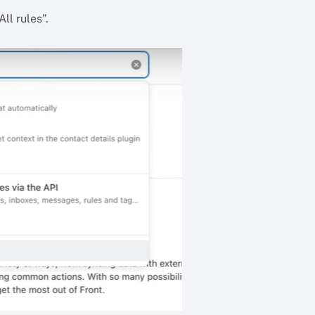
ll rules”.