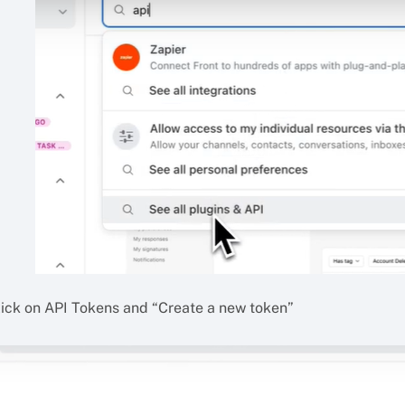
lick on API Tokens and “Create a new token”