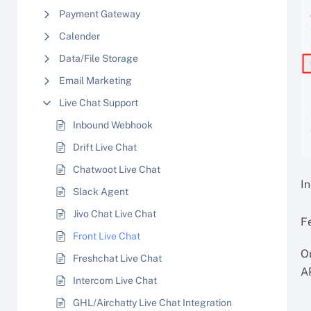
Payment Gateway
Calender
Data/File Storage
Email Marketing
Live Chat Support
Inbound Webhook
Drift Live Chat
Chatwoot Live Chat
In
Slack Agent
Jivo Chat Live Chat
F
Front Live Chat
On
Freshchat Live Chat
A
Intercom Live Chat
GHL/Airchatty Live Chat Integration