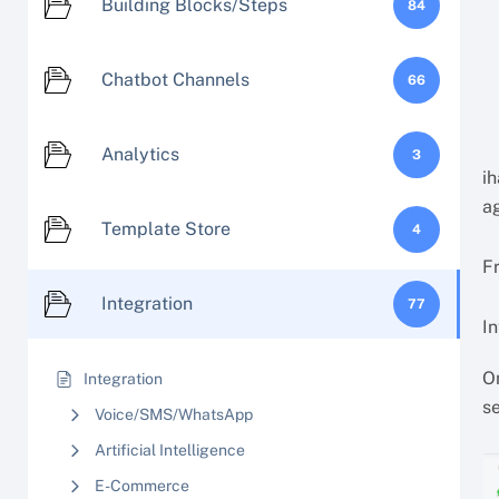
Building Blocks/Steps
84
Chatbot Channels
66
Analytics
3
ih
ag
Template Store
4
Fr
Integration
77
In
On
Integration
s
Voice/SMS/WhatsApp
Artificial Intelligence
E-Commerce