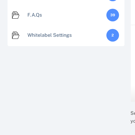
F.A.Qs
39
Whitelabel Settings
2
S
y