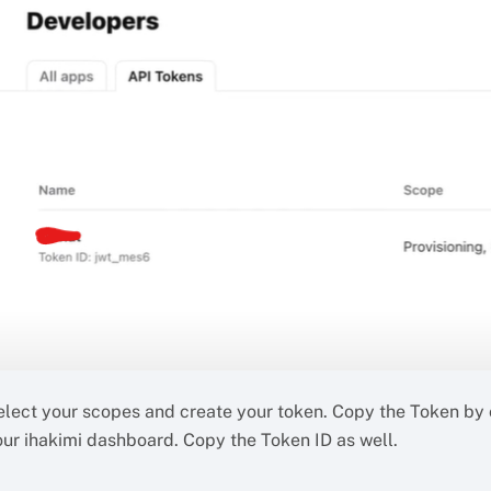
elect your scopes and create your token. Copy the Token by c
our ihakimi dashboard. Copy the Token ID as well.