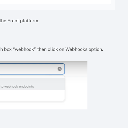
he Front platform.
arch box “webhook” then click on Webhooks option.