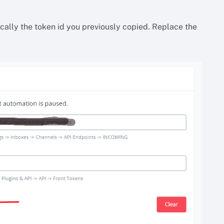
sically the token id you previously copied. Replace the