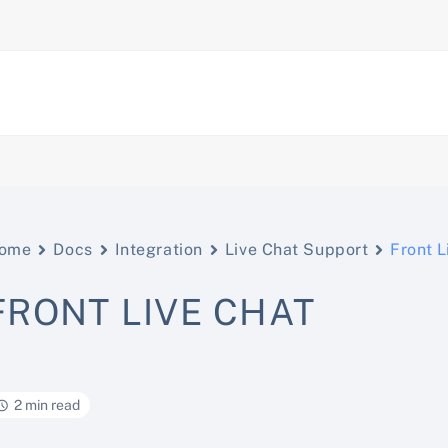
ome
Docs
Integration
Live Chat Support
Front L
FRONT LIVE CHAT
2 min read