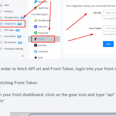
 order to fetch API url and Front Token, login into your front
etching Front Token
 your front dashboard, click on the gear icon and type “api” 
PI”