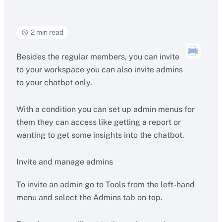
2 min read
Besides the regular members, you can invite
to your workspace you can also invite admins
to your chatbot only.
With a condition you can set up admin menus for
them they can access like getting a report or
wanting to get some insights into the chatbot.
Invite and manage admins
To invite an admin go to Tools from the left-hand
menu and select the Admins tab on top.