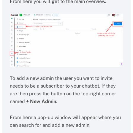
From here you will get to the main overview.
To add a new admin the user you want to invite
needs to be a subscriber to your chatbot. If they
are then press the button on the top-right corner
named
+ New Admin
.
From here a pop-up window will appear where you
can search for and add a new admin.