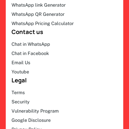
WhatsApp link Generator
WhatsApp QR Generator
WhatsApp Pricing Calculator
Contact us
Chat in WhatsApp
Chat in Facebook
Email Us
Youtube
Legal
Terms
Security
Vulnerability Program
Google Disclosure