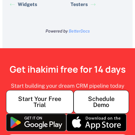
Widgets
Testers
Powered by
BetterDocs
Get ihakimi free for 14 days
Start building your dream CRM pipeline today
Start Your Free
Schedule
Trial
Demo