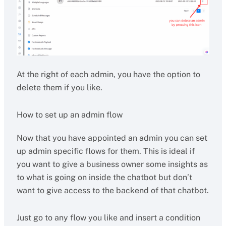
At the right of each admin, you have the option to
delete them if you like.
How to set up an admin flow
Now that you have appointed an admin you can set
up admin specific flows for them. This is ideal if
you want to give a business owner some insights as
to what is going on inside the chatbot but don’t
want to give access to the backend of that chatbot.
Just go to any flow you like and insert a condition