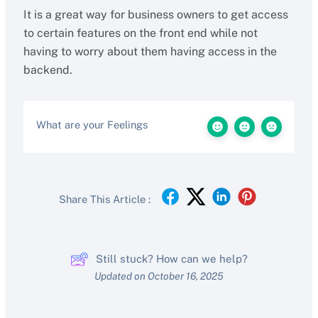
It is a great way for business owners to get access
to certain features on the front end while not
having to worry about them having access in the
backend.
What are your Feelings
Share This Article :
Still stuck? How can we help?
Updated on October 16, 2025