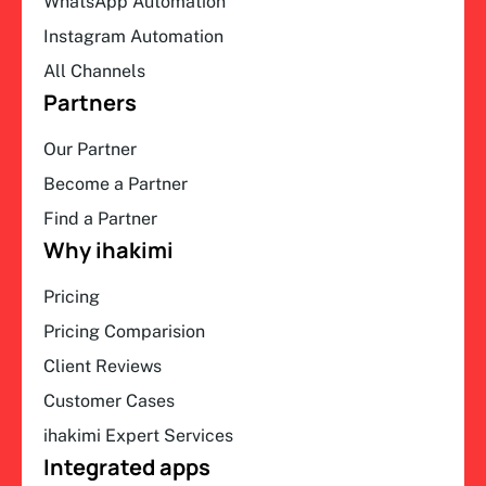
WhatsApp Automation
Instagram Automation
All Channels
Partners
Our Partner
Become a Partner
Find a Partner
Why ihakimi
Pricing
Pricing Comparision
Client Reviews
Customer Cases
ihakimi Expert Services
Integrated apps