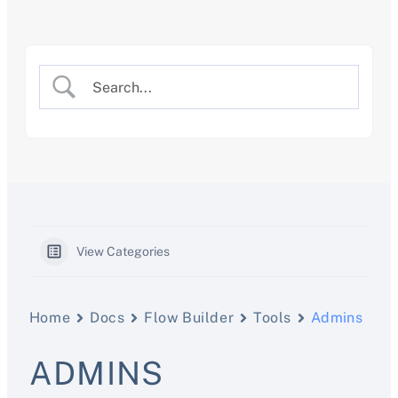
Skip
to
content
View Categories
Home
Docs
Flow Builder
Tools
Admins
ADMINS