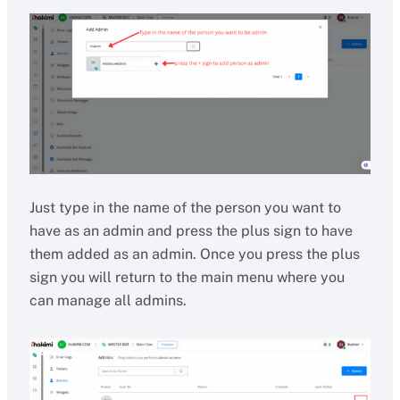
Just type in the name of the person you want to
have as an admin and press the plus sign to have
them added as an admin. Once you press the plus
sign you will return to the main menu where you
can manage all admins.