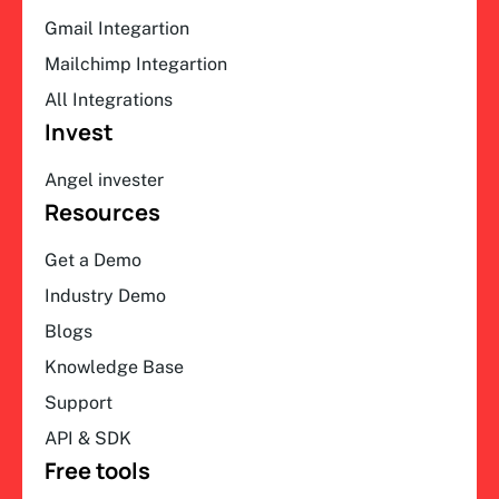
Gmail Integartion
Mailchimp Integartion
All Integrations
Invest
Angel invester
Resources
Get a Demo
Industry Demo
Blogs
Knowledge Base
Support
API & SDK
Free tools