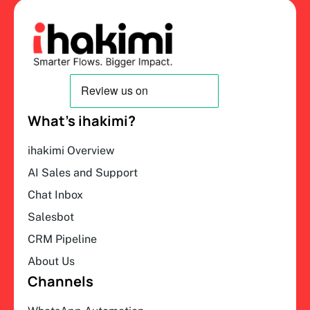
What’s ihakimi?
ihakimi Overview
AI Sales and Support
Chat Inbox
Salesbot
CRM Pipeline
About Us
Channels