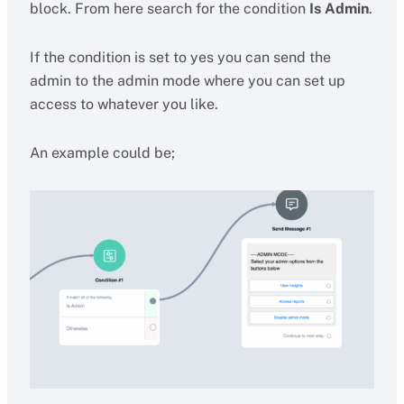
block. From here search for the condition
Is Admin
.
If the condition is set to yes you can send the
admin to the admin mode where you can set up
access to whatever you like.
An example could be;