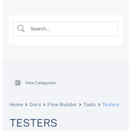
Skip
to
content
View Categories
Home
Docs
Flow Builder
Tools
Testers
TESTERS