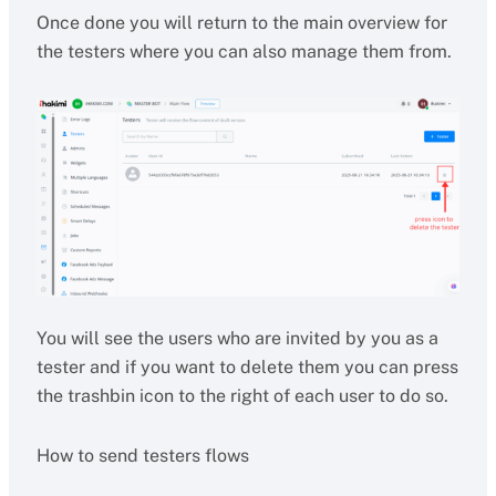
Once done you will return to the main overview for
the testers where you can also manage them from.
You will see the users who are invited by you as a
tester and if you want to delete them you can press
the trashbin icon to the right of each user to do so.
How to send testers flows