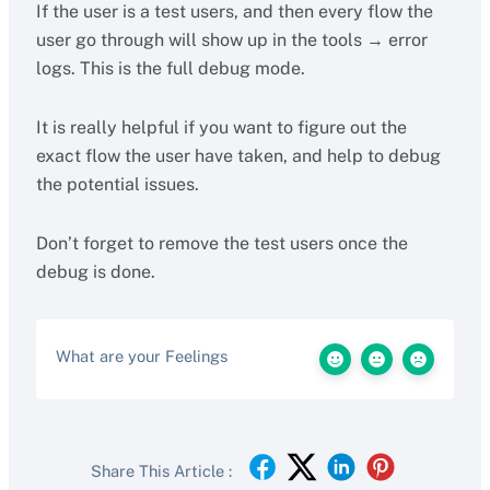
If the user is a test users, and then every flow the
user go through will show up in the tools → error
logs. This is the full debug mode.
It is really helpful if you want to figure out the
exact flow the user have taken, and help to debug
the potential issues.
Don’t forget to remove the test users once the
debug is done.
What are your Feelings
Share This Article :