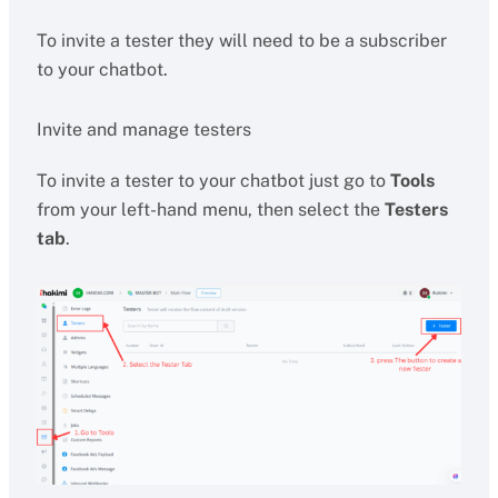
To invite a tester they will need to be a subscriber
to your chatbot.
Invite and manage testers
To invite a tester to your chatbot just go to
Tools
from your left-hand menu, then select the
Testers
tab
.