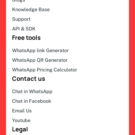
Knowledge Base
Support
API & SDK
Free tools
WhatsApp link Generator
WhatsApp QR Generator
WhatsApp Pricing Calculator
Contact us
Chat in WhatsApp
Chat in Facebook
Email Us
Youtube
Legal