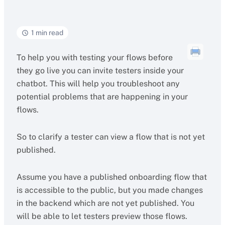
1 min read
To help you with testing your flows before
they go live you can invite testers inside your
chatbot. This will help you troubleshoot any
potential problems that are happening in your
flows.
So to clarify a tester can view a flow that is not yet
published.
Assume you have a published onboarding flow that
is accessible to the public, but you made changes
in the backend which are not yet published. You
will be able to let testers preview those flows.