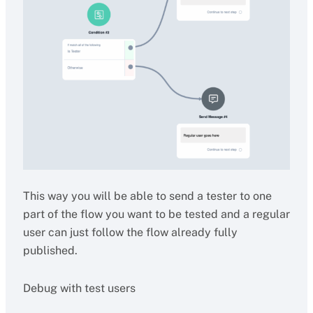
This way you will be able to send a tester to one
part of the flow you want to be tested and a regular
user can just follow the flow already fully
published.
Debug with test users