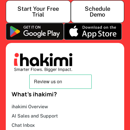
Start Your Free
Schedule
Trial
Demo
What’s ihakimi?
ihakimi Overview
AI Sales and Support
Chat Inbox