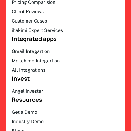
Pricing Comparision
Client Reviews
Customer Cases
ihakimi Expert Services
Integrated apps
Gmail Integartion
Mailchimp Integartion
All Integrations
Invest
Angel invester
Resources
Get a Demo
Industry Demo
Blogs