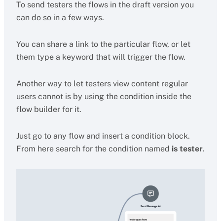
To send testers the flows in the draft version you
can do so in a few ways.
You can share a link to the particular flow, or let
them type a keyword that will trigger the flow.
Another way to let testers view content regular
users cannot is by using the condition inside the
flow builder for it.
Just go to any flow and insert a condition block.
From here search for the condition named
is tester
.