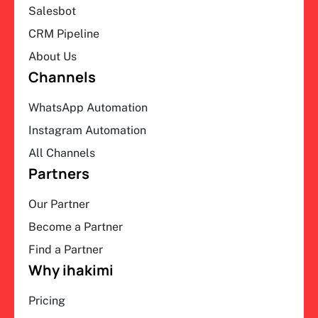
Salesbot
CRM Pipeline
About Us
Channels
WhatsApp Automation
Instagram Automation
All Channels
Partners
Our Partner
Become a Partner
Find a Partner
Why ihakimi
Pricing