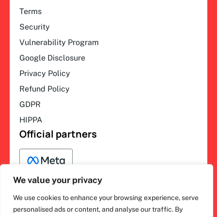
Terms
Security
Vulnerability Program
Google Disclosure
Privacy Policy
Refund Policy
GDPR
HIPPA
Official partners
We value your privacy
We use cookies to enhance your browsing experience, serve
F
L
Y
I
ihakimi © 2026. All rights
personalised ads or content, and analyse our traffic. By
a
i
o
n