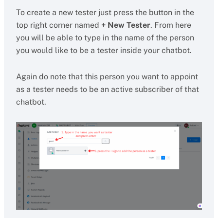
To create a new tester just press the button in the
top right corner named
+ New Tester
. From here
you will be able to type in the name of the person
you would like to be a tester inside your chatbot.
Again do note that this person you want to appoint
as a tester needs to be an active subscriber of that
chatbot.