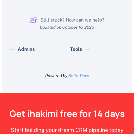
Still stuck? How can we help?
Updated on October 16, 2025
Admins
Tools
Powered by
BetterDocs
Get ihakimi free for 14 days
Start building your dream CRM pipeline today