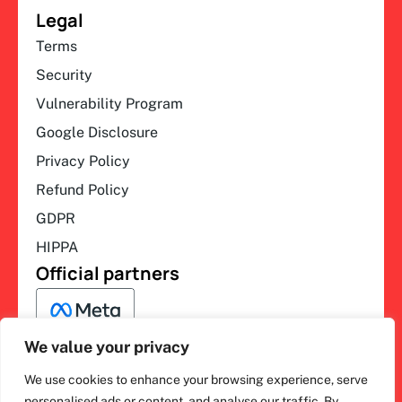
Legal
Terms
Security
Vulnerability Program
Google Disclosure
Privacy Policy
Refund Policy
GDPR
HIPPA
Official partners
We value your privacy
We use cookies to enhance your browsing experience, serve
F
L
Y
I
personalised ads or content, and analyse our traffic. By