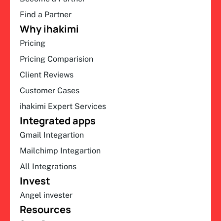
Find a Partner
Why ihakimi
Pricing
Pricing Comparision
Client Reviews
Customer Cases
ihakimi Expert Services
Integrated apps
Gmail Integartion
Mailchimp Integartion
All Integrations
Invest
Angel invester
Resources