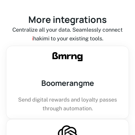
More integrations
Centralize all your data. Seamlessly connect
i
hakimi to your existing tools.
Boomerangme
Send digital rewards and loyalty passes
through automation.