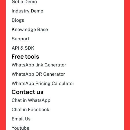
Get a Demo
Industry Demo
Blogs
Knowledge Base
Support
API & SDK
Free tools
WhatsApp link Generator
WhatsApp QR Generator
WhatsApp Pricing Calculator
Contact us
Chat in WhatsApp
Chat in Facebook
Email Us
Youtube