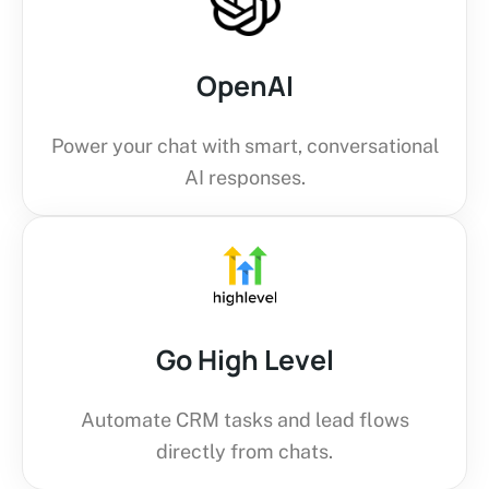
OpenAI
Power your chat with smart, conversational
AI responses.
Go High Level
Automate CRM tasks and lead flows
directly from chats.