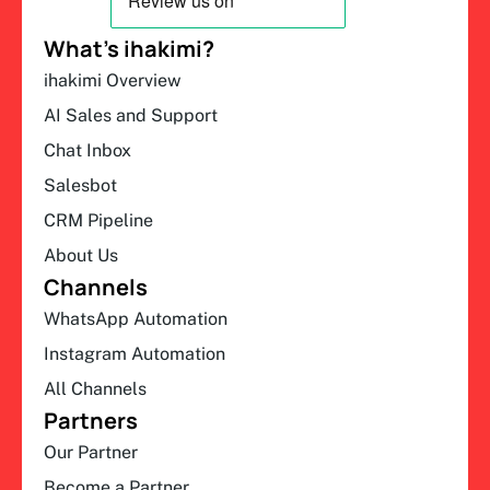
What’s ihakimi?
ihakimi Overview
AI Sales and Support
Chat Inbox
Salesbot
CRM Pipeline
About Us
Channels
WhatsApp Automation
Instagram Automation
All Channels
Partners
Our Partner
Become a Partner