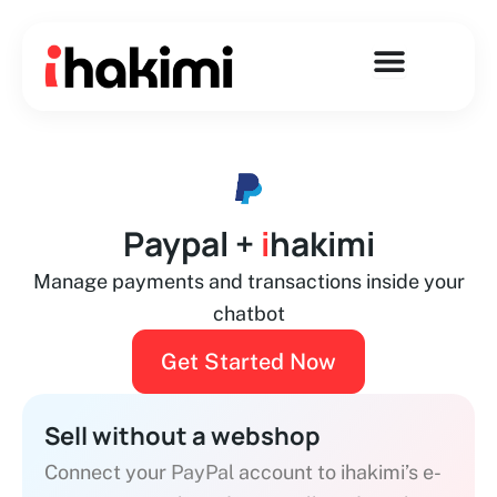
Skip
to
content
Paypal +
i
hakimi
Manage payments and transactions inside your
chatbot
Get Started Now
Sell without a webshop
Connect your
PayPal
account to ihakimi’s e-