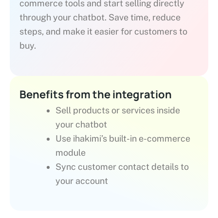
commerce tools and start selling directly
through your chatbot. Save time, reduce
steps, and make it easier for customers to
buy.
Benefits from the integration
Sell products or services inside
your chatbot
Use ihakimi’s built-in e-commerce
module
Sync customer contact details to
your account