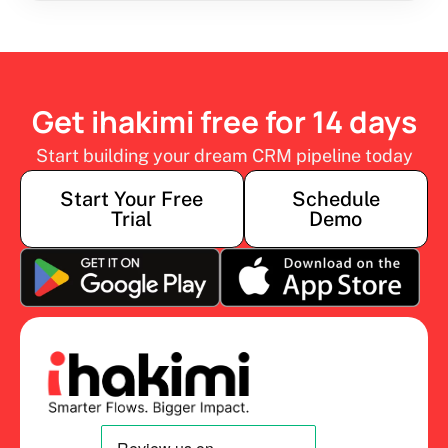
Get ihakimi free for 14 days
Start building your dream CRM pipeline today
Start Your Free
Schedule
Trial
Demo