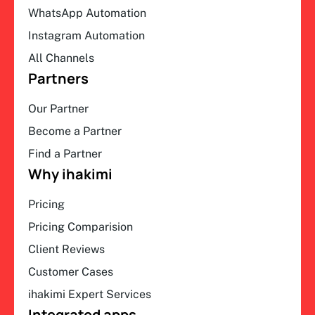
WhatsApp Automation
Instagram Automation
All Channels
Partners
Our Partner
Become a Partner
Find a Partner
Why ihakimi
Pricing
Pricing Comparision
Client Reviews
Customer Cases
ihakimi Expert Services
Integrated apps