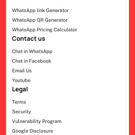
WhatsApp link Generator
WhatsApp QR Generator
WhatsApp Pricing Calculator
Contact us
Chat in WhatsApp
Chat in Facebook
Email Us
Youtube
Legal
Terms
Security
Vulnerability Program
Google Disclosure