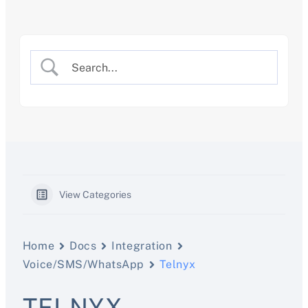
Skip
to
content
View Categories
Home
Docs
Integration
Voice/SMS/WhatsApp
Telnyx
TELNYX