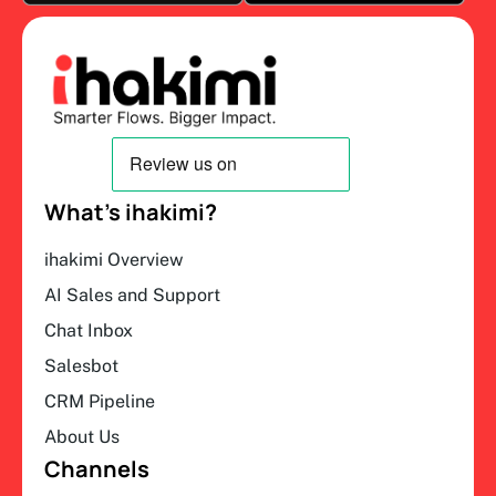
What’s ihakimi?
ihakimi Overview
AI Sales and Support
Chat Inbox
Salesbot
CRM Pipeline
About Us
Channels