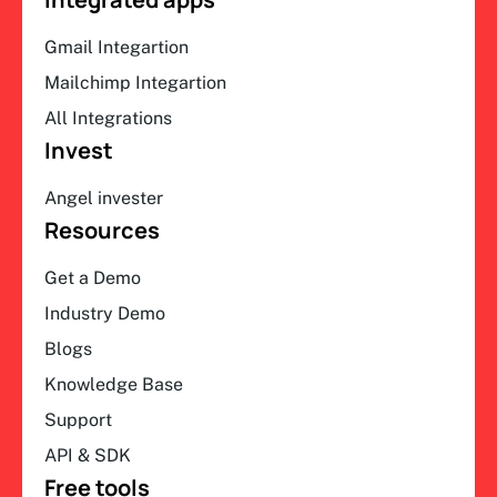
Gmail Integartion
Mailchimp Integartion
All Integrations
Invest
Angel invester
Resources
Get a Demo
Industry Demo
Blogs
Knowledge Base
Support
API & SDK
Free tools