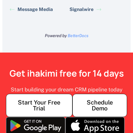
Message Media
Signalwire
Powered by
BetterDocs
Get ihakimi free for 14 days
Start building your dream CRM pipeline today
Start Your Free
Schedule
Trial
Demo