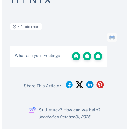
< 1 min read
What are your Feelings
Share This Article :
Still stuck? How can we help?
Updated on October 31, 2025