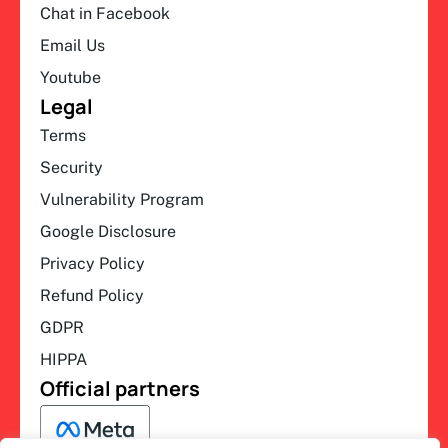
Chat in Facebook
Email Us
Youtube
Legal
Terms
Security
Vulnerability Program
Google Disclosure
Privacy Policy
Refund Policy
GDPR
HIPPA
Official partners