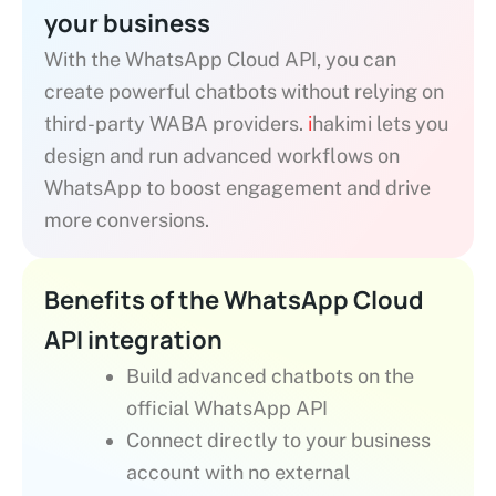
your business
With the WhatsApp Cloud API, you can
create powerful chatbots without relying on
third-party WABA providers.
i
hakimi lets you
design and run advanced workflows on
WhatsApp to boost engagement and drive
more conversions.
Benefits of the WhatsApp Cloud
API integration
Build advanced chatbots on the
official WhatsApp API
Connect directly to your business
account with no external