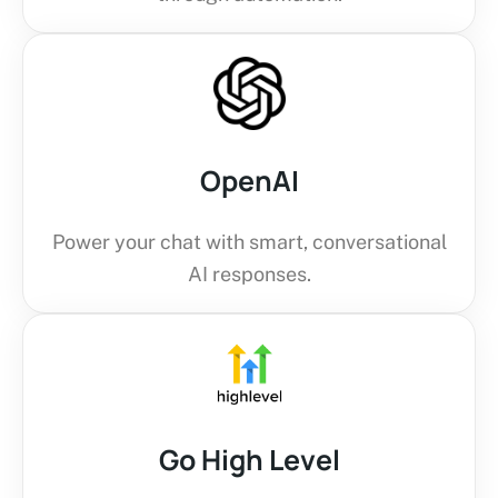
OpenAI
Power your chat with smart, conversational
AI responses.
Go High Level