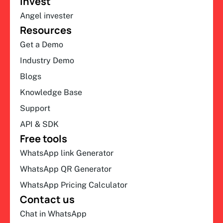
Invest
Angel invester
Resources
Get a Demo
Industry Demo
Blogs
Knowledge Base
Support
API & SDK
Free tools
WhatsApp link Generator
WhatsApp QR Generator
WhatsApp Pricing Calculator
Contact us
Chat in WhatsApp