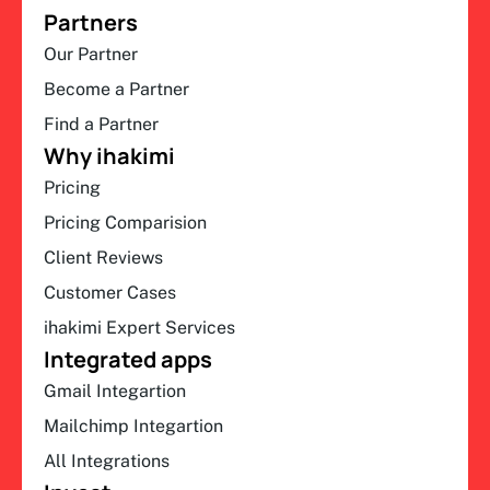
Partners
Our Partner
Become a Partner
Find a Partner
Why ihakimi
Pricing
Pricing Comparision
Client Reviews
Customer Cases
ihakimi Expert Services
Integrated apps
Gmail Integartion
Mailchimp Integartion
All Integrations