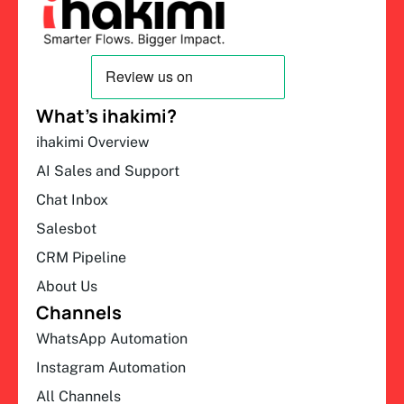
What’s ihakimi?
ihakimi Overview
AI Sales and Support
Chat Inbox
Salesbot
CRM Pipeline
About Us
Channels
WhatsApp Automation
Instagram Automation
All Channels