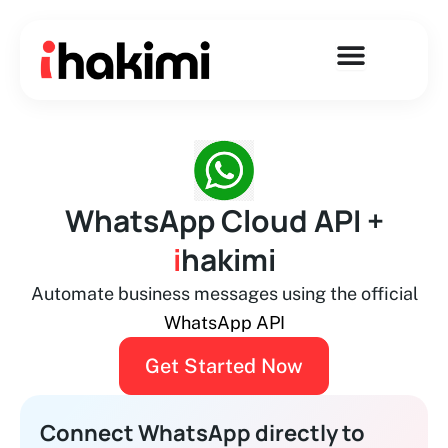
Skip
to
content
WhatsApp Cloud API +
i
hakimi
Automate business messages using the official
WhatsApp API
Get Started Now
Connect WhatsApp directly to