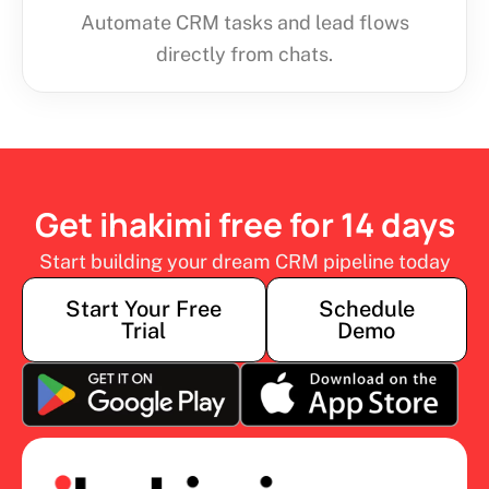
Automate CRM tasks and lead flows
directly from chats.
Get ihakimi free for 14 days
Start building your dream CRM pipeline today
Start Your Free
Schedule
Trial
Demo