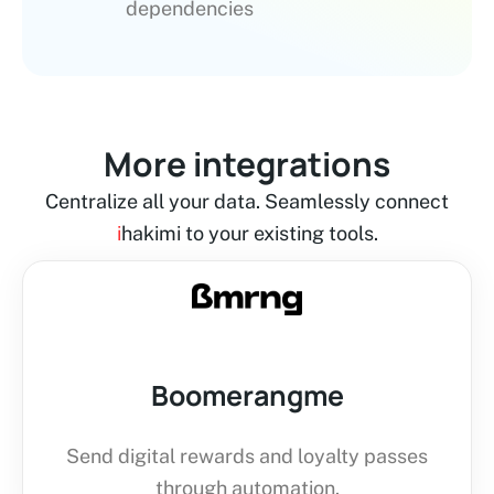
dependencies
More integrations
Centralize all your data. Seamlessly connect
i
hakimi to your existing tools.
Boomerangme
Send digital rewards and loyalty passes
through automation.