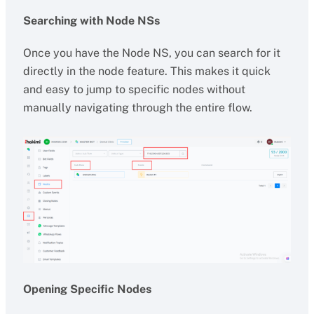
Searching with Node NSs
Once you have the Node NS, you can search for it
directly in the node feature. This makes it quick
and easy to jump to specific nodes without
manually navigating through the entire flow.
Opening Specific Nodes