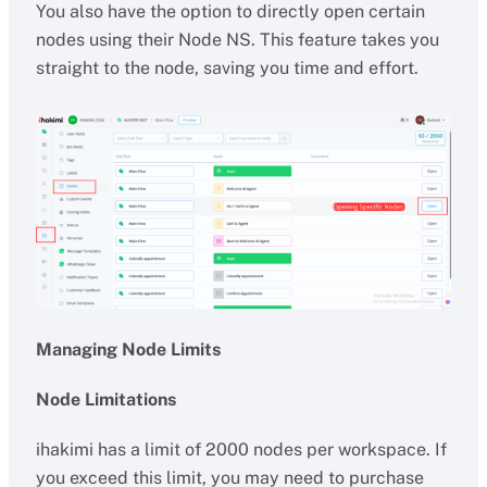
You also have the option to directly open certain
nodes using their Node NS. This feature takes you
straight to the node, saving you time and effort.
Managing Node Limits
Node Limitations
ihakimi has a limit of 2000 nodes per workspace. If
you exceed this limit, you may need to purchase