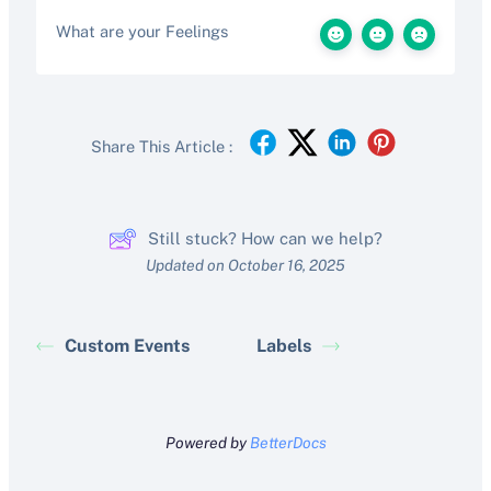
What are your Feelings
Share This Article :
Still stuck? How can we help?
Updated on October 16, 2025
Custom Events
Labels
Powered by
BetterDocs