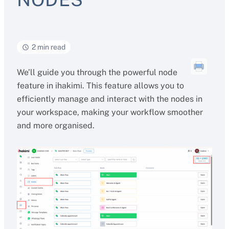
2 min read
We’ll guide you through the powerful node
feature in ihakimi. This feature allows you to
efficiently manage and interact with the nodes in
your workspace, making your workflow smoother
and more organised.