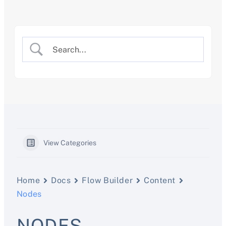
Skip
to
content
View Categories
Home
Docs
Flow Builder
Content
Nodes
NODES