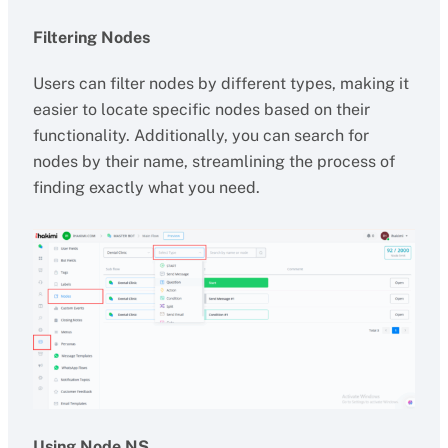
Filtering Nodes
Users can filter nodes by different types, making it
easier to locate specific nodes based on their
functionality. Additionally, you can search for
nodes by their name, streamlining the process of
finding exactly what you need.
Using Node NS