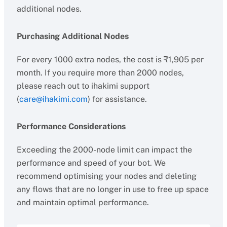
additional nodes.
Purchasing Additional Nodes
For every 1000 extra nodes, the cost is ₹1,905 per
month. If you require more than 2000 nodes,
please reach out to ihakimi support
(
care@ihakimi.com
) for assistance.
Performance Considerations
Exceeding the 2000-node limit can impact the
performance and speed of your bot. We
recommend optimising your nodes and deleting
any flows that are no longer in use to free up space
and maintain optimal performance.