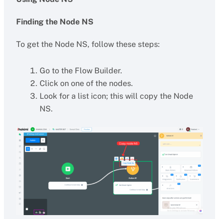
Finding the Node NS
To get the Node NS, follow these steps:
Go to the Flow Builder.
Click on one of the nodes.
Look for a list icon; this will copy the Node
NS.