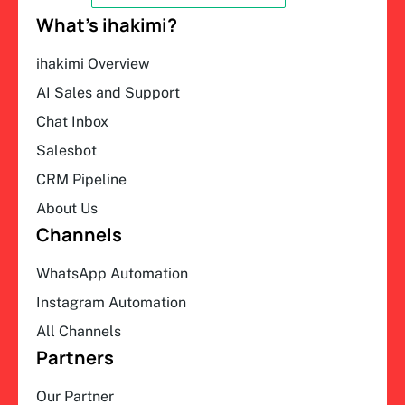
What’s ihakimi?
ihakimi Overview
AI Sales and Support
Chat Inbox
Salesbot
CRM Pipeline
About Us
Channels
WhatsApp Automation
Instagram Automation
All Channels
Partners
Our Partner