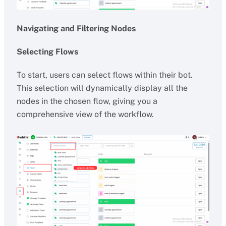
Navigating and Filtering Nodes
Selecting Flows
To start, users can select flows within their bot.
This selection will dynamically display all the
nodes in the chosen flow, giving you a
comprehensive view of the workflow.