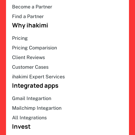
Become a Partner
Find a Partner
Why ihakimi
Pricing
Pricing Comparision
Client Reviews
Customer Cases
ihakimi Expert Services
Integrated apps
Gmail Integartion
Mailchimp Integartion
All Integrations
Invest