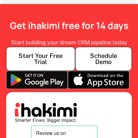
Get ihakimi free for 14 days
Start building your dream CRM pipeline today
Start Your Free
Schedule
Trial
Demo