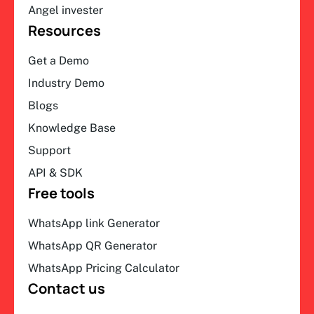
Angel invester
Resources
Get a Demo
Industry Demo
Blogs
Knowledge Base
Support
API & SDK
Free tools
WhatsApp link Generator
WhatsApp QR Generator
WhatsApp Pricing Calculator
Contact us