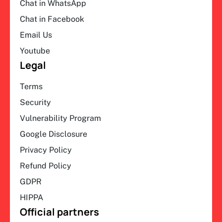
Chat in WhatsApp
Chat in Facebook
Email Us
Youtube
Legal
Terms
Security
Vulnerability Program
Google Disclosure
Privacy Policy
Refund Policy
GDPR
HIPPA
Official partners