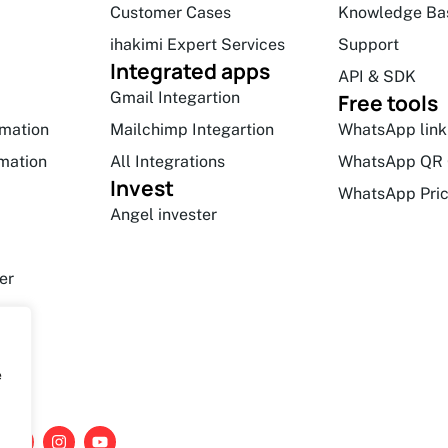
Customer Cases
Knowledge Ba
ihakimi Expert Services
Support
Integrated apps
API & SDK
Gmail Integartion
Free tools
mation
Mailchimp Integartion
WhatsApp link
mation
All Integrations
WhatsApp QR 
Invest
WhatsApp Pric
Angel invester
er
e
L
I
Y