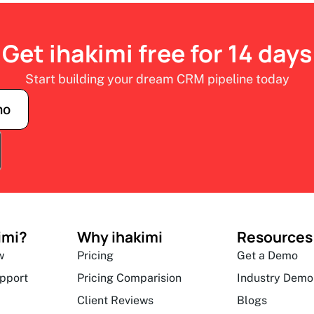
Get ihakimi free for 14 days
Start building your dream CRM pipeline today
mo
imi?
Why ihakimi
Resources
w
Pricing
Get a Demo
upport
Pricing Comparision
Industry Demo
Client Reviews
Blogs