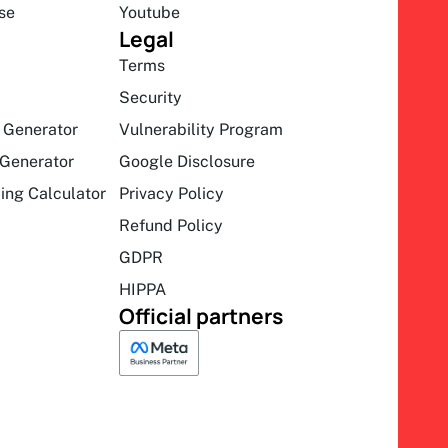
se
Youtube
Legal
Terms
Security
 Generator
Vulnerability Program
Generator
Google Disclosure
ing Calculator
Privacy Policy
Refund Policy
GDPR
HIPPA
Official partners