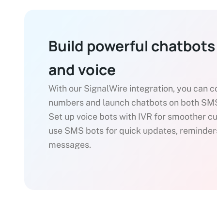
Build powerful chatbots
and voice
With our
SignalWire
integration, you can 
numbers and launch chatbots on both SMS
Set up voice bots with IVR for smoother c
use SMS bots for quick updates, reminder
messages.