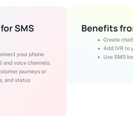
 for SMS
Benefits fr
Create chat
Add IVR to y
connect your phone
Use SMS bot
 and voice channels.
ustomer journeys or
s, and status