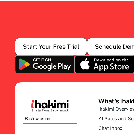
Start Your Free Trial
Schedule De
What’s ihak
ihakimi Overvie
AI Sales and S
Chat Inbox