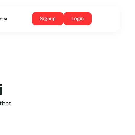
Signup
Login
hure
i
tbot