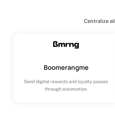
Centralize a
Boomerangme
Send digital rewards and loyalty passes
through automation.