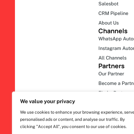
Salesbot
CRM Pipeline
About Us
Channels
WhatsApp Auto
Instagram Auto
All Channels
Partners
Our Partner
Become a Partn
Find a Partner
We value your privacy
We use cookies to enhance your browsing experience, serv
personalised ads or content, and analyse our traffic. By
clicking "Accept All", you consent to our use of cookies.
F
ihakimi © 2026. All rights reserved.