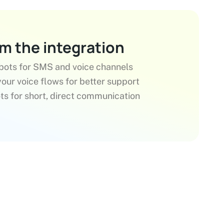
om the integration
bots for SMS and voice channels
our voice flows for better support
s for short, direct communication