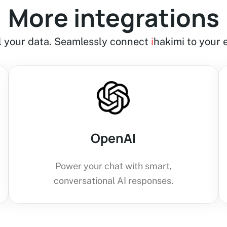
More integrations
ll your data. Seamlessly connect
i
hakimi to your e
OpenAI
Power your chat with smart,
conversational AI responses.