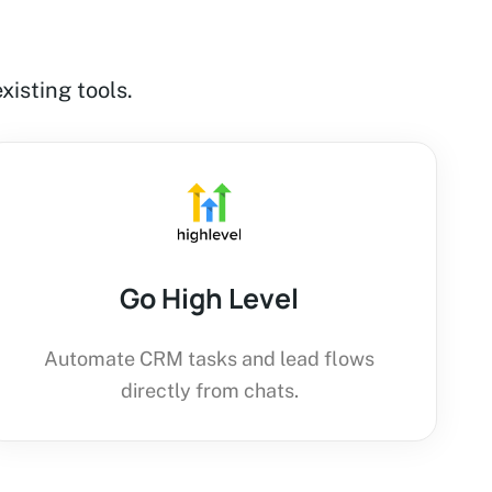
xisting tools.
Go High Level
Automate CRM tasks and lead flows
directly from chats.