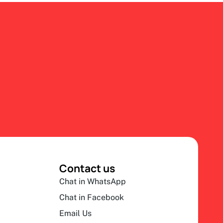
Contact us
Chat in WhatsApp
Chat in Facebook
Email Us