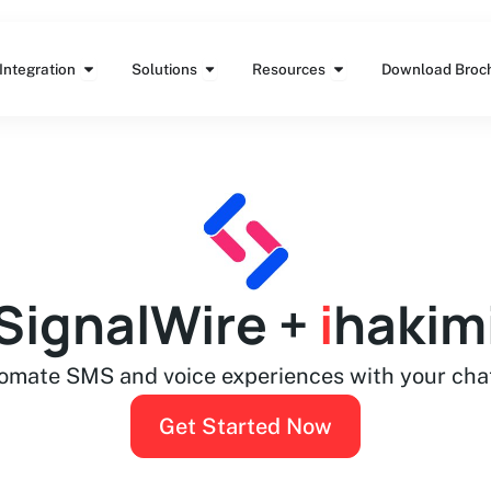
Features
Open Integration
Open Solutions
Open Resources
Integration
Solutions
Resources
Download Broc
SignalWire +
i
hakim
omate SMS and voice experiences with your cha
Get Started Now