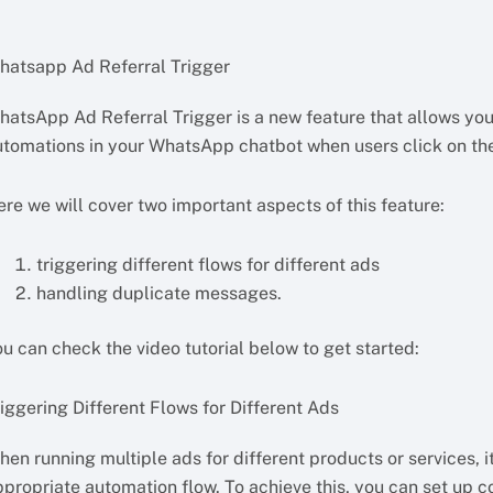
hatsapp Ad Referral Trigger
hatsApp Ad Referral Trigger is a new feature that allows you
utomations in your WhatsApp chatbot when users click on th
ere we will cover two important aspects of this feature:
triggering different flows for different ads
handling duplicate messages.
u can check the video tutorial below to get started:
iggering Different Flows for Different Ads
en running multiple ads for different products or services, it
ppropriate automation flow. To achieve this, you can set up c