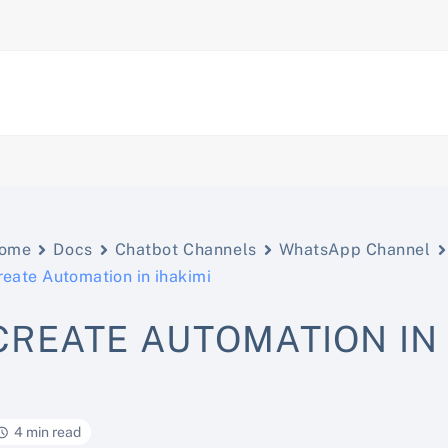
ome
Docs
Chatbot Channels
WhatsApp Channel
reate Automation in ihakimi
CREATE AUTOMATION IN 
4 min read