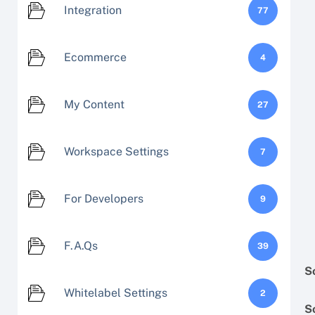
Integration
77
Ecommerce
4
My Content
27
Workspace Settings
7
For Developers
9
F.A.Qs
39
S
Whitelabel Settings
2
S