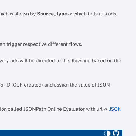
which is shown by
Source_type
-> which tells it is ads.
n trigger respective different flows.
ry ads will be directed to this flow and based on the
ds_ID (CUF created) and assign the value of JSON
ion called JSONPath Online Evaluator with url ->
JSON