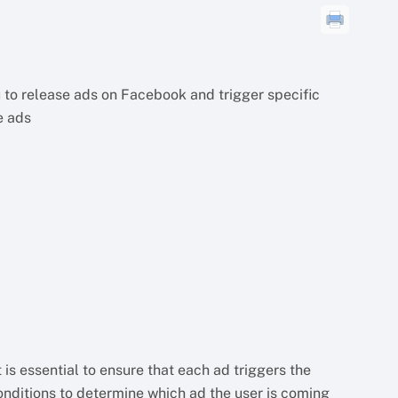
 to release ads on Facebook and trigger specific
e ads
 is essential to ensure that each ad triggers the
onditions to determine which ad the user is coming