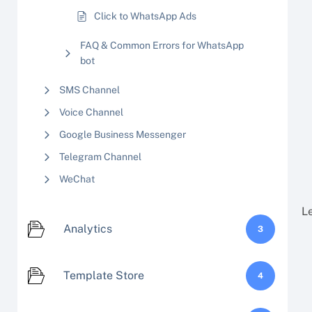
Click to WhatsApp Ads
FAQ & Common Errors for WhatsApp
bot
SMS Channel
Voice Channel
Google Business Messenger
Telegram Channel
WeChat
L
Analytics
3
Template Store
4