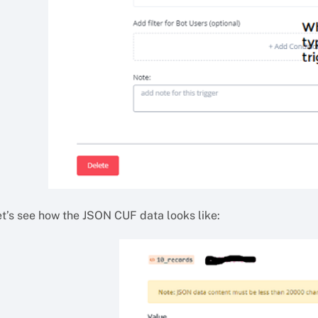
et’s see how the JSON CUF data looks like: