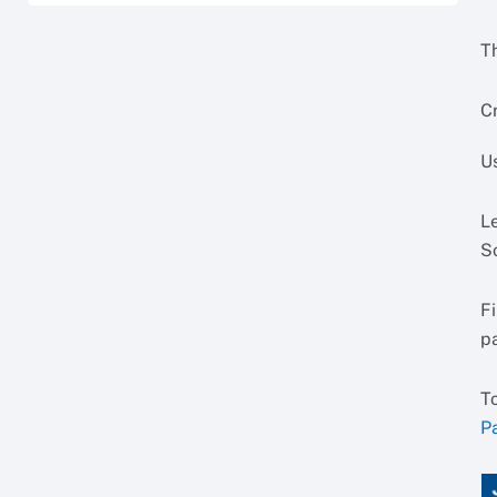
Th
Cr
U
L
So
F
p
T
P