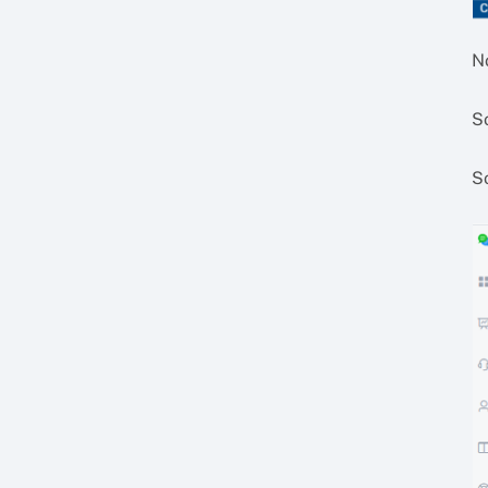
N
S
S