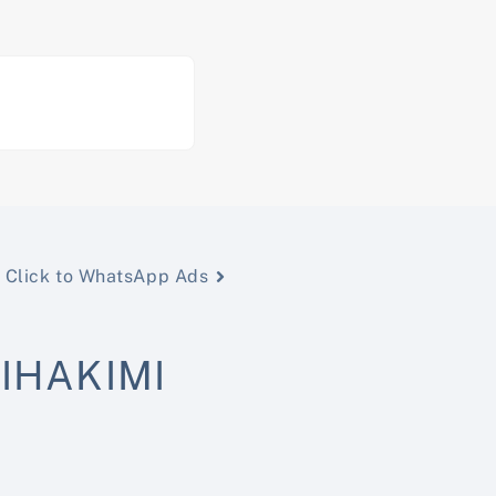
Click to WhatsApp Ads
IHAKIMI