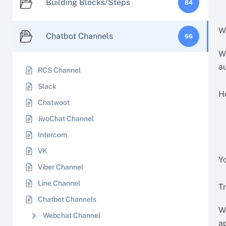
Building Blocks/Steps
84
W
Chatbot Channels
66
W
a
RCS Channel
Slack
H
Chatwoot
JivoChat Channel
Intercom
VK
Yo
Viber Channel
Line Channel
Tr
Chatbot Channels
Wh
Webchat Channel
a