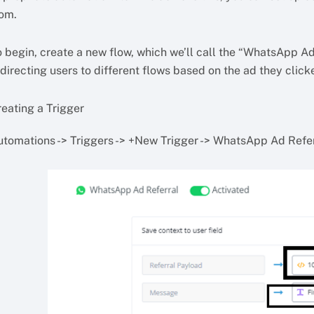
rom.
 begin, create a new flow, which we’ll call the “WhatsApp Ads 
directing users to different flows based on the ad they click
reating a Trigger
utomations -> Triggers -> +New Trigger -> WhatsApp Ad Refe