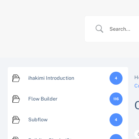
Skip
to
content
H
ihakimi Introduction
4
C
Flow Builder
116
Subflow
4