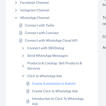
Facebook Channel
f
Instagram Channel
To
WhatsApp Channel
re
Connect with Twilio
Connect with Com.bot
C
Connect with WhatsApp Cloud API
A
Connect with 360Dialog
Send WhatsApp Messages
Products & Catalog - Sell Products &
Services
Click to WhatsApp Ads
Create Automation in ihakimi
Create Click to WhatsApp Ads
Introduction to Click To WhatsApp
Ads