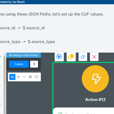
ow using these JSON Paths, let’s set up the CUF values.
ource_id -> $.source_id
ource_type -> $.source_type