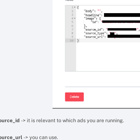
ource_id
-> it is relevant to which ads you are running.
ource_url
-> you can use.