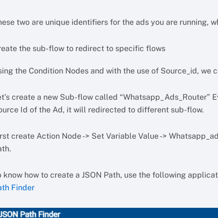
ese two are unique identifiers for the ads you are running, 
eate the sub-flow to redirect to specific flows
sing the Condition Nodes and with the use of Source_id, we ca
et’s create a new Sub-flow called “Whatsapp_Ads_Router” Eve
urce Id of the Ad, it will redirected to different sub-flow.
irst create Action Node -> Set Variable Value -> Whatsapp_a
ath.
o know how to create a JSON Path, use the following applicat
ath Finder