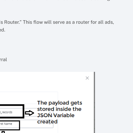
Router.” This flow will serve as a router for all ads,
ed.
rral