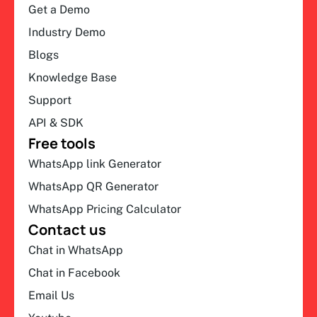
Get a Demo
Industry Demo
Blogs
Knowledge Base
Support
API & SDK
Free tools
WhatsApp link Generator
WhatsApp QR Generator
WhatsApp Pricing Calculator
Contact us
Chat in WhatsApp
Chat in Facebook
Email Us