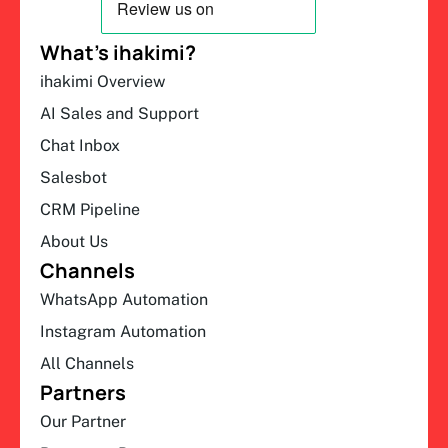
What’s ihakimi?
ihakimi Overview
AI Sales and Support
Chat Inbox
Salesbot
CRM Pipeline
About Us
Channels
WhatsApp Automation
Instagram Automation
All Channels
Partners
Our Partner