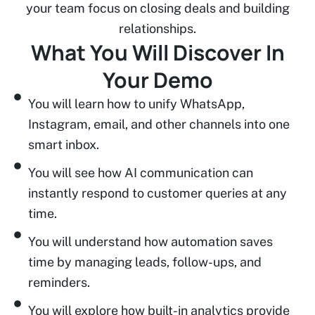
your team focus on closing deals and building
relationships.
What You Will Discover In
Your Demo
You will learn how to unify WhatsApp,
Instagram, email, and other channels into one
smart inbox.
You will see how AI communication can
instantly respond to customer queries at any
time.
You will understand how automation saves
time by managing leads, follow-ups, and
reminders.
You will explore how built-in analytics provide