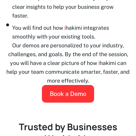
clear insights to help your business grow
faster.
You will find out how
i
hakimi integrates
smoothly with your existing tools.
Our demos are personalized to your industry,
challenges, and goals. By the end of the session,
you will have a clear picture of how
i
hakimi can
help your team communicate smarter, faster, and
more effectively.
Book a Demo
Trusted by Businesses