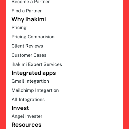
Become a Partner
Find a Partner
Why ihakimi
Pricing
Pricing Comparision
Client Reviews
Customer Cases
ihakimi Expert Services
Integrated apps
Gmail Integartion
Mailchimp Integartion
All Integrations
Invest
Angel invester
Resources