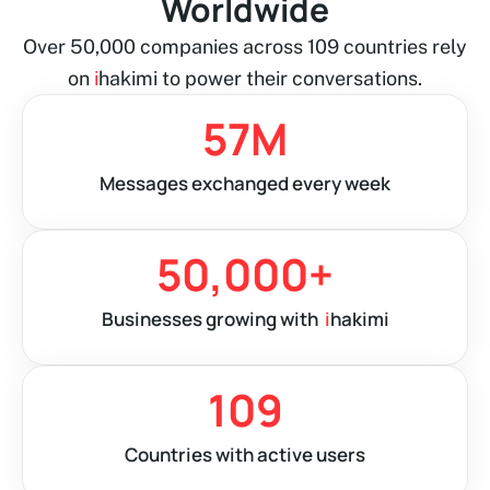
Worldwide
Over 50,000 companies across 109 countries rely
on
i
hakimi to power their conversations.
57
M
Messages exchanged every week
50,000
+
Businesses growing with
i
hakimi
109
Countries with active users