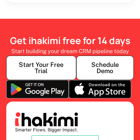
Get ihakimi free for 14 days
Start building your dream CRM pipeline today
Start Your Free
Schedule
Trial
Demo