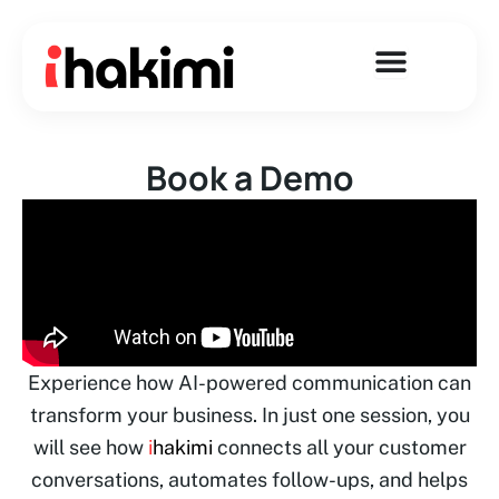
Skip
to
content
Book a Demo
Experience how AI-powered communication can
transform your business. In just one session, you
will see how
i
hakimi
connects all your customer
conversations, automates follow-ups, and helps