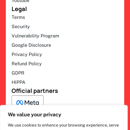
Youtube
Legal
Terms
Security
Vulnerability Program
Google Disclosure
Privacy Policy
Refund Policy
GDPR
HIPPA
Official partners
We value your privacy
We use cookies to enhance your browsing experience, serve