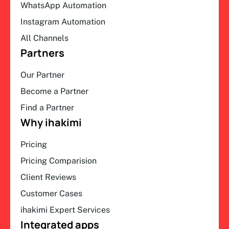
WhatsApp Automation
Instagram Automation
All Channels
Partners
Our Partner
Become a Partner
Find a Partner
Why ihakimi
Pricing
Pricing Comparision
Client Reviews
Customer Cases
ihakimi Expert Services
Integrated apps