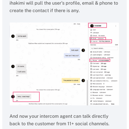
ihakimi will pull the user’s profile, email & phone to
create the contact if there is any.
And now your intercom agent can talk directly
back to the customer from 11+ social channels.