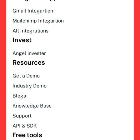
Gmail Integartion
Mailchimp Integartion
All Integrations
Invest
Angel invester
Resources
Get a Demo
Industry Demo
Blogs
Knowledge Base
Support
API & SDK
Free tools