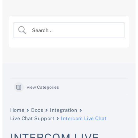
Skip
to
content
View Categories
Home
Docs
Integration
Live Chat Support
Intercom Live Chat
INTERCOM LIVE