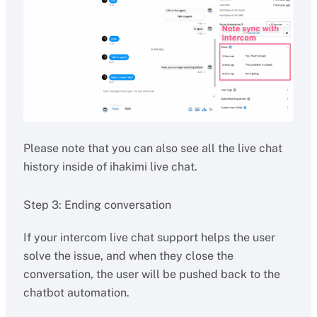
Please note that you can also see all the live chat
history inside of ihakimi live chat.
Step 3: Ending conversation
If your intercom live chat support helps the user
solve the issue, and when they close the
conversation, the user will be pushed back to the
chatbot automation.