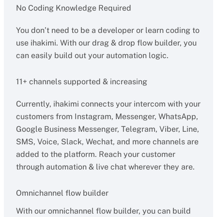
No Coding Knowledge Required
You don’t need to be a developer or learn coding to
use ihakimi. With our drag & drop flow builder, you
can easily build out your automation logic.
11+ channels supported & increasing
Currently, ihakimi connects your intercom with your
customers from Instagram, Messenger, WhatsApp,
Google Business Messenger, Telegram, Viber, Line,
SMS, Voice, Slack, Wechat, and more channels are
added to the platform. Reach your customer
through automation & live chat wherever they are.
Omnichannel flow builder
With our omnichannel flow builder, you can build