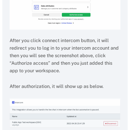
After you click connect intercom button, it will
redirect you to log in to your intercom account and
then you will see the screenshot above, click
“Authorize access” and then you just added this
app to your workspace.
After authorization, it will show up as below.