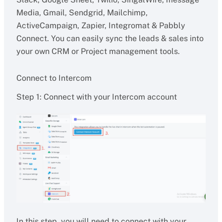
Media, Gmail, Sendgrid, Mailchimp,
ActiveCampaign, Zapier, Integromat & Pabbly
Connect. You can easily sync the leads & sales into
your own CRM or Project management tools.
Connect to Intercom
Step 1: Connect with your Intercom account
In this step, you will need to connect with your