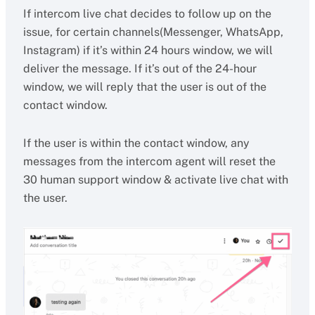
If intercom live chat decides to follow up on the
issue, for certain channels(Messenger, WhatsApp,
Instagram) if it’s within 24 hours window, we will
deliver the message. If it’s out of the 24-hour
window, we will reply that the user is out of the
contact window.
If the user is within the contact window, any
messages from the intercom agent will reset the
30 human support window & activate live chat with
the user.