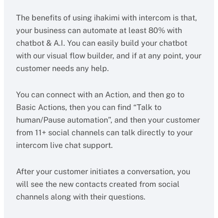
The benefits of using ihakimi with intercom is that,
your business can automate at least 80% with
chatbot & A.I. You can easily build your chatbot
with our visual flow builder, and if at any point, your
customer needs any help.
You can connect with an Action, and then go to
Basic Actions, then you can find “Talk to
human/Pause automation”, and then your customer
from 11+ social channels can talk directly to your
intercom live chat support.
After your customer initiates a conversation, you
will see the new contacts created from social
channels along with their questions.