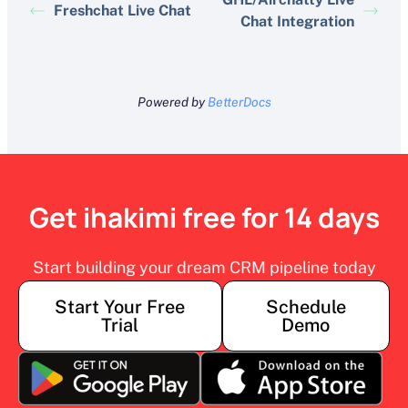
Freshchat Live Chat
Chat Integration
Powered by
BetterDocs
Get ihakimi free for 14 days
Start building your dream CRM pipeline today
Start Your Free
Schedule
Trial
Demo