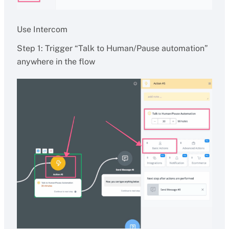
Use Intercom
Step 1: Trigger “Talk to Human/Pause automation”
anywhere in the flow