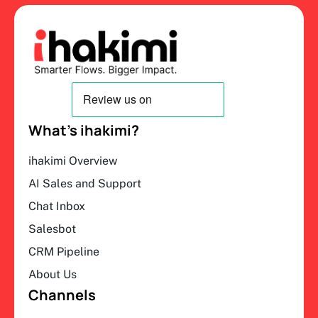
What’s ihakimi?
ihakimi Overview
AI Sales and Support
Chat Inbox
Salesbot
CRM Pipeline
About Us
Channels