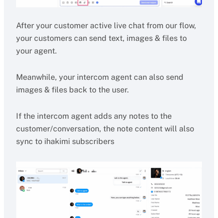
After your customer active live chat from our flow,
your customers can send text, images & files to
your agent.
Meanwhile, your intercom agent can also send
images & files back to the user.
If the intercom agent adds any notes to the
customer/conversation, the note content will also
sync to ihakimi subscribers