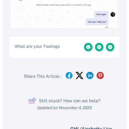
What are your Feelings
Share This Article :
Still stuck? How can we help?
Updated on November 4, 2025
GHL/Airchatty Live