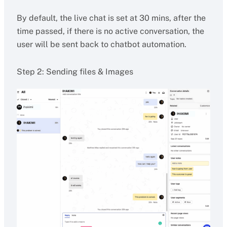
By default, the live chat is set at 30 mins, after the
time passed, if there is no active conversation, the
user will be sent back to chatbot automation.
Step 2: Sending files & Images