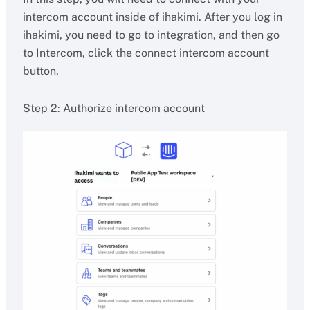
intercom account inside of ihakimi. After you log in
ihakimi, you need to go to integration, and then go
to Intercom, click the connect intercom account
button.
Step 2: Authorize intercom account