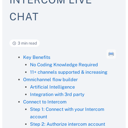
CHAT
3 min read
Key Benefits
No Coding Knowledge Required
11+ channels supported & increasing
Omnichannel flow builder
Artificial Intelligence
Integration with 3rd party
Connect to Intercom
Step 1: Connect with your Intercom
account
Step 2: Authorize intercom account