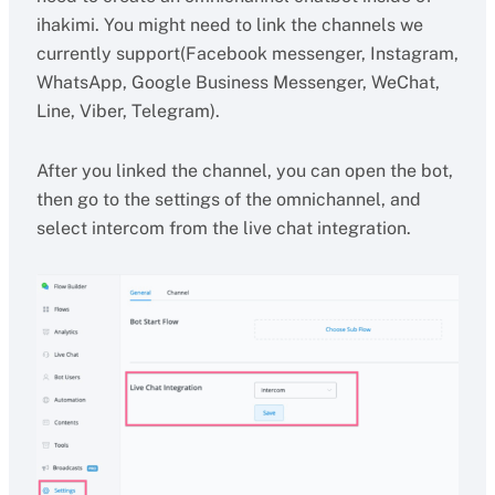
ihakimi. You might need to link the channels we
currently support(Facebook messenger, Instagram,
WhatsApp, Google Business Messenger, WeChat,
Line, Viber, Telegram).
After you linked the channel, you can open the bot,
then go to the settings of the omnichannel, and
select intercom from the live chat integration.