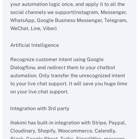
your automation logic once, and apply it to all the
social channels we support(Instagram, Messenger,
WhatsApp, Google Business Messenger, Telegram,
WeChat, Line, Viber)
Artificial Intelligence
Recognize customer intent using Google
Dialogflow, and redirect them to your chatbot
automation. Only transfer the unrecognized intent
to your live chat support. It will save you huge time
on your live chat support.
Integration with 3rd party
ihakimi has built-in integration with Stripe, Paypal,
Cloudinary, Shopify, Woocommerce, Calendly,
Slack, Google Sheet, Twilio, SingalWire, message