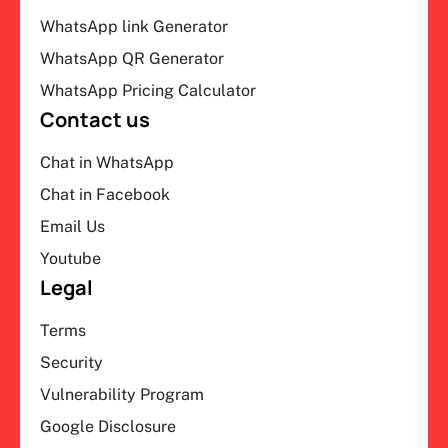
WhatsApp link Generator
WhatsApp QR Generator
WhatsApp Pricing Calculator
Contact us
Chat in WhatsApp
Chat in Facebook
Email Us
Youtube
Legal
Terms
Security
Vulnerability Program
Google Disclosure