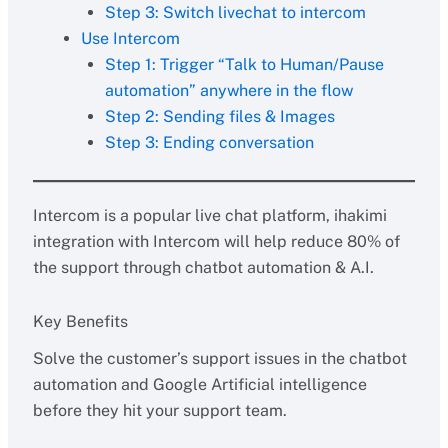
Step 3: Switch livechat to intercom
Use Intercom
Step 1: Trigger “Talk to Human/Pause
automation” anywhere in the flow
Step 2: Sending files & Images
Step 3: Ending conversation
Intercom is a popular live chat platform, ihakimi
integration with Intercom will help reduce 80% of
the support through chatbot automation & A.I.
Key Benefits
Solve the customer’s support issues in the chatbot
automation and Google Artificial intelligence
before they hit your support team.