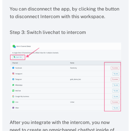
You can disconnect the app, by clicking the button
to disconnect Intercom with this workspace.
Step 3: Switch livechat to intercom
After you integrate with the intercom, you now
need to create an omnichannel chatbot inside of