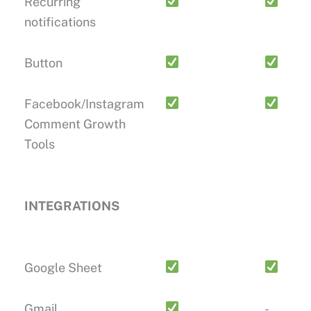
Recurring
notifications
Button
Facebook/Instagram
Comment Growth
Tools
INTEGRATIONS
Google Sheet
Gmail
-