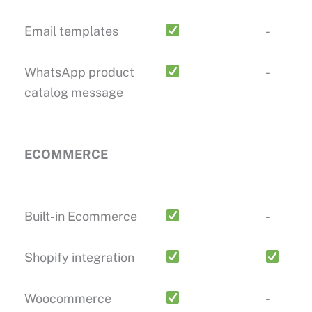
Email templates
-
WhatsApp product
-
catalog message
ECOMMERCE
Built-in Ecommerce
-
Shopify integration
Woocommerce
-