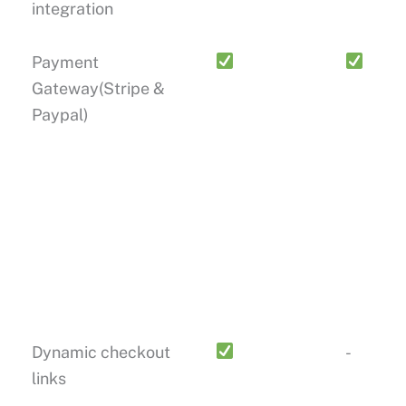
integration
Payment
Gateway(Stripe &
Paypal)
Dynamic checkout
-
links