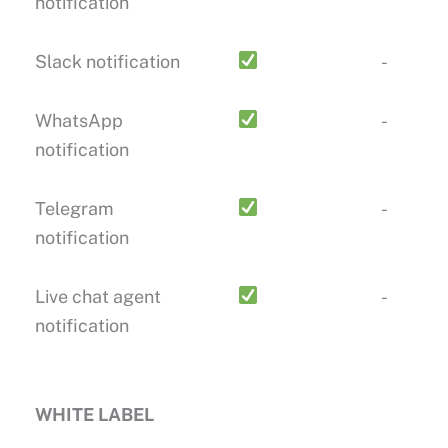
notification
Slack notification
-
WhatsApp
-
notification
Telegram
-
notification
Live chat agent
-
notification
WHITE LABEL