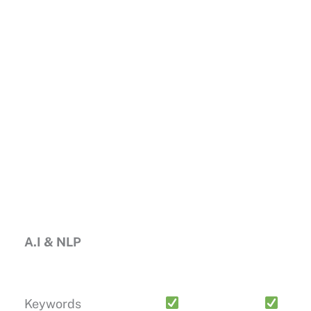
A.I & NLP
Keywords