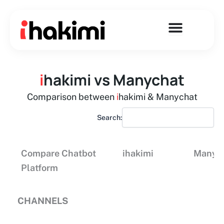
Skip
to
content
i
hakimi vs Manychat
Comparison between
i
hakimi & Manychat
Search:
Compare Chatbot
ihakimi
Manyc
Platform
CHANNELS
Compare Chatbot
ihakimi
Manyc
Platform