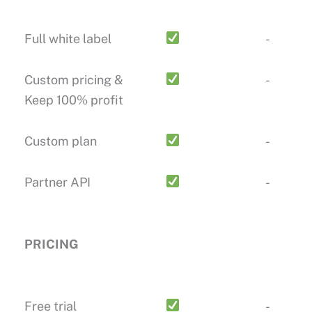
Full white label
-
Custom pricing &
-
Keep 100% profit
Custom plan
-
Partner API
-
PRICING
Free trial
-