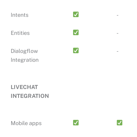
Intents
-
Entities
-
Dialogflow
-
Integration
LIVECHAT
INTEGRATION
Mobile apps