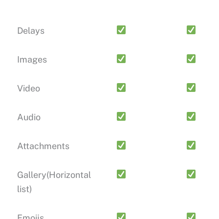
Delays
Images
Video
Audio
Attachments
Gallery(Horizontal
list)
Emoijs