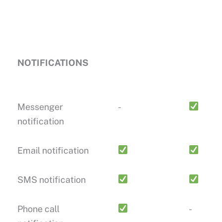
NOTIFICATIONS
Messenger
-
notification
Email notification
SMS notification
Phone call
-