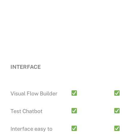
INTERFACE
Visual Flow Builder
Test Chatbot
Interface easy to