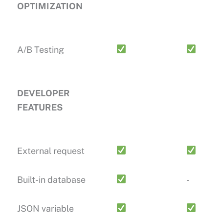
OPTIMIZATION
A/B Testing
DEVELOPER
FEATURES
External request
Built-in database
-
JSON variable