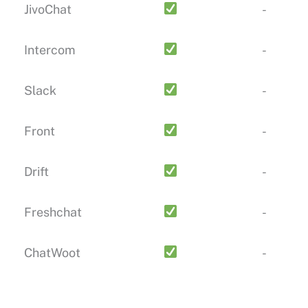
JivoChat
-
Intercom
-
Slack
-
Front
-
Drift
-
Freshchat
-
ChatWoot
-