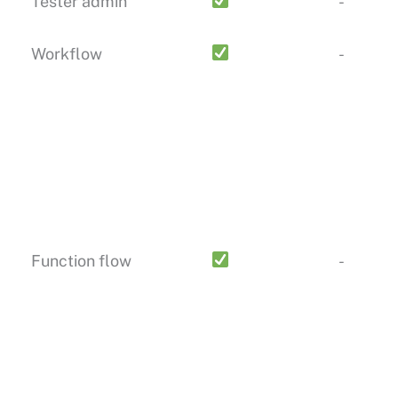
Tester admin
-
Workflow
-
Function flow
-