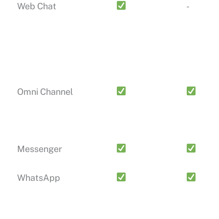
Web Chat
-
Omni Channel
Messenger
WhatsApp