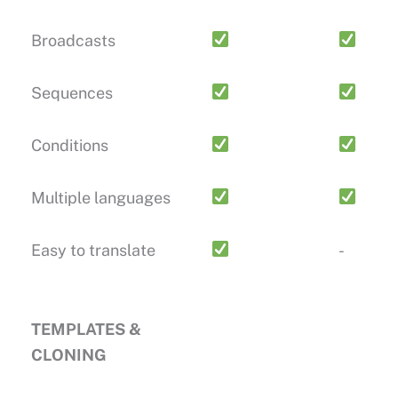
Broadcasts
Sequences
Conditions
Multiple languages
Easy to translate
-
TEMPLATES &
CLONING