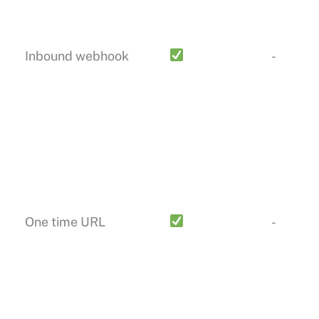
Inbound webhook
-
One time URL
-