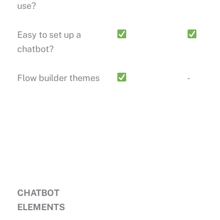
use?
Easy to set up a
chatbot?
Flow builder themes
-
CHATBOT
ELEMENTS