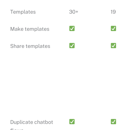
Templates
30+
19
Make templates
Share templates
Duplicate chatbot