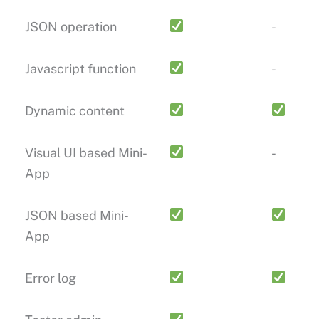
JSON operation
-
Javascript function
-
Dynamic content
Visual UI based Mini-
-
App
JSON based Mini-
App
Error log