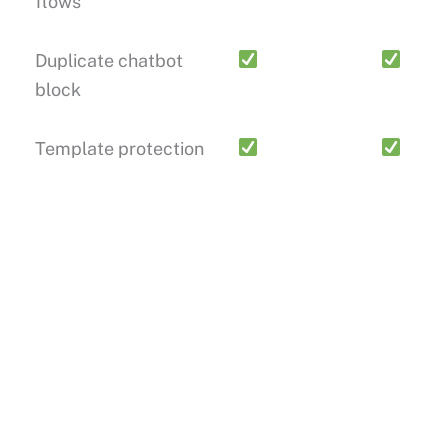
flows
Duplicate chatbot
block
Template protection