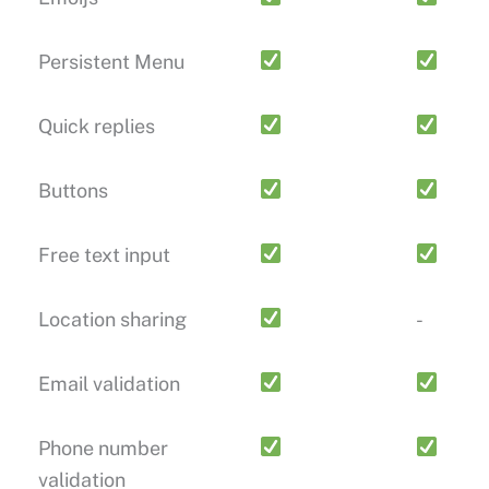
Persistent Menu
Quick replies
Buttons
Free text input
Location sharing
-
Email validation
Phone number
validation