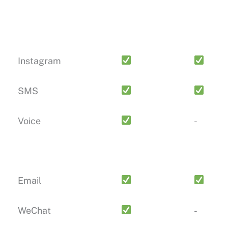
Instagram
SMS
Voice
-
Email
WeChat
-