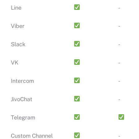
Line
-
Viber
-
Slack
-
VK
-
Intercom
-
JivoChat
-
Telegram
Custom Channel
-