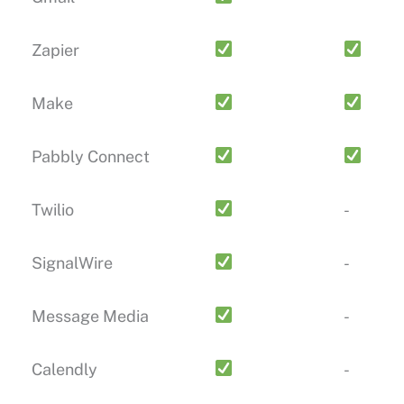
Zapier
Make
Pabbly Connect
Twilio
-
SignalWire
-
Message Media
-
Calendly
-