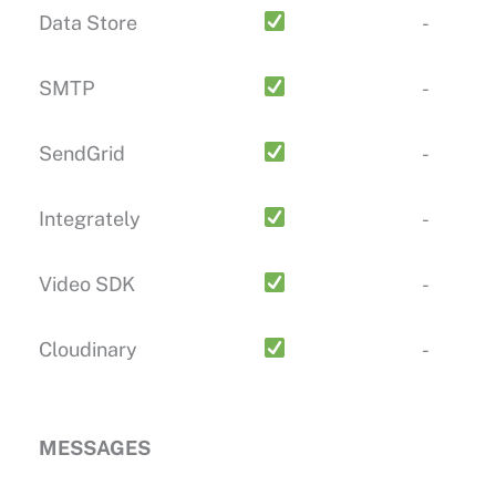
Data Store
-
SMTP
-
SendGrid
-
Integrately
-
Video SDK
-
Cloudinary
-
MESSAGES