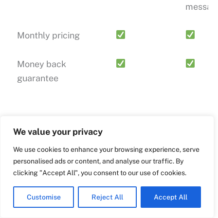
messag
Monthly pricing
Money back
guarantee
SUPPORT
We value your privacy
We use cookies to enhance your browsing experience, serve
personalised ads or content, and analyse our traffic. By
Video Tutorial
clicking "Accept All", you consent to our use of cookies.
Documentation
Customise
Reject All
Accept All