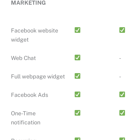
MARKETING
Facebook website
widget
Web Chat
-
Full webpage widget
-
Facebook Ads
One-Time
notification