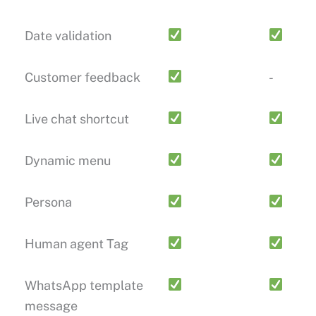
Date validation
Customer feedback
-
Live chat shortcut
Dynamic menu
Persona
Human agent Tag
WhatsApp template
message