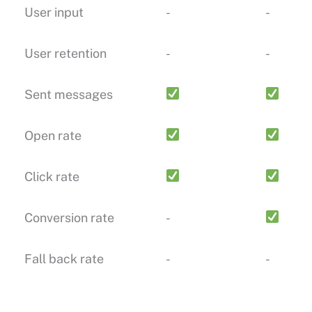
User input
-
-
User retention
-
-
Sent messages
Open rate
Click rate
Conversion rate
-
Fall back rate
-
-