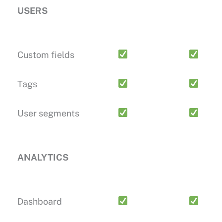
USERS
Custom fields
Tags
User segments
ANALYTICS
Dashboard