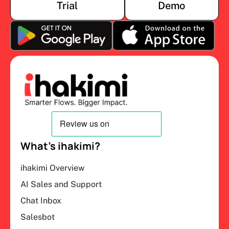
Trial
Demo
What’s ihakimi?
ihakimi Overview
AI Sales and Support
Chat Inbox
Salesbot