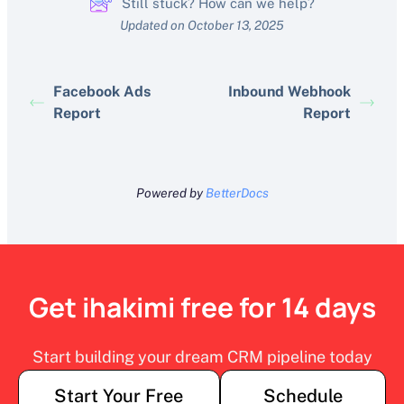
Still stuck? How can we help?
Updated on October 13, 2025
Facebook Ads
Inbound Webhook
Report
Report
Powered by
BetterDocs
Get ihakimi free for 14 days
Start building your dream CRM pipeline today
Start Your Free
Schedule