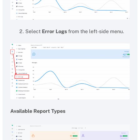
Select
Error Logs
from the left-side menu.
Available Report Types