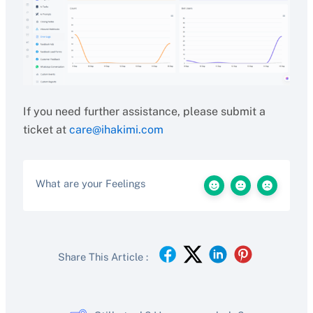
If you need further assistance, please submit a
ticket at
care@ihakimi.com
What are your Feelings
Share This Article :