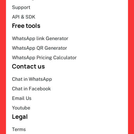
Support
API & SDK
Free tools
WhatsApp link Generator
WhatsApp QR Generator
WhatsApp Pricing Calculator
Contact us
Chat in WhatsApp
Chat in Facebook
Email Us
Youtube
Legal
Terms