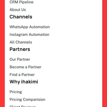
CRM Pipeline
About Us
Channels
WhatsApp Automation
Instagram Automation
All Channels
Partners
Our Partner
Become a Partner
Find a Partner
Why ihakimi
Pricing
Pricing Comparision