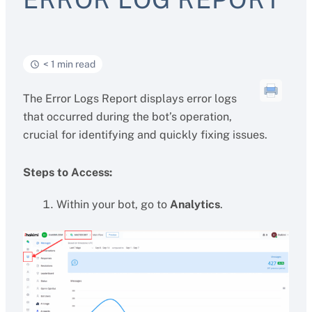
< 1 min read
The Error Logs Report displays error logs
that occurred during the bot’s operation,
crucial for identifying and quickly fixing issues.
Steps to Access:
Within your bot, go to
Analytics
.