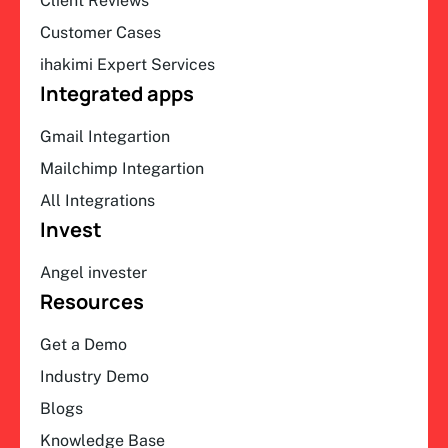
Client Reviews
Customer Cases
ihakimi Expert Services
Integrated apps
Gmail Integartion
Mailchimp Integartion
All Integrations
Invest
Angel invester
Resources
Get a Demo
Industry Demo
Blogs
Knowledge Base