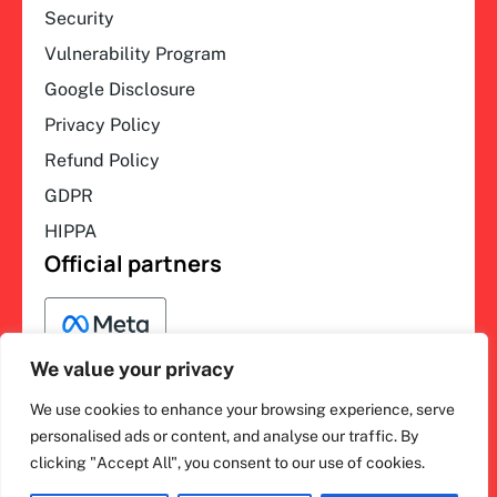
Security
Vulnerability Program
Google Disclosure
Privacy Policy
Refund Policy
GDPR
HIPPA
Official partners
We value your privacy
We use cookies to enhance your browsing experience, serve
F
L
Y
I
ihakimi © 2026. All rights
personalised ads or content, and analyse our traffic. By
a
i
o
n
clicking "Accept All", you consent to our use of cookies.
c
n
u
s
reserved.
e
k
t
t