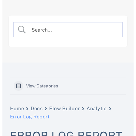
Skip
to
content
View Categories
Home
Docs
Flow Builder
Analytic
Error Log Report
ERROR LOG REPORT