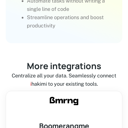
Automate tasks without writing a
single line of code
Streamline operations and boost
productivity
More integrations
Centralize all your data. Seamlessly connect
i
hakimi to your existing tools.
Boomerangme