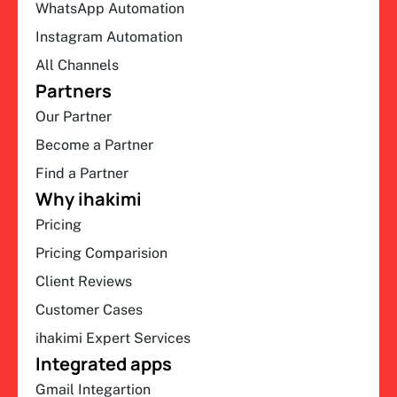
WhatsApp Automation
Instagram Automation
All Channels
Partners
Our Partner
Become a Partner
Find a Partner
Why ihakimi
Pricing
Pricing Comparision
Client Reviews
Customer Cases
ihakimi Expert Services
Integrated apps
Gmail Integartion