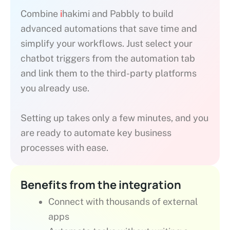
Combine
i
hakimi and Pabbly to build
advanced automations that save time and
simplify your workflows. Just select your
chatbot triggers from the automation tab
and link them to the third-party platforms
you already use.
Setting up takes only a few minutes, and you
are ready to automate key business
processes with ease.
Benefits from the integration
Connect with thousands of external
apps