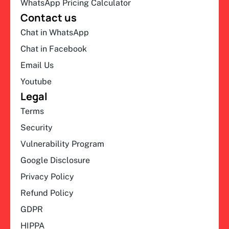
WhatsApp Pricing Calculator
Contact us
Chat in WhatsApp
Chat in Facebook
Email Us
Youtube
Legal
Terms
Security
Vulnerability Program
Google Disclosure
Privacy Policy
Refund Policy
GDPR
HIPPA