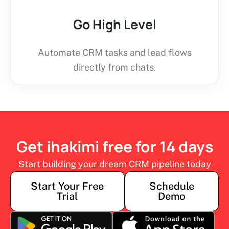
Go High Level
Automate CRM tasks and lead flows
directly from chats.
Get ihakimi free for 14 days
Start building your dream CRM pipeline today
Start Your Free
Schedule
Trial
Demo