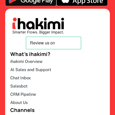
What’s ihakimi?
ihakimi Overview
AI Sales and Support
Chat Inbox
Salesbot
CRM Pipeline
About Us
Channels