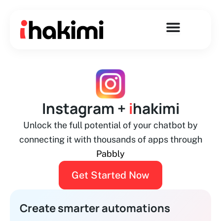
Skip
to
content
Instagram +
i
hakimi
Unlock the full potential of your chatbot by
connecting it with thousands of apps through
Pabbly
Get Started Now
Create smarter automations