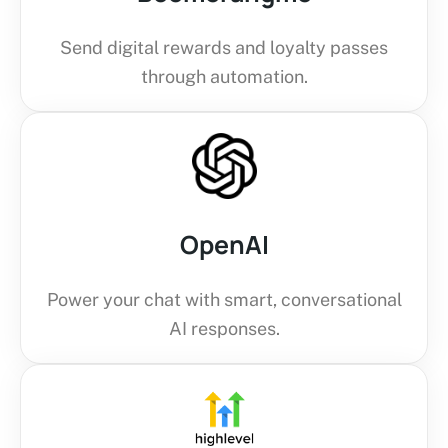
Send digital rewards and loyalty passes
through automation.
OpenAI
Power your chat with smart, conversational
AI responses.