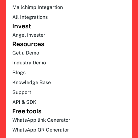
Mailchimp Integartion
All Integrations
Invest
Angel invester
Resources
Get a Demo
Industry Demo
Blogs
Knowledge Base
Support
API & SDK
Free tools
WhatsApp link Generator
WhatsApp QR Generator