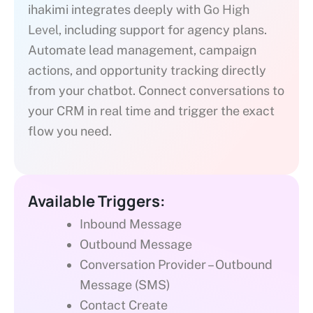
ihakimi integrates deeply with
Go High
Level
, including support for agency plans.
Automate lead management, campaign
actions, and opportunity tracking directly
from your chatbot. Connect conversations to
your CRM in real time and trigger the exact
flow you need.
Available Triggers:
Inbound Message
Outbound Message
Conversation Provider – Outbound
Message (SMS)
Contact Create