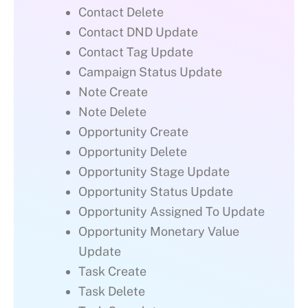
Contact Delete
Contact DND Update
Contact Tag Update
Campaign Status Update
Note Create
Note Delete
Opportunity Create
Opportunity Delete
Opportunity Stage Update
Opportunity Status Update
Opportunity Assigned To Update
Opportunity Monetary Value
Update
Task Create
Task Delete