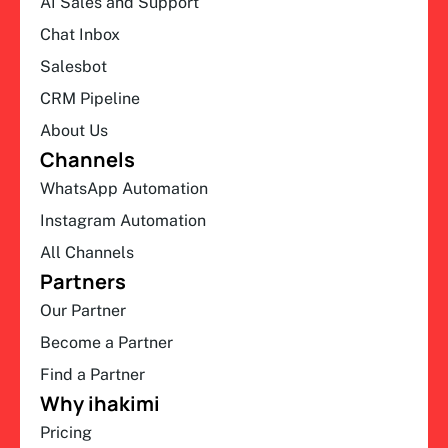
AI Sales and Support
Chat Inbox
Salesbot
CRM Pipeline
About Us
Channels
WhatsApp Automation
Instagram Automation
All Channels
Partners
Our Partner
Become a Partner
Find a Partner
Why ihakimi
Pricing