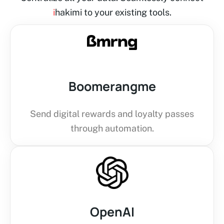
i
hakimi to your existing tools.
Boomerangme
Send digital rewards and loyalty passes
through automation.
OpenAI