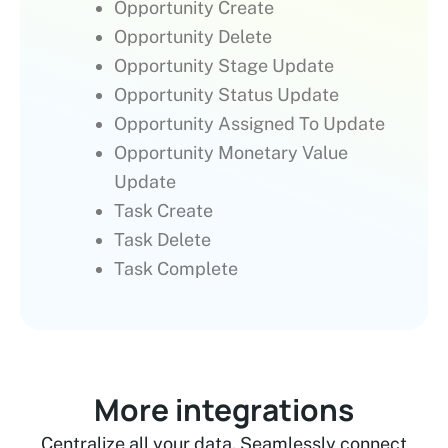
Opportunity Create
Opportunity Delete
Opportunity Stage Update
Opportunity Status Update
Opportunity Assigned To Update
Opportunity Monetary Value
Update
Task Create
Task Delete
Task Complete
More integrations
Centralize all your data. Seamlessly connect