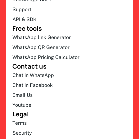
Support
API & SDK
Free tools
WhatsApp link Generator
WhatsApp QR Generator
WhatsApp Pricing Calculator
Contact us
Chat in WhatsApp
Chat in Facebook
Email Us
Youtube
Legal
Terms
Security