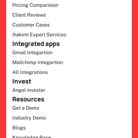
Pricing Comparision
Client Reviews
Customer Cases
ihakimi Expert Services
Integrated apps
Gmail Integartion
Mailchimp Integartion
All Integrations
Invest
Angel invester
Resources
Get a Demo
Industry Demo
Blogs
Knowledge Base