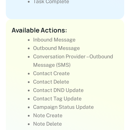
Task Complete
Available Actions:
Inbound Message
Outbound Message
Conversation Provider – Outbound
Message (SMS)
Contact Create
Contact Delete
Contact DND Update
Contact Tag Update
Campaign Status Update
Note Create
Note Delete