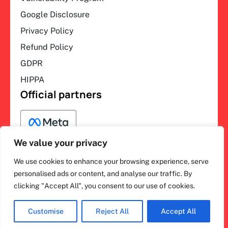
Google Disclosure
Privacy Policy
Refund Policy
GDPR
HIPPA
Official partners
We value your privacy
We use cookies to enhance your browsing experience, serve
F
L
Y
I
ihakimi © 2026. All rights
personalised ads or content, and analyse our traffic. By
a
i
o
n
clicking "Accept All", you consent to our use of cookies.
c
n
u
s
reserved.
e
k
t
t
b
e
u
a
o
d
b
g
Customise
Reject All
Accept All
o
i
e
r
k
n
a