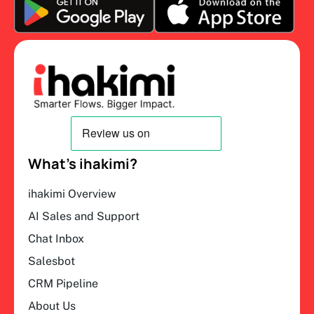
What’s ihakimi?
ihakimi Overview
AI Sales and Support
Chat Inbox
Salesbot
CRM Pipeline
About Us