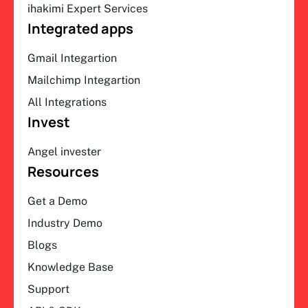
ihakimi Expert Services
Integrated apps
Gmail Integartion
Mailchimp Integartion
All Integrations
Invest
Angel invester
Resources
Get a Demo
Industry Demo
Blogs
Knowledge Base
Support