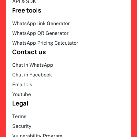
API & SDK
Free tools
WhatsApp link Generator
WhatsApp QR Generator
WhatsApp Pricing Calculator
Contact us
Chat in WhatsApp
Chat in Facebook
Email Us
Youtube
Legal
Terms
Security
Vulnerability Program