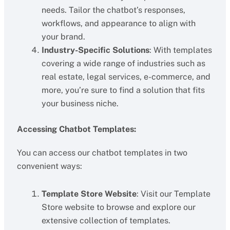
needs. Tailor the chatbot’s responses,
workflows, and appearance to align with
your brand.
Industry-Specific Solutions
: With templates
covering a wide range of industries such as
real estate, legal services, e-commerce, and
more, you’re sure to find a solution that fits
your business niche.
Accessing Chatbot Templates:
You can access our chatbot templates in two
convenient ways:
Template Store Website
: Visit our Template
Store website to browse and explore our
extensive collection of templates.