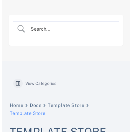
Skip
to
content
View Categories
Home
Docs
Template Store
Template Store
TEMPLATE STORE