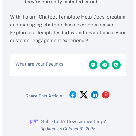
they’re currently installed or not.
With ihakimi Chatbot Template Help Docs, creating
and managing chatbots has never been easier.
Explore our templates today and revolutionize your
customer engagement experience!
What are your Feelings
Share This Article :
Still stuck? How can we help?
Updated on October 31, 2025