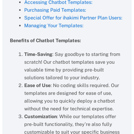
Accessing Chatbot Templates:
Purchasing Paid Templates:
Special Offer for ihakimi Partner Plan Users:
Managing Your Templates:
Benefits of Chatbot Templates:
Time-Saving
: Say goodbye to starting from
scratch! Our chatbot templates save you
valuable time by providing pre-built
solutions tailored to your industry.
Ease of Use
: No coding skills required. Our
templates are designed for ease of use,
allowing you to quickly deploy a chatbot
without the need for technical expertise.
Customization
: While our templates offer
pre-built functionality, they’re also fully
customizable to suit your specific business