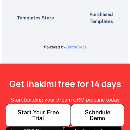
Purchased
Templates Store
Templates
Powered by
BetterDocs
Get ihakimi free for 14 days
Start building your dream CRM pipeline today
Start Your Free
Schedule
Trial
Demo