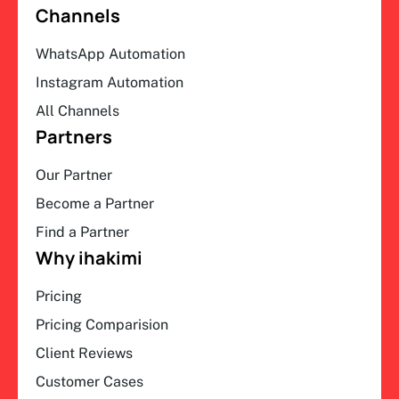
Channels
WhatsApp Automation
Instagram Automation
All Channels
Partners
Our Partner
Become a Partner
Find a Partner
Why ihakimi
Pricing
Pricing Comparision
Client Reviews
Customer Cases