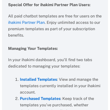
Special Offer for ihakimi Partner Plan Users:
All paid chatbot templates are free for users on the
ihakimi Partner Plan
. Enjoy unlimited access to our
premium templates as part of your subscription
benefits.
Managing Your Templates:
In your ihakimi dashboard, you’ll find two tabs
dedicated to managing your templates:
Installed Templates
: View and manage the
templates currently installed in your ihakimi
account.
Purchased Templates
: Keep track of the
templates you’ve purchased, whether