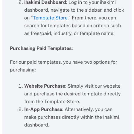
ihakimi Dashboard
: Log in to your ihakimi
dashboard, navigate to the sidebar, and click
on “
Template Store
.” From there, you can
search for templates based on criteria such
as free/paid, industry, or template name.
Purchasing Paid Templates:
For our paid templates, you have two options for
purchasing:
Website Purchase
: Simply visit our website
and purchase the desired template directly
from the Template Store.
In-App Purchase
: Alternatively, you can
make purchases directly within the ihakimi
dashboard.