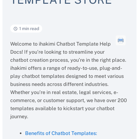
1 min read
Welcome to ihakimi Chatbot Template Help
Docs! If you’re looking to streamline your
chatbot creation process, you’re in the right place.
ihakimi offers a range of ready-to-use, plug-and-
play chatbot templates designed to meet various
business needs across different industries.
Whether you’re in real estate, legal services, e-
commerce, or customer support, we have over 200
templates available to kickstart your chatbot
journey.
Benefits of Chatbot Templates: