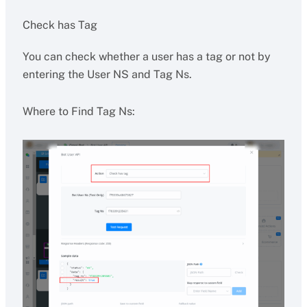
Check has Tag
You can check whether a user has a tag or not by
entering the User NS and Tag Ns.
Where to Find Tag Ns: