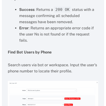
Success
: Returns a
200 OK
status with a
message confirming all scheduled
messages have been removed.
Error
: Returns an appropriate error code if
the user Ns is not found or if the request
fails.
Find Bot Users by Phone
Search users via bot or workspace. Input the user’s
phone number to locate their profile.