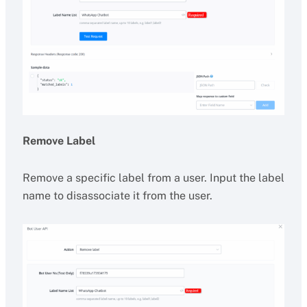
Remove Label
Remove a specific label from a user. Input the label
name to disassociate it from the user.