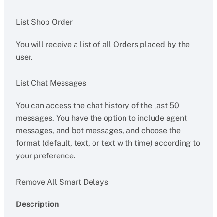
List Shop Order
You will receive a list of all Orders placed by the
user.
List Chat Messages
You can access the chat history of the last 50
messages. You have the option to include agent
messages, and bot messages, and choose the
format (default, text, or text with time) according to
your preference.
Remove All Smart Delays
Description