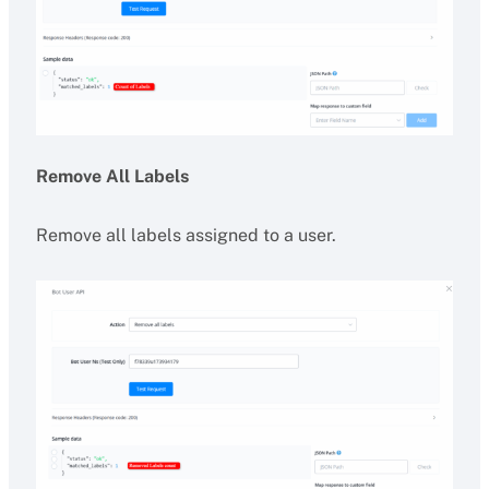
Remove All Labels
Remove all labels assigned to a user.