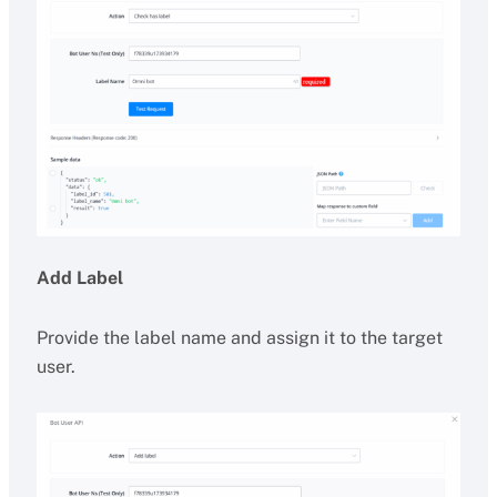
Add Label
Provide the label name and assign it to the target
user.