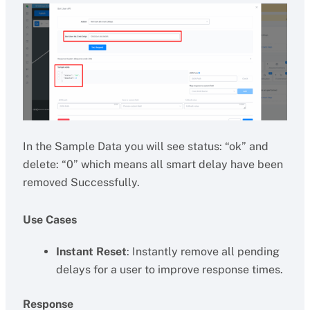
In the Sample Data you will see status: “ok” and
delete: “0” which means all smart delay have been
removed Successfully.
Use Cases
Instant Reset
: Instantly remove all pending
delays for a user to improve response times.
Response