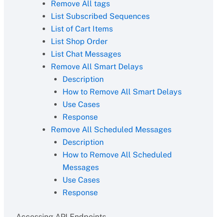
Remove All tags
List Subscribed Sequences
List of Cart Items
List Shop Order
List Chat Messages
Remove All Smart Delays
Description
How to Remove All Smart Delays
Use Cases
Response
Remove All Scheduled Messages
Description
How to Remove All Scheduled
Messages
Use Cases
Response
Accessing API Endpoints