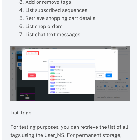
Add or remove tags
List subscribed sequences
Retrieve shopping cart details
List shop orders
List chat text messages
List Tags
For testing purposes, you can retrieve the list of all
tags using the User_NS. For permanent storage,