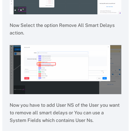
Now Select the option Remove All Smart Delays
action.
Now you have to add User NS of the User you want
to remove all smart delays or You can use a
System Fields which contains User Ns.