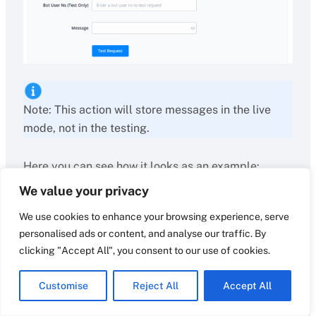
Note: This action will store messages in the live
mode, not in the testing.
Here you can see how it looks as an example:
We value your privacy
We use cookies to enhance your browsing experience, serve
personalised ads or content, and analyse our traffic. By
clicking "Accept All", you consent to our use of cookies.
Customise
Reject All
Accept All