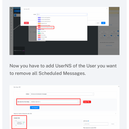
Now you have to add UserNS of the User you want
to remove all Scheduled Messages.