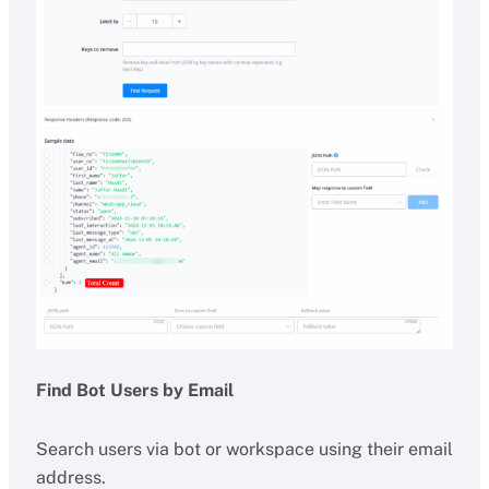
Find Bot Users by Email
Search users via bot or workspace using their email
address.