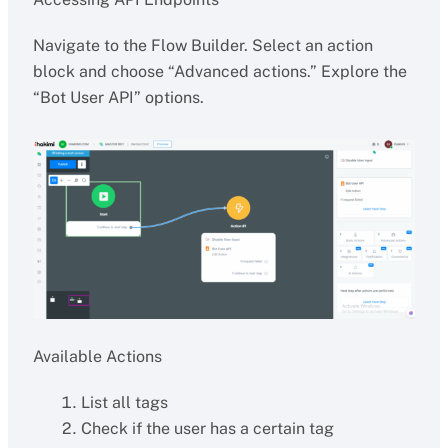
Navigate to the Flow Builder. Select an action
block and choose “Advanced actions.” Explore the
“Bot User API” options.
Available Actions
List all tags
Check if the user has a certain tag