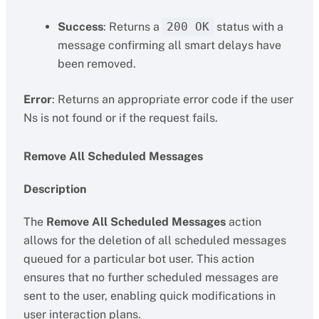
Success
: Returns a
200 OK
status with a
message confirming all smart delays have
been removed.
Error
: Returns an appropriate error code if the user
Ns is not found or if the request fails.
Remove All Scheduled Messages
Description
The
Remove All Scheduled Messages
action
allows for the deletion of all scheduled messages
queued for a particular bot user. This action
ensures that no further scheduled messages are
sent to the user, enabling quick modifications in
user interaction plans.