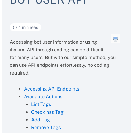
4 min read
Accessing bot user information or using
ihakimi API through coding can be difficult
for many users. But with our simple method, you
can use API endpoints effortlessly, no coding
required.
Accessing API Endpoints
Available Actions
List Tags
Check has Tag
Add Tag
Remove Tags