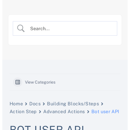
Skip
to
content
View Categories
Home
Docs
Building Blocks/Steps
Action Step
Advanced Actions
Bot user API
BOT USER API