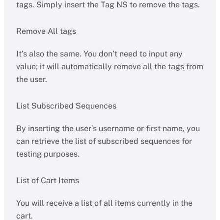
tags. Simply insert the Tag NS to remove the tags.
Remove All tags
It’s also the same. You don’t need to input any
value; it will automatically remove all the tags from
the user.
List Subscribed Sequences
By inserting the user’s username or first name, you
can retrieve the list of subscribed sequences for
testing purposes.
List of Cart Items
You will receive a list of all items currently in the
cart.