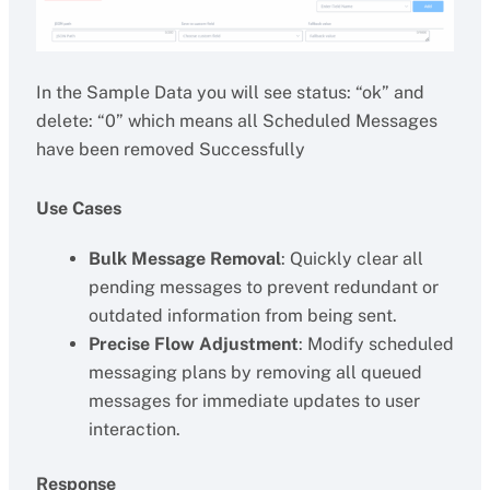
In the Sample Data you will see status: “ok” and
delete: “0” which means all Scheduled Messages
have been removed Successfully
Use Cases
Bulk Message Removal
: Quickly clear all
pending messages to prevent redundant or
outdated information from being sent.
Precise Flow Adjustment
: Modify scheduled
messaging plans by removing all queued
messages for immediate updates to user
interaction.
Response