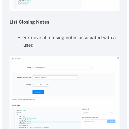
List Closing Notes
Retrieve all closing notes associated with a
user.