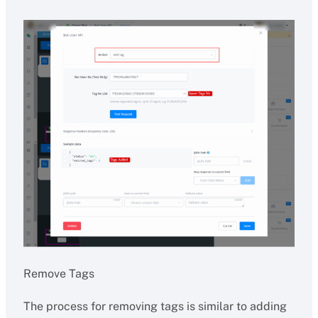
Remove Tags
The process for removing tags is similar to adding