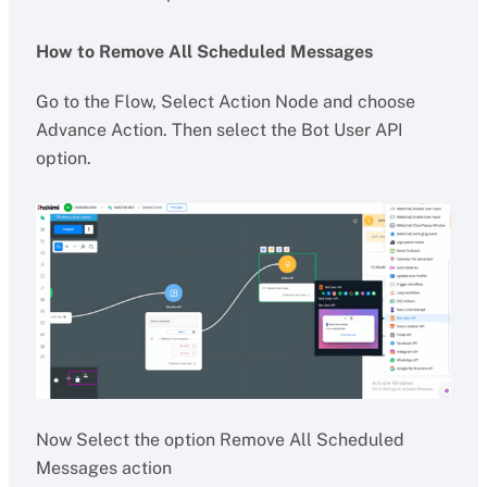
How to Remove All Scheduled Messages
Go to the Flow, Select Action Node and choose
Advance Action. Then select the Bot User API
option.
Now Select the option Remove All Scheduled
Messages action