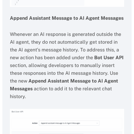
Append Assistant Message to AI Agent Messages
Whenever an AI response is generated outside the
AI agent, they do not automatically get stored in
the AI agent’s message history. To address this, a
new action has been added under the
Bot User API
section, allowing developers to manually insert
these responses into the AI message history. Use
the new
Append Assistant Message to AI Agent
Messages
action to add it to the relevant chat
history.