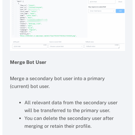
Merge Bot User
Merge a secondary bot user into a primary
(current) bot user.
All relevant data from the secondary user
will be transferred to the primary user.
You can delete the secondary user after
merging or retain their profile.