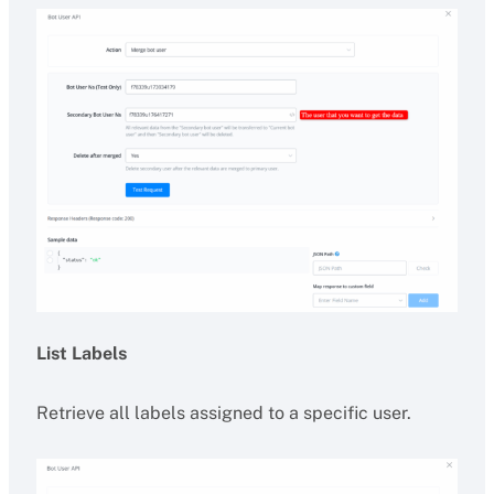
List Labels
Retrieve all labels assigned to a specific user.