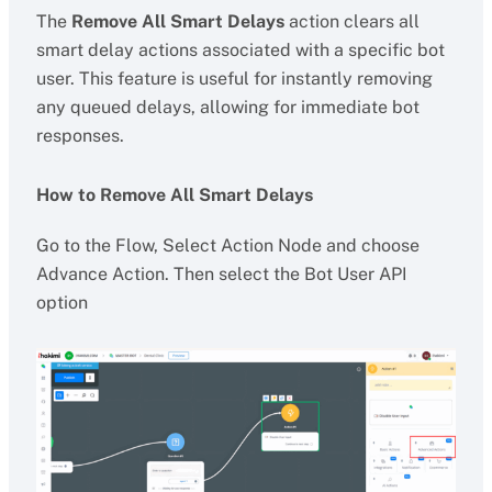
The
Remove All Smart Delays
action clears all
smart delay actions associated with a specific bot
user. This feature is useful for instantly removing
any queued delays, allowing for immediate bot
responses.
How to Remove All Smart Delays
Go to the Flow, Select Action Node and choose
Advance Action. Then select the Bot User API
option