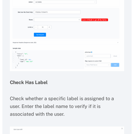
Check Has Label
Check whether a specific label is assigned to a
user. Enter the label name to verify if it is
associated with the user.