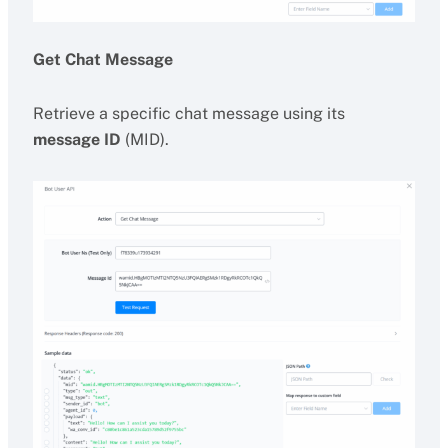
Get Chat Message
Retrieve a specific chat message using its
message ID
(MID).