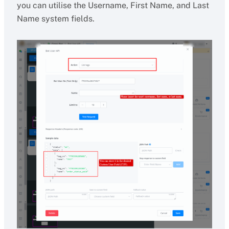
you can utilise the Username, First Name, and Last
Name system fields.