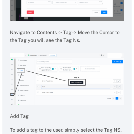
Navigate to Contents -> Tag -> Move the Cursor to
the Tag you will see the Tag Ns.
Add Tag
To add a tag to the user, simply select the Tag NS.