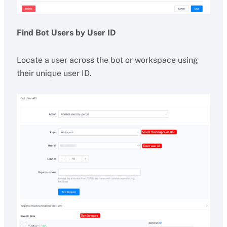
Find Bot Users by User ID
Locate a user across the bot or workspace using
their unique user ID.