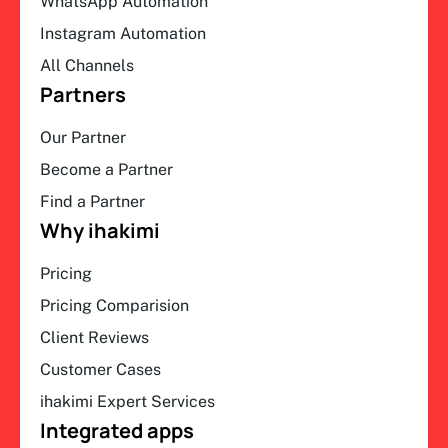
WhatsApp Automation
Instagram Automation
All Channels
Partners
Our Partner
Become a Partner
Find a Partner
Why ihakimi
Pricing
Pricing Comparision
Client Reviews
Customer Cases
ihakimi Expert Services
Integrated apps