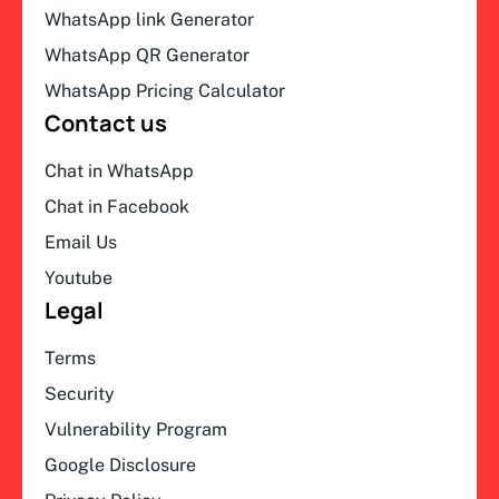
WhatsApp link Generator
WhatsApp QR Generator
WhatsApp Pricing Calculator
Contact us
Chat in WhatsApp
Chat in Facebook
Email Us
Youtube
Legal
Terms
Security
Vulnerability Program
Google Disclosure