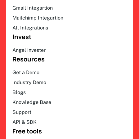
Gmail Integartion
Mailchimp Integartion
All Integrations
Invest
Angel invester
Resources
Get a Demo
Industry Demo
Blogs
Knowledge Base
Support
API & SDK
Free tools