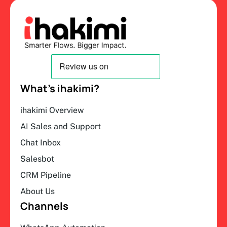
What’s ihakimi?
ihakimi Overview
AI Sales and Support
Chat Inbox
Salesbot
CRM Pipeline
About Us
Channels