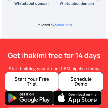
Whitelabel domain
Whitelabel domain
Powered by
BetterDocs
Get ihakimi free for 14 days
Start building your dream CRM pipeline today
Start Your Free
Schedule
Trial
Demo