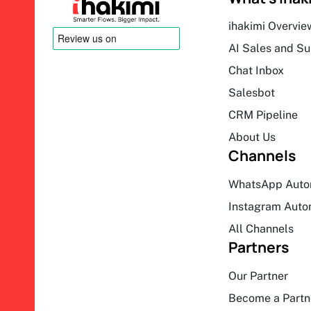
ihakimi Overvie
AI Sales and S
Chat Inbox
Salesbot
CRM Pipeline
About Us
Channels
WhatsApp Auto
Instagram Auto
All Channels
Partners
Our Partner
Become a Partn