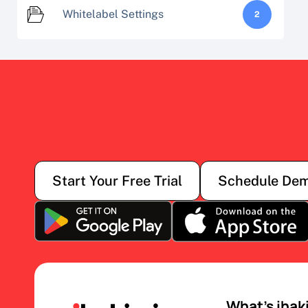
Whitelabel Settings
2
Start Your Free Trial
Schedule De
What’s ihak