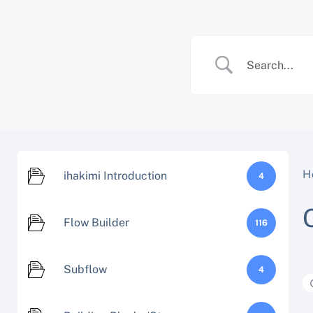
Skip
to
content
H
ihakimi Introduction
4
Flow Builder
116
Subflow
4