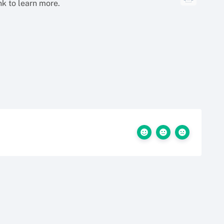
ink to learn more.