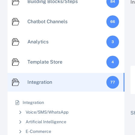
Building Blocks/Steps
In
84
Chatbot Channels
66
Analytics
3
Template Store
4
Integration
77
Integration
Voice/SMS/WhatsApp
Sh
Artificial Intelligence
E-Commerce