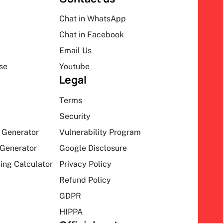
Chat in WhatsApp
Chat in Facebook
Email Us
se
Youtube
Legal
Terms
Security
 Generator
Vulnerability Program
Generator
Google Disclosure
ing Calculator
Privacy Policy
Refund Policy
GDPR
HIPPA