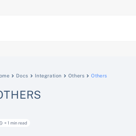
ome
Docs
Integration
Others
Others
OTHERS
< 1 min read