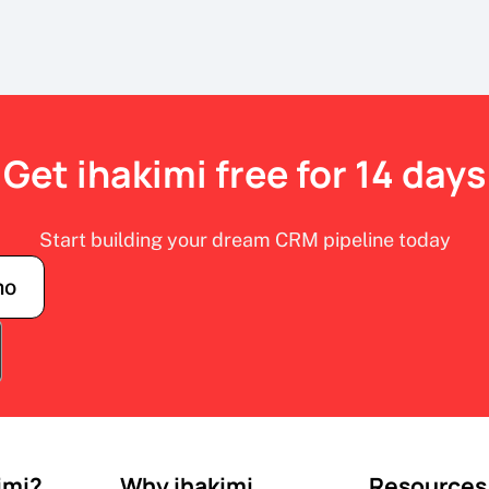
Get ihakimi free for 14 days
Start building your dream CRM pipeline today
mo
imi?
Why ihakimi
Resources