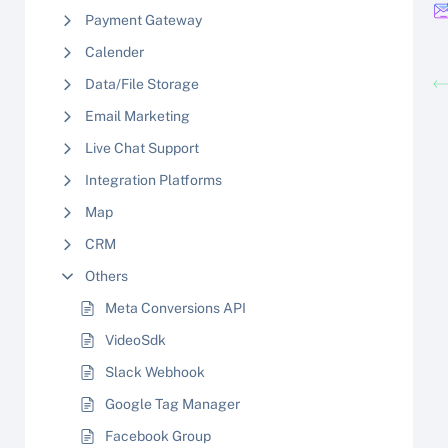
Payment Gateway
Calender
Data/File Storage
Email Marketing
Live Chat Support
Integration Platforms
Map
CRM
Others
Meta Conversions API
VideoSdk
Slack Webhook
Google Tag Manager
Facebook Group