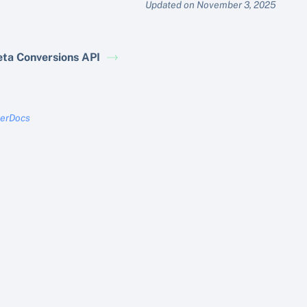
Updated on November 3, 2025
ta Conversions API
terDocs