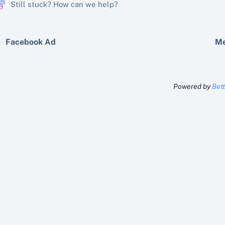
Still stuck? How can we help?
Facebook Ad
Me
Powered by
Bet