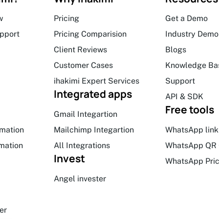
w
Pricing
Get a Demo
upport
Pricing Comparision
Industry Demo
Client Reviews
Blogs
Customer Cases
Knowledge Ba
ihakimi Expert Services
Support
Integrated apps
API & SDK
Free tools
Gmail Integartion
mation
Mailchimp Integartion
WhatsApp link
mation
All Integrations
WhatsApp QR 
Invest
WhatsApp Pric
Angel invester
er