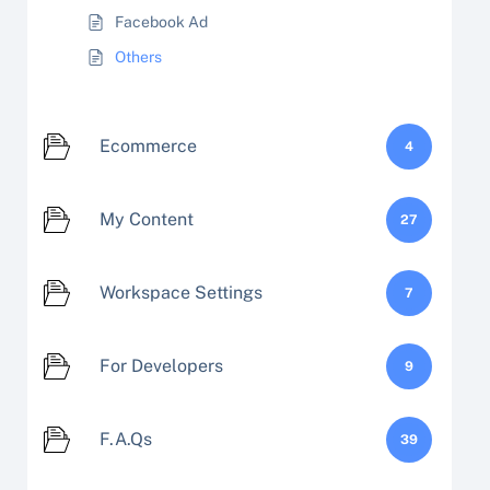
Facebook Ad
Others
Ecommerce
4
My Content
27
Workspace Settings
7
For Developers
9
F.A.Qs
39