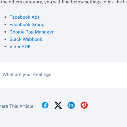
 the others category, you will find below settings, click the l
Facebook Ads
Facebook Group
Google Tag Manager
Slack Webhook
VideoSDK
What are your Feelings
are This Article :