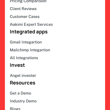
Pricing Comparision
Client Reviews
Customer Cases
ihakimi Expert Services
Integrated apps
Gmail Integartion
Mailchimp Integartion
All Integrations
Invest
Angel invester
Resources
Get a Demo
Industry Demo
Blogs