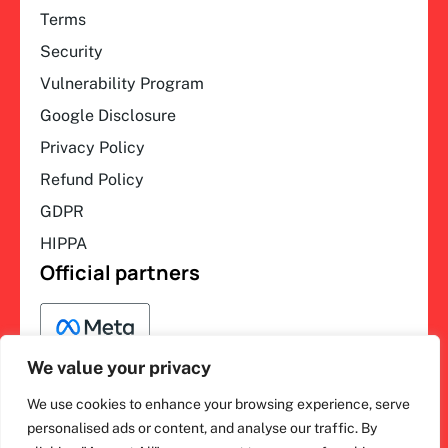
Terms
Security
Vulnerability Program
Google Disclosure
Privacy Policy
Refund Policy
GDPR
HIPPA
Official partners
We value your privacy
We use cookies to enhance your browsing experience, serve
F
L
Y
I
ihakimi © 2026. All rights
personalised ads or content, and analyse our traffic. By
a
i
o
n