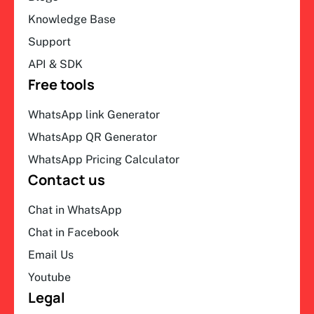
Knowledge Base
Support
API & SDK
Free tools
WhatsApp link Generator
WhatsApp QR Generator
WhatsApp Pricing Calculator
Contact us
Chat in WhatsApp
Chat in Facebook
Email Us
Youtube
Legal