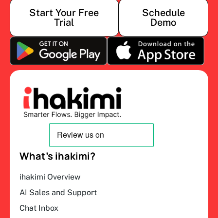
Start Your Free
Schedule
Trial
Demo
What’s ihakimi?
ihakimi Overview
AI Sales and Support
Chat Inbox