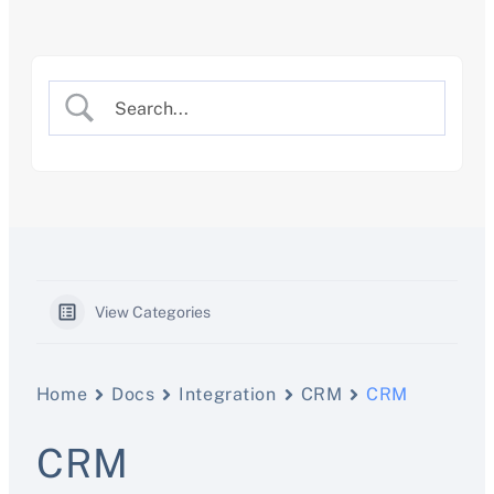
Skip
to
content
View Categories
Home
Docs
Integration
CRM
CRM
CRM