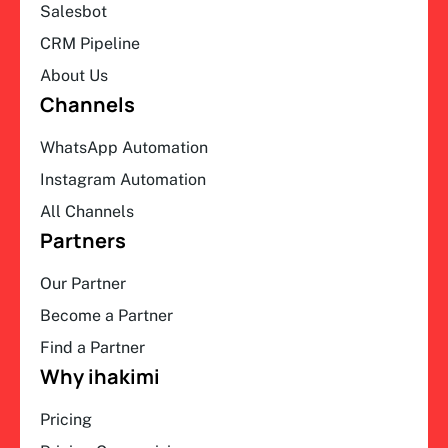
Salesbot
CRM Pipeline
About Us
Channels
WhatsApp Automation
Instagram Automation
All Channels
Partners
Our Partner
Become a Partner
Find a Partner
Why ihakimi
Pricing