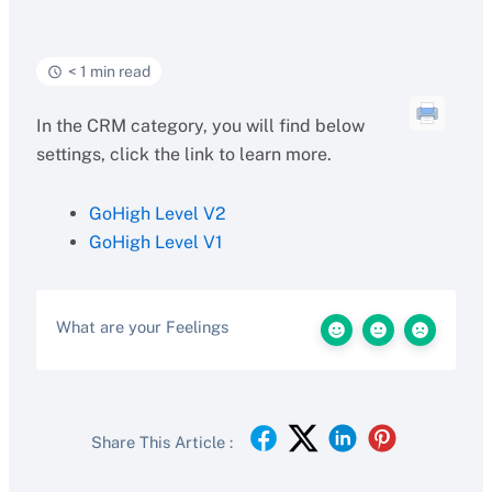
< 1 min read
In the CRM category, you will find below
settings, click the link to learn more.
GoHigh Level V2
GoHigh Level V1
What are your Feelings
Share This Article :