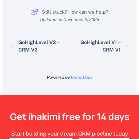
Still stuck? How can we help?
Updated on November 3, 2025
GoHighLevel V2 –
GoHighLevel V1 –
CRM V2
CRM V1
Powered by
BetterDocs
Get ihakimi free for 14 days
Start building your dream CRM pipeline today