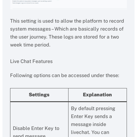
This setting is used to allow the platform to record
system messages – Which are basically records of
the user journey. These logs are stored for a two
week time period.
Live Chat Features
Following options can be accessed under these:
Settings
Explanation
By default pressing
Enter Key sends a
message inside
Disable Enter Key to
livechat. You can
send message