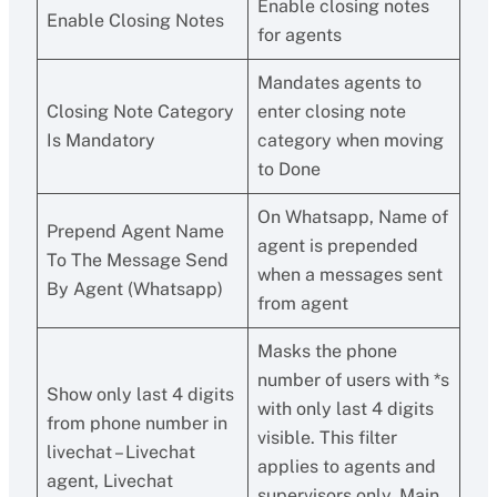
Enable closing notes
Enable Closing Notes
for agents
Mandates agents to
Closing Note Category
enter closing note
Is Mandatory
category when moving
to Done
On Whatsapp, Name of
Prepend Agent Name
agent is prepended
To The Message Send
when a messages sent
By Agent (Whatsapp)
from agent
Masks the phone
number of users with *s
Show only last 4 digits
with only last 4 digits
from phone number in
visible. This filter
livechat – Livechat
applies to agents and
agent, Livechat
supervisors only. Main