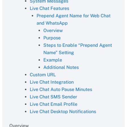
System Messages
Live Chat Features
Prepend Agent Name for Web Chat
and WhatsApp
Overview
Purpose
Steps to Enable “Prepend Agent
Name” Setting
Example
Additional Notes
Custom URL
Live Chat Integration
Live Chat Auto Pause Minutes
Live Chat SMS Sender
Live Chat Email Profile
Live Chat Desktop Notifications
Overview