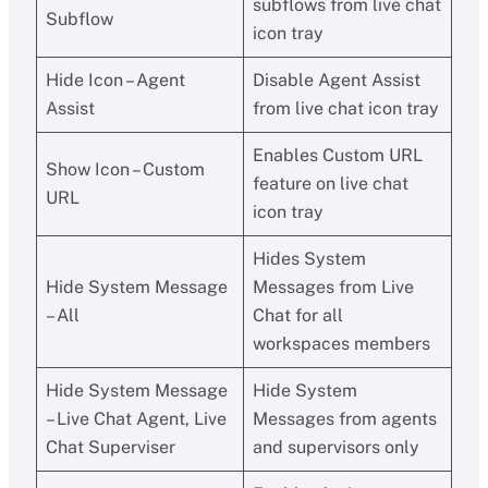
subflows from live chat
Subflow
icon tray
Hide Icon – Agent
Disable Agent Assist
Assist
from live chat icon tray
Enables Custom URL
Show Icon – Custom
feature on live chat
URL
icon tray
Hides System
Hide System Message
Messages from Live
– All
Chat for all
workspaces members
Hide System Message
Hide System
– Live Chat Agent, Live
Messages from agents
Chat Superviser
and supervisors only