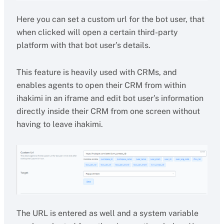
Here you can set a custom url for the bot user, that
when clicked will open a certain third-party
platform with that bot user’s details.
This feature is heavily used with CRMs, and
enables agents to open their CRM from within
ihakimi in an iframe and edit bot user’s information
directly inside their CRM from one screen without
having to leave ihakimi.
The URL is entered as well and a system variable