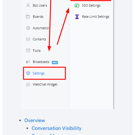
Overview
Conversation Visibility