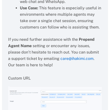
web chat and WhatsApp.
Use Case:
This feature is especially useful in
environments where multiple agents may
take over a single chat session, ensuring
customers can follow who is assisting them.
If you need further assistance with the
Prepend
Agent Name
setting or encounter any issues,
please don’t hesitate to reach out. You can submit
a support ticket by emailing
care@ihakimi.com
.
Our team is here to help!
Custom URL