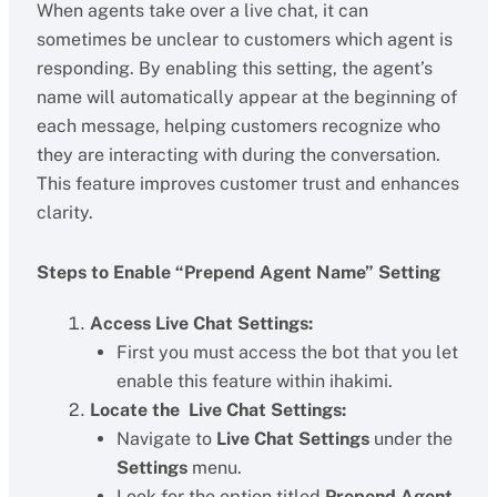
When agents take over a live chat, it can
sometimes be unclear to customers which agent is
responding. By enabling this setting, the agent’s
name will automatically appear at the beginning of
each message, helping customers recognize who
they are interacting with during the conversation.
This feature improves customer trust and enhances
clarity.
Steps to Enable “Prepend Agent Name” Setting
Access Live Chat Settings:
First you must access the bot that you let
enable this feature within ihakimi.
Locate the Live Chat Settings:
Navigate to
Live Chat Settings
under the
Settings
menu.
Look for the option titled
Prepend Agent