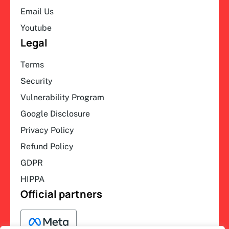
Email Us
Youtube
Legal
Terms
Security
Vulnerability Program
Google Disclosure
Privacy Policy
Refund Policy
GDPR
HIPPA
Official partners