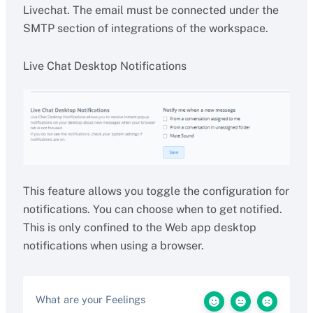
Livechat. The email must be connected under the
SMTP section of integrations of the workspace.
Live Chat Desktop Notifications
This feature allows you toggle the configuration for
notifications. You can choose when to get notified.
This is only confined to the Web app desktop
notifications when using a browser.
What are your Feelings