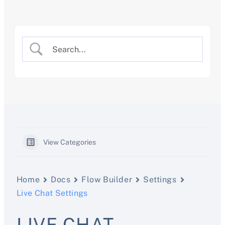
Skip
to
content
View Categories
Home
Docs
Flow Builder
Settings
Live Chat Settings
LIVE CHAT