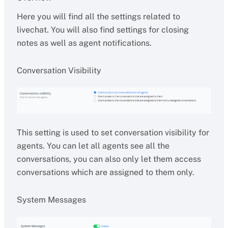
Here you will find all the settings related to
livechat. You will also find settings for closing
notes as well as agent notifications.
Conversation Visibility
This setting is used to set conversation visibility for
agents. You can let all agents see all the
conversations, you can also only let them access
conversations which are assigned to them only.
System Messages