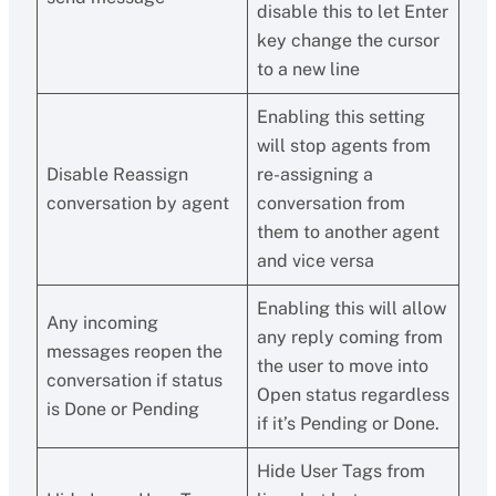
disable this to let Enter
key change the cursor
to a new line
Enabling this setting
will stop agents from
Disable Reassign
re-assigning a
conversation by agent
conversation from
them to another agent
and vice versa
Enabling this will allow
Any incoming
any reply coming from
messages reopen the
the user to move into
conversation if status
Open status regardless
is Done or Pending
if it’s Pending or Done.
Hide User Tags from