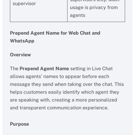
supervisor
usage is privacy from
agents
Prepend Agent Name for Web Chat and
WhatsApp
Overview
The
Prepend Agent Name
setting in Live Chat
allows agents’ names to appear before each
message they send when taking over the chat. This
helps customers easily identify which agent they
are speaking with, creating a more personalized
and transparent communication experience.
Purpose