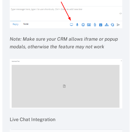
Note: Make sure your CRM allows iframe or popup
modals, otherwise the feature may not work
Live Chat Integration