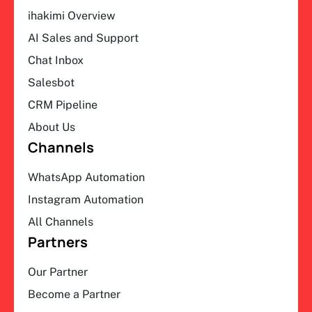
ihakimi Overview
AI Sales and Support
Chat Inbox
Salesbot
CRM Pipeline
About Us
Channels
WhatsApp Automation
Instagram Automation
All Channels
Partners
Our Partner
Become a Partner