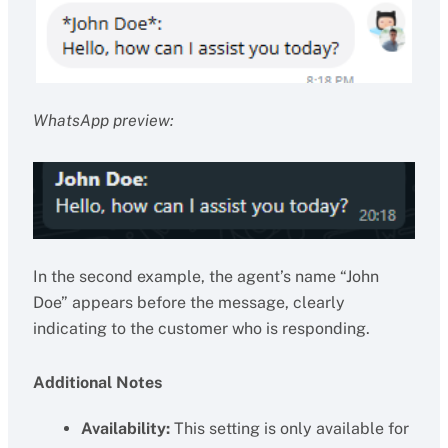
WhatsApp preview:
In the second example, the agent’s name “John
Doe” appears before the message, clearly
indicating to the customer who is responding.
Additional Notes
Availability:
This setting is only available for