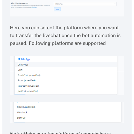
Here you can select the platform where you want
to transfer the livechat once the bot automation is
paused. Following platforms are supported
Note: Make sure the platform of your choice is