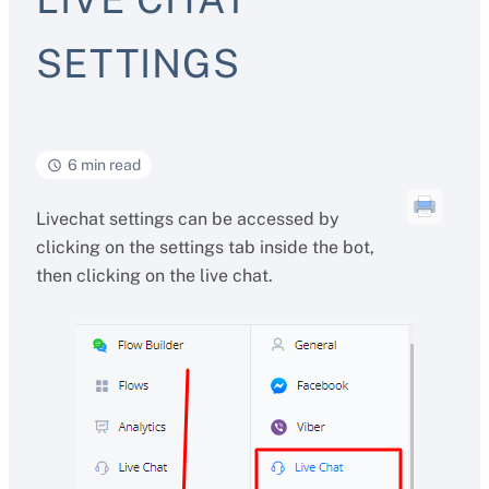
SETTINGS
6 min read
Livechat settings can be accessed by
clicking on the settings tab inside the bot,
then clicking on the live chat.