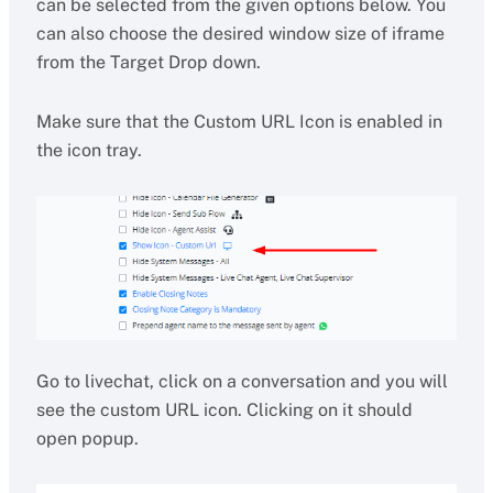
can be selected from the given options below. You
can also choose the desired window size of iframe
from the Target Drop down.
Make sure that the Custom URL Icon is enabled in
the icon tray.
Go to livechat, click on a conversation and you will
see the custom URL icon. Clicking on it should
open popup.