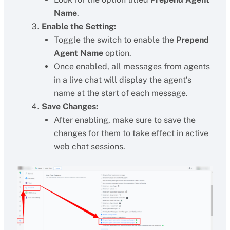
Name
.
Enable the Setting:
Toggle the switch to enable the
Prepend
Agent Name
option.
Once enabled, all messages from agents
in a live chat will display the agent’s
name at the start of each message.
Save Changes:
After enabling, make sure to save the
changes for them to take effect in active
web chat sessions.