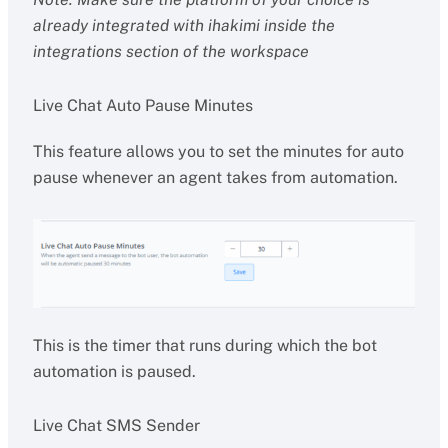
already integrated with ihakimi inside the
integrations section of the workspace
Live Chat Auto Pause Minutes
This feature allows you to set the minutes for auto
pause whenever an agent takes from automation.
This is the timer that runs during which the bot
automation is paused.
Live Chat SMS Sender