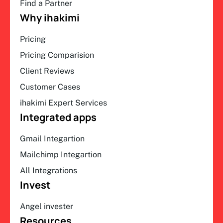
Find a Partner
Why ihakimi
Pricing
Pricing Comparision
Client Reviews
Customer Cases
ihakimi Expert Services
Integrated apps
Gmail Integartion
Mailchimp Integartion
All Integrations
Invest
Angel invester
Resources