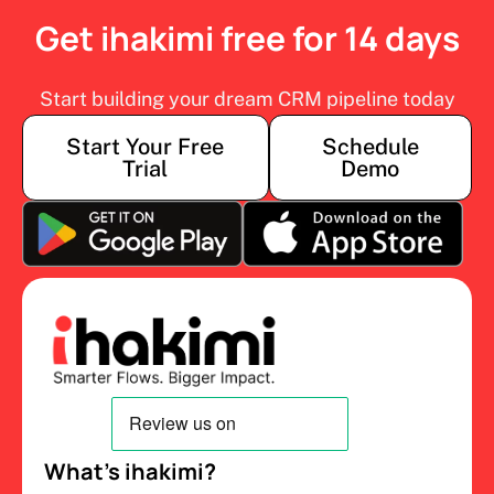
Get ihakimi free for 14 days
Start building your dream CRM pipeline today
Start Your Free
Schedule
Trial
Demo
What’s ihakimi?