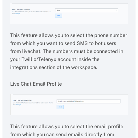
This feature allows you to select the phone number
from which you want to send SMS to bot users
from livechat. The numbers must be connected in
your Twillio/Telenyx account inside the
integrations section of the workspace.
Live Chat Email Profile
This feature allows you to select the email profile
from which you can send emails directly from