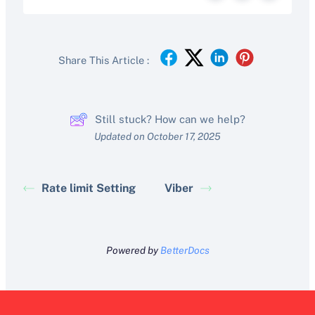
Share This Article :
Still stuck? How can we help?
Updated on October 17, 2025
Rate limit Setting
Viber
Powered by
BetterDocs