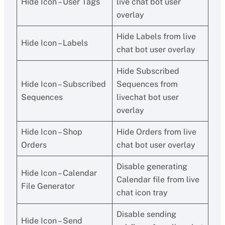
Hide Icon – User Tags
live chat bot user
overlay
Hide Labels from live
Hide Icon – Labels
chat bot user overlay
Hide Subscribed
Hide Icon – Subscribed
Sequences from
Sequences
livechat bot user
overlay
Hide Icon – Shop
Hide Orders from live
Orders
chat bot user overlay
Disable generating
Hide Icon – Calendar
Calendar file from live
File Generator
chat icon tray
Disable sending
Hide Icon – Send