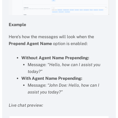
Example
Here’s how the messages will look when the
Prepend Agent Name
option is enabled:
Without Agent Name Prepending:
Message:
“Hello, how can I assist you
today?”
With Agent Name Prepending:
Message:
“John Doe: Hello, how can I
assist you today?”
Live chat preview: