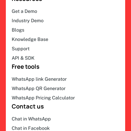
Get a Demo
Industry Demo
Blogs
Knowledge Base
Support
API & SDK
Free tools
WhatsApp link Generator
WhatsApp QR Generator
WhatsApp Pricing Calculator
Contact us
Chat in WhatsApp
Chat in Facebook