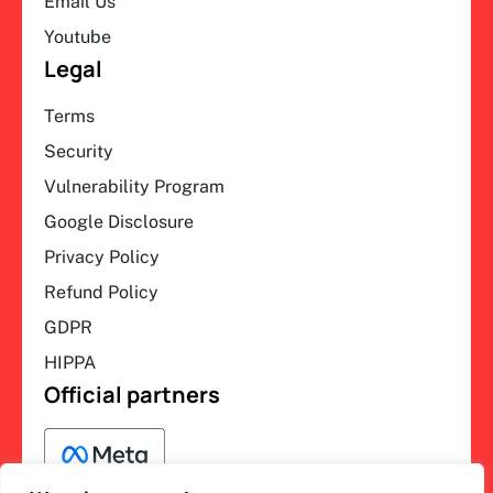
Email Us
Youtube
Legal
Terms
Security
Vulnerability Program
Google Disclosure
Privacy Policy
Refund Policy
GDPR
HIPPA
Official partners