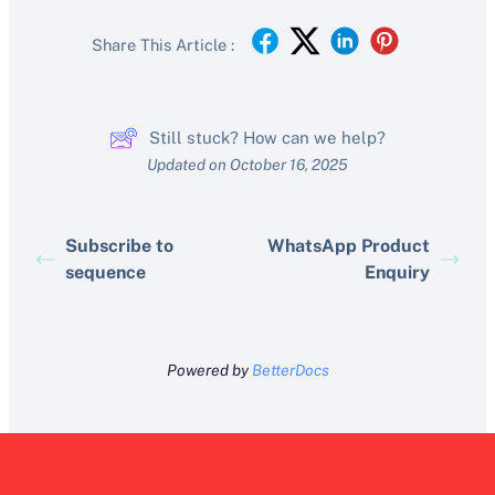
Share This Article :
Still stuck? How can we help?
Updated on October 16, 2025
Subscribe to
WhatsApp Product
sequence
Enquiry
Powered by
BetterDocs