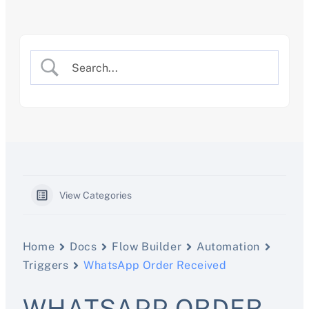
Skip
to
content
View Categories
Home
Docs
Flow Builder
Automation
Triggers
WhatsApp Order Received
WHATSAPP ORDER