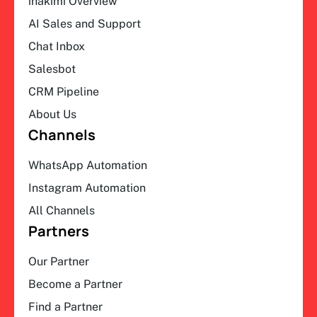
ihakimi Overview
AI Sales and Support
Chat Inbox
Salesbot
CRM Pipeline
About Us
Channels
WhatsApp Automation
Instagram Automation
All Channels
Partners
Our Partner
Become a Partner
Find a Partner