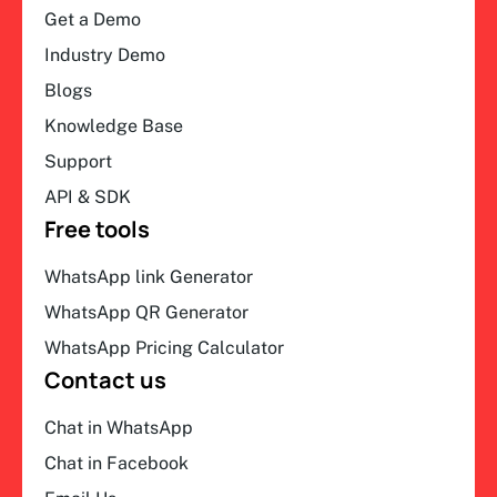
Get a Demo
Industry Demo
Blogs
Knowledge Base
Support
API & SDK
Free tools
WhatsApp link Generator
WhatsApp QR Generator
WhatsApp Pricing Calculator
Contact us
Chat in WhatsApp
Chat in Facebook