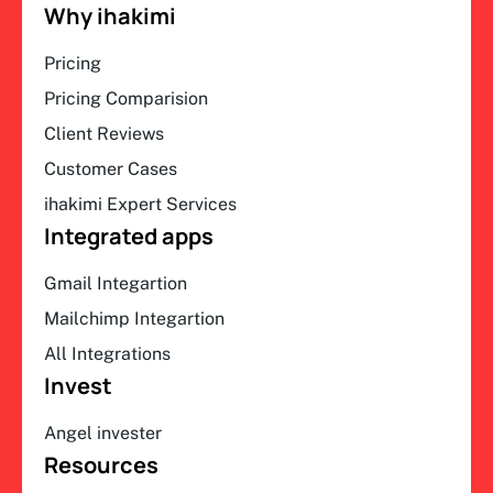
Why ihakimi
Pricing
Pricing Comparision
Client Reviews
Customer Cases
ihakimi Expert Services
Integrated apps
Gmail Integartion
Mailchimp Integartion
All Integrations
Invest
Angel invester
Resources