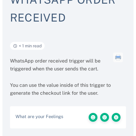
RECEIVED
< 1 min read
WhatsApp order received trigger will be
triggered when the user sends the cart.
You can use the value inside of this trigger to
generate the checkout link for the user.
What are your Feelings