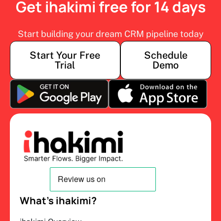
Get ihakimi free for 14 days
Start building your dream CRM pipeline today
Start Your Free
Schedule
Trial
Demo
What’s ihakimi?