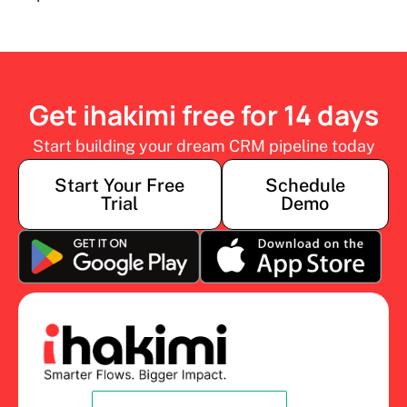
Get ihakimi free for 14 days
Start building your dream CRM pipeline today
Start Your Free
Schedule
Trial
Demo