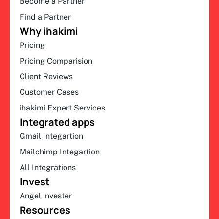
Become a Partner
Find a Partner
Why ihakimi
Pricing
Pricing Comparision
Client Reviews
Customer Cases
ihakimi Expert Services
Integrated apps
Gmail Integartion
Mailchimp Integartion
All Integrations
Invest
Angel invester
Resources