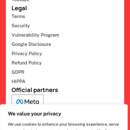
Legal
Terms
Security
Vulnerability Program
Google Disclosure
Privacy Policy
Refund Policy
GDPR
HIPPA
Official partners
We value your privacy
We use cookies to enhance your browsing experience, serve
F
L
Y
I