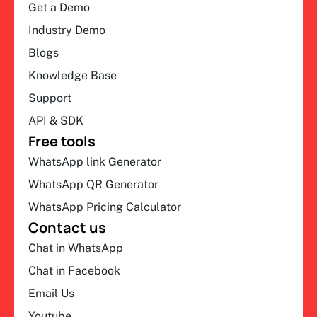
Get a Demo
Industry Demo
Blogs
Knowledge Base
Support
API & SDK
Free tools
WhatsApp link Generator
WhatsApp QR Generator
WhatsApp Pricing Calculator
Contact us
Chat in WhatsApp
Chat in Facebook
Email Us
Youtube