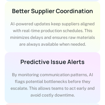
Better Supplier Coordination
AI-powered updates keep suppliers aligned
with real-time production schedules. This
minimizes delays and ensures raw materials
are always available when needed.
Predictive Issue Alerts
By monitoring communication patterns, AI
flags potential bottlenecks before they
escalate. This allows teams to act early and
avoid costly downtime.