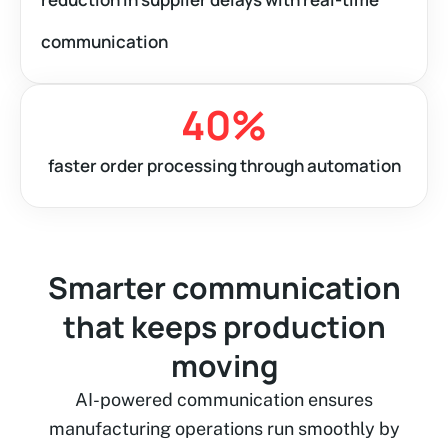
communication
40
%
faster order processing through automation
Smarter communication
that keeps production
moving
AI-powered communication ensures
manufacturing operations run smoothly by