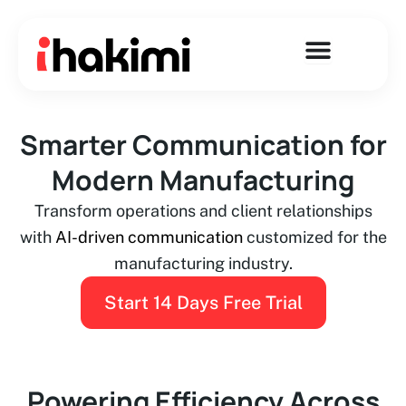
Skip
to
content
Smarter Communication for
Modern Manufacturing
Transform operations and client relationships
with
AI-driven communication
customized for the
manufacturing industry.
Start 14 Days Free Trial
Powering Efficiency Across