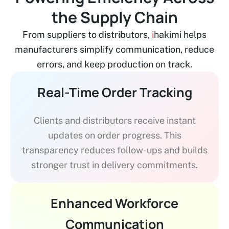
the Supply Chain
From suppliers to distributors,
i
hakimi helps
manufacturers simplify communication, reduce
errors, and keep production on track.
Real-Time Order Tracking
Clients and distributors receive instant
updates on order progress. This
transparency reduces follow-ups and builds
stronger trust in delivery commitments.
Enhanced Workforce
Communication