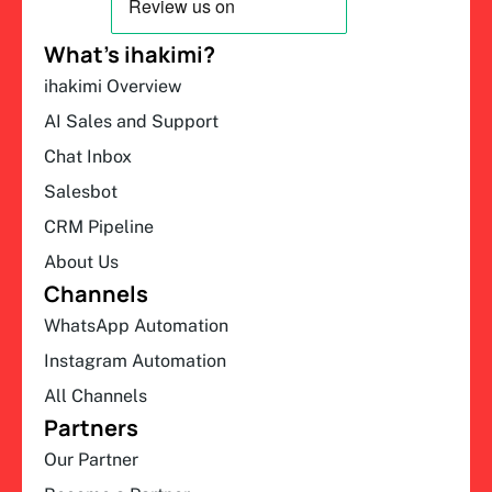
What’s ihakimi?
ihakimi Overview
AI Sales and Support
Chat Inbox
Salesbot
CRM Pipeline
About Us
Channels
WhatsApp Automation
Instagram Automation
All Channels
Partners
Our Partner