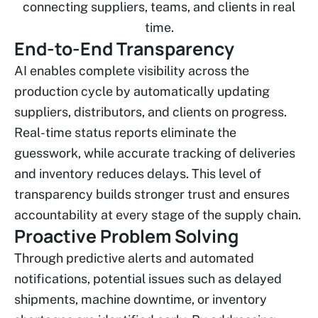
connecting suppliers, teams, and clients in real
time.
End-to-End Transparency
AI enables complete visibility across the
production cycle by automatically updating
suppliers, distributors, and clients on progress.
Real-time status reports eliminate the
guesswork, while accurate tracking of deliveries
and inventory reduces delays. This level of
transparency builds stronger trust and ensures
accountability at every stage of the supply chain.
Proactive Problem Solving
Through predictive alerts and automated
notifications, potential issues such as delayed
shipments, machine downtime, or inventory