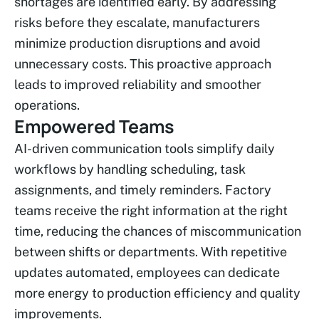
shortages are identified early. By addressing
risks before they escalate, manufacturers
minimize production disruptions and avoid
unnecessary costs. This proactive approach
leads to improved reliability and smoother
operations.
Empowered Teams
AI-driven communication tools simplify daily
workflows by handling scheduling, task
assignments, and timely reminders. Factory
teams receive the right information at the right
time, reducing the chances of miscommunication
between shifts or departments. With repetitive
updates automated, employees can dedicate
more energy to production efficiency and quality
improvements.