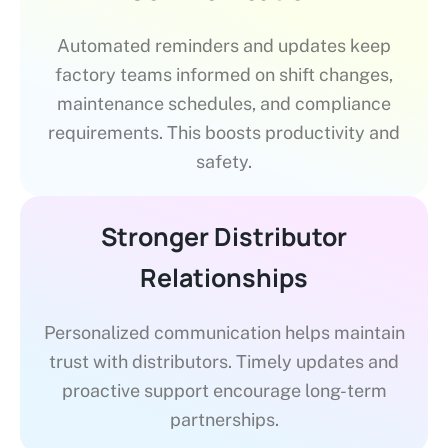
Automated reminders and updates keep
factory teams informed on shift changes,
maintenance schedules, and compliance
requirements. This boosts productivity and
safety.
Stronger Distributor
Relationships
Personalized communication helps maintain
trust with distributors. Timely updates and
proactive support encourage long-term
partnerships.