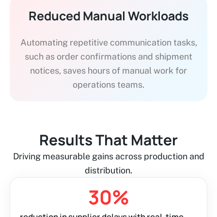
Reduced Manual Workloads
Automating repetitive communication tasks,
such as order confirmations and shipment
notices, saves hours of manual work for
operations teams.
Results That Matter
Driving measurable gains across production and
distribution.
30
%
reduction in supplier delays with real-time