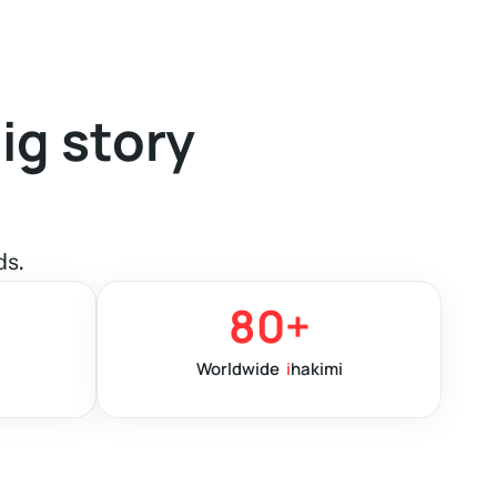
ig story
ds.
80
+
Worldwide
i
hakimi