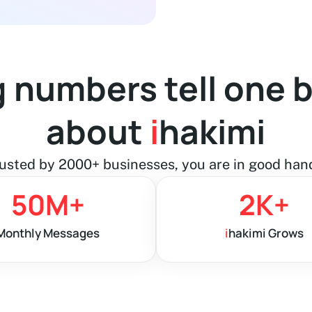
g numbers tell one b
about
i
hakimi
usted by 2000+ businesses, you are in good han
50
M+
2
K+
Monthly Messages
i
hakimi Grows