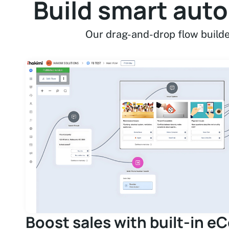
Build smart aut
Our drag-and-drop flow builde
Boost sales with built-in 