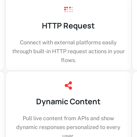
HTTP Request
Connect with external platforms easily
through built-in HTTP request actions in your
flows.
Dynamic Content
Pull live content from APIs and show
dynamic responses personalized to every
user.