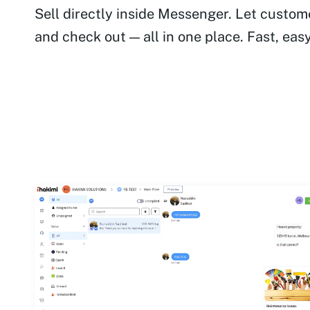
Sell directly inside Messenger. Let custom
and check out — all in one place. Fast, eas