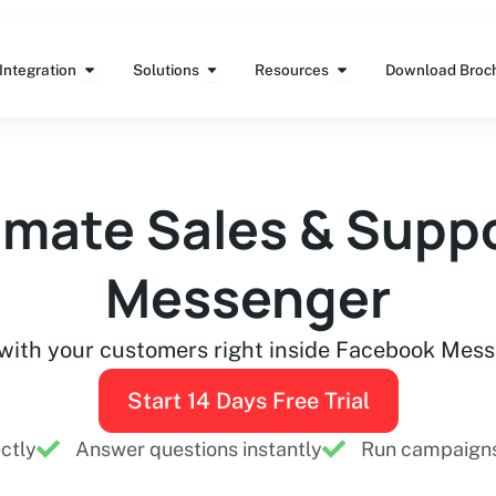
Features
Open Integration
Open Solutions
Open Resources
Integration
Solutions
Resources
Download Broc
mate Sales & Suppo
Messenger
with your customers right inside Facebook Mes
Start 14 Days Free Trial
ectly
Answer questions instantly
Run campaigns 