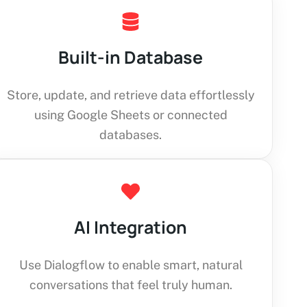
Built-in Database
Store, update, and retrieve data effortlessly
using Google Sheets or connected
databases.
AI Integration
Use Dialogflow to enable smart, natural
conversations that feel truly human.