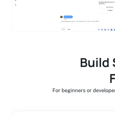
Build
For beginners or develope