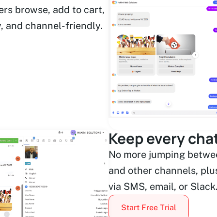
ers browse, add to cart,
y, and channel-friendly.
Keep every chat
No more jumping betwee
and other channels, plus
via SMS, email, or Slack
Start Free Trial