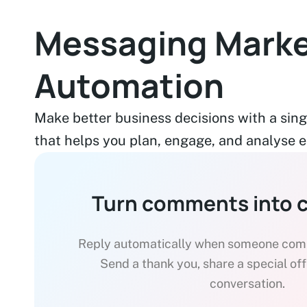
Messaging Marke
Automation
Make better business decisions with a sing
that helps you plan, engage, and analyse ea
Turn comments into 
Reply automatically when someone comm
Send a thank you, share a special offer
conversation.