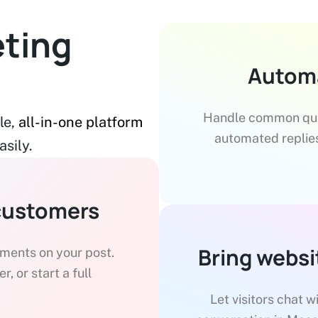
ting
Automa
Handle common ques
le,
all-in-one platform
automated replies
sily.
customers
Bring websi
ents on your post.
, or start a full
Let visitors chat w