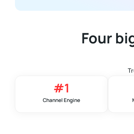
Four bi
Tr
#
1
Channel Engine