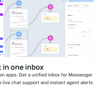
 in one inbox
n apps. Get a unified inbox for Messenger
 live chat support and instant agent alerts
.