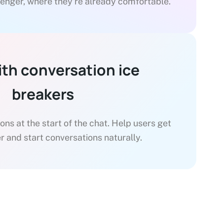
enger, where they’re already comfortable.
ith conversation ice
breakers
ns at the start of the chat. Help users get
r and start conversations naturally.