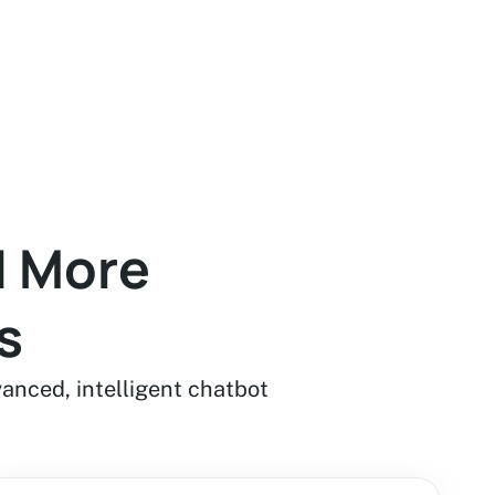
d More
s
vanced, intelligent chatbot