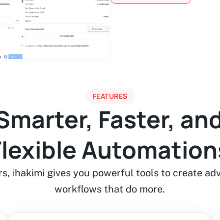
FEATURES
 Smarter, Faster, an
Flexible Automation
rs,
i
hakimi gives you powerful tools to create ad
workflows that do more.