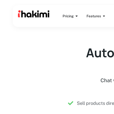
Skip
to
Open Pricing
Open 
content
Pricing
Features
Auto
Chat 
Sell products dir