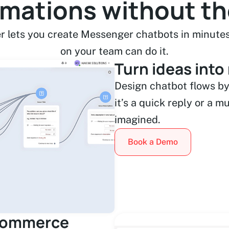
omations without t
r lets you create Messenger chatbots in minutes
on your team can do it.
Turn ideas into
Design chatbot flows by
it’s a quick reply or a m
imagined.
Book a Demo
eCommerce