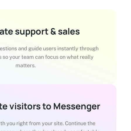
te support & sales
tions and guide users instantly through
 so your team can focus on what really
matters.
te visitors to Messenger
ith you right from your site. Continue the