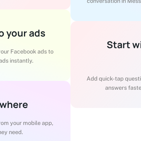
conversation in Mess
o your ads
Start w
 your Facebook ads to
ds instantly.
Add quick-tap questio
answers faste
ywhere
from your mobile app,
hey need.