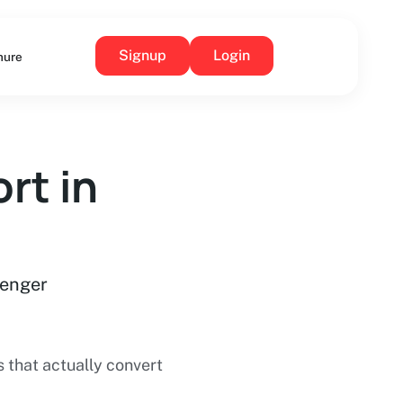
Signup
Login
hure
rt in
senger
that actually convert