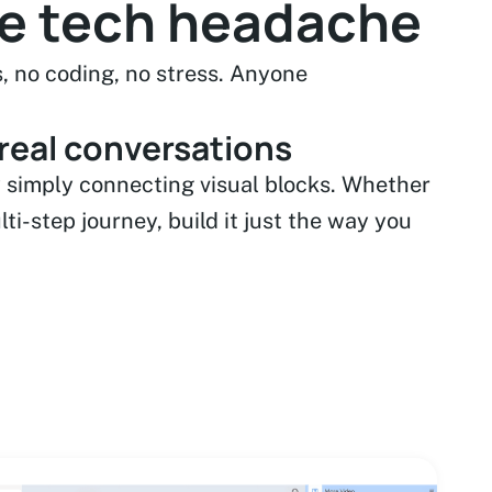
he tech headache
, no coding, no stress. Anyone
 real conversations
 simply connecting visual blocks. Whether
ulti-step journey, build it just the way you