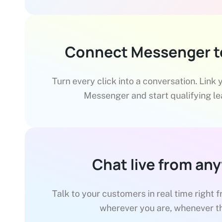
Connect Messenger t
Turn every click into a conversation. Link
Messenger and start qualifying lea
Chat live from an
Talk to your customers in real time right 
wherever you are, whenever t