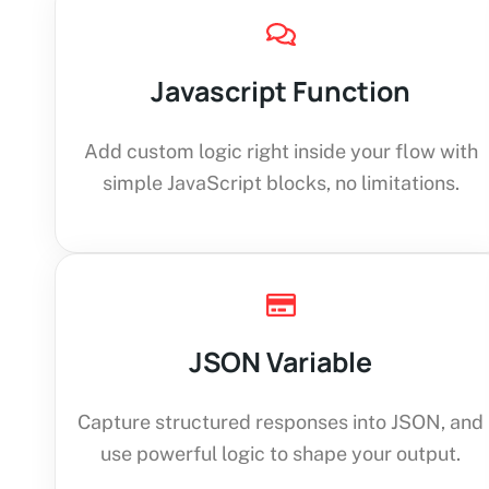
Javascript Function
Add custom logic right inside your flow with
simple JavaScript blocks, no limitations.
JSON Variable
Capture structured responses into JSON, and
use powerful logic to shape your output.