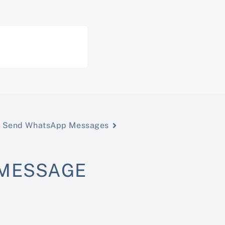
Send WhatsApp Messages
 MESSAGE