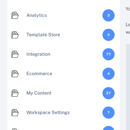
Y
Analytics
3
Le
w
Template Store
4
Integration
77
Ecommerce
4
My Content
27
Workspace Settings
7