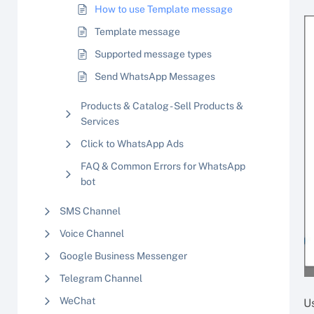
How to use Template message
Template message
Supported message types
Send WhatsApp Messages
Products & Catalog - Sell Products &
Services
Click to WhatsApp Ads
FAQ & Common Errors for WhatsApp
bot
SMS Channel
Voice Channel
Google Business Messenger
Telegram Channel
WeChat
U