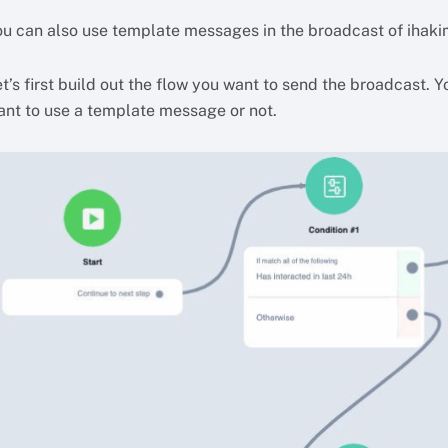
ou can also use template messages in the broadcast of ihaki
t’s first build out the flow you want to send the broadcast. 
ant to use a template message or not.