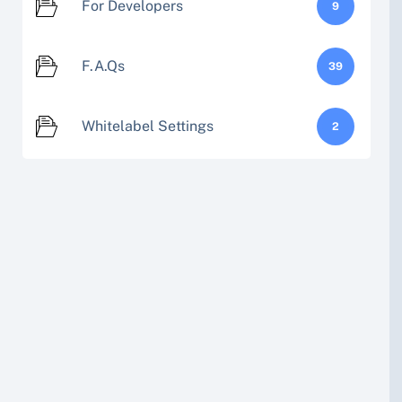
For Developers
9
F.A.Qs
39
Whitelabel Settings
2