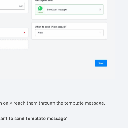
u can only reach them through the template message.
want to send template message
”