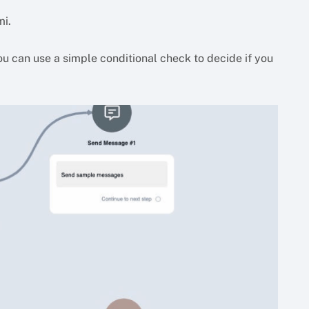
mi.
You can use a simple conditional check to decide if you