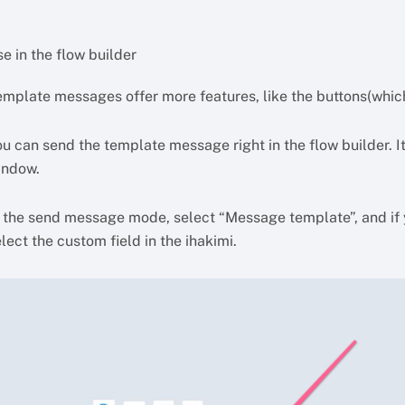
e in the flow builder
emplate messages offer more features, like the buttons(which
u can send the template message right in the flow builder. It
indow.
n the send message mode, select “Message template”, and if 
lect the custom field in the ihakimi.