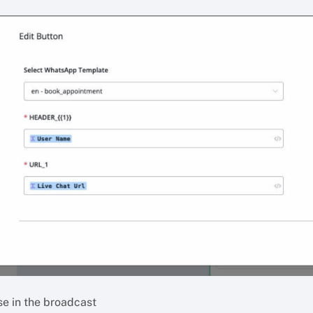
se in the broadcast