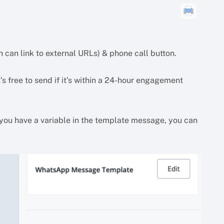
 can link to external URLs) & phone call button.
’s free to send if it’s within a 24-hour engagement
you have a variable in the template message, you can