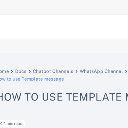
ome
Docs
Chatbot Channels
WhatsApp Channel
ow to use Template message
HOW TO USE TEMPLATE
1 min read