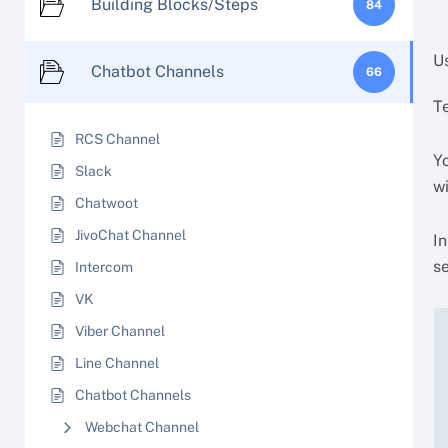
Building Blocks/Steps
84
Us
Chatbot Channels
66
T
RCS Channel
Yo
Slack
w
Chatwoot
JivoChat Channel
I
se
Intercom
VK
Viber Channel
Line Channel
Chatbot Channels
Webchat Channel