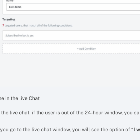
e in the live Chat
 the live chat, if the user is out of the 24-hour window, yo
 you go to the live chat window, you will see the option of “
I 