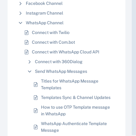
Facebook Channel
Instagram Channel
WhatsApp Channel
Connect with Twilio
Connect with Com.bot
Connect with WhatsApp Cloud API
Connect with 360Dialog
Send WhatsApp Messages
Titles for WhatsApp Message
Templates
Templates Sync & Channel Updates
How to use OTP Template message
in WhatsApp
WhatsApp Authenticate Template
Message