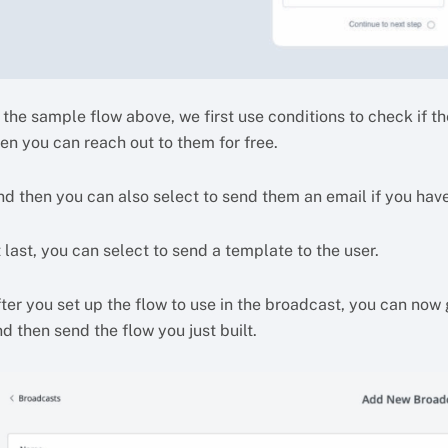
 the sample flow above, we first use conditions to check if the
en you can reach out to them for free.
nd then you can also select to send them an email if you have
 last, you can select to send a template to the user.
fter you set up the flow to use in the broadcast, you can now
d then send the flow you just built.