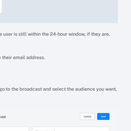
 user is still within the 24-hour window, if they are,
 their email address.
 go to the broadcast and select the audience you want,