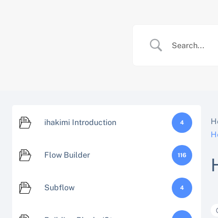
Skip
to
content
H
ihakimi Introduction
4
H
Flow Builder
116
Subflow
4