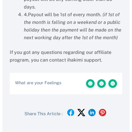
days.
4.Payout will be 1st of every month.
(if 1st of
the month is falling on a weekend or a public
holiday then the payment will be made on the
next working day after the 1st of the month)
If you got any questions regarding our affiliate
program, you can contact ihakimi support.
What are your Feelings
Share This Article :