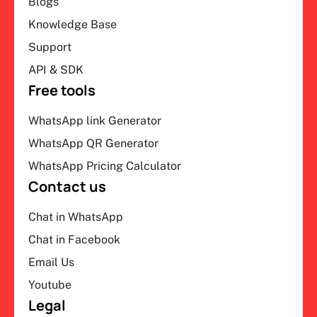
Blogs
Knowledge Base
Support
API & SDK
Free tools
WhatsApp link Generator
WhatsApp QR Generator
WhatsApp Pricing Calculator
Contact us
Chat in WhatsApp
Chat in Facebook
Email Us
Youtube
Legal