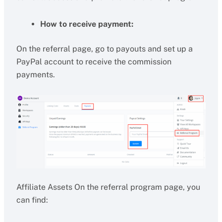
How to receive payment:
On the referral page, go to payouts and set up a
PayPal account to receive the commission
payments.
Affiliate Assets On the referral program page, you
can find: