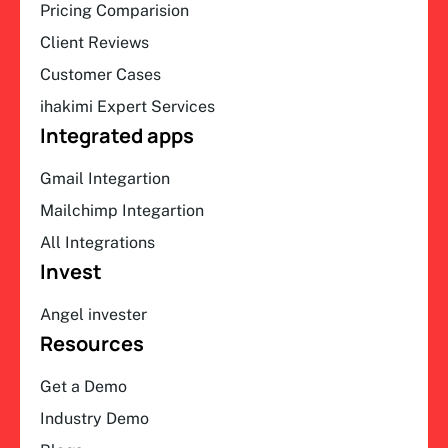
Pricing Comparision
Client Reviews
Customer Cases
ihakimi Expert Services
Integrated apps
Gmail Integartion
Mailchimp Integartion
All Integrations
Invest
Angel invester
Resources
Get a Demo
Industry Demo