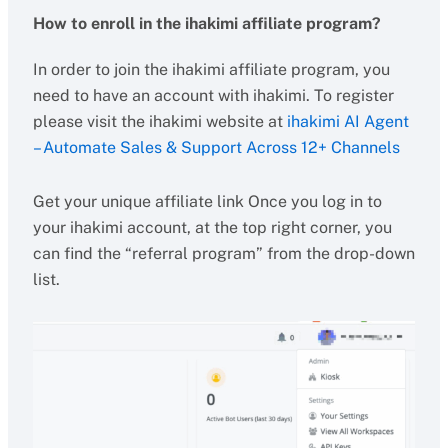
How to enroll in the ihakimi affiliate program?
In order to join the ihakimi affiliate program, you
need to have an account with ihakimi. To register
please visit the ihakimi website at
ihakimi AI Agent
– Automate Sales & Support Across 12+ Channels
Get your unique affiliate link Once you log in to
your ihakimi account, at the top right corner, you
can find the “referral program” from the drop-down
list.