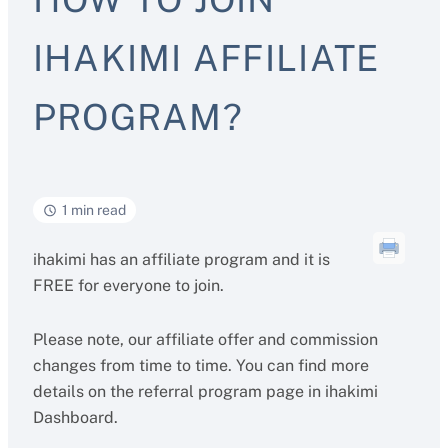
IHAKIMI AFFILIATE
PROGRAM?
1 min read
ihakimi has an affiliate program and it is
FREE for everyone to join.
Please note, our affiliate offer and commission
changes from time to time. You can find more
details on the referral program page in ihakimi
Dashboard.