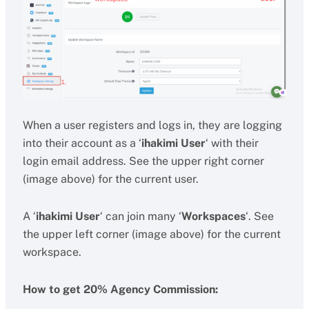
When a user registers and logs in, they are logging
into their account as a ‘
ihakimi User
‘ with their
login email address. See the upper right corner
(image above) for the current user.
A ‘
ihakimi User
‘ can join many ‘
Workspaces
‘. See
the upper left corner (image above) for the current
workspace.
How to get 20% Agency Commission: