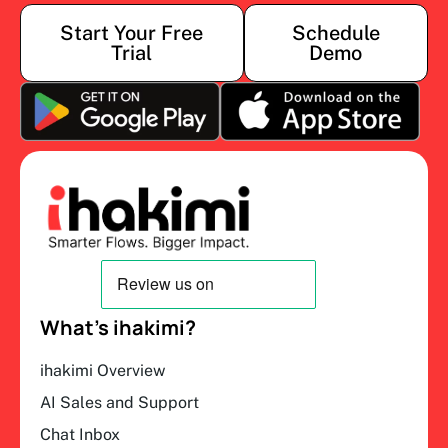
Start Your Free
Schedule
Trial
Demo
What’s ihakimi?
ihakimi Overview
AI Sales and Support
Chat Inbox