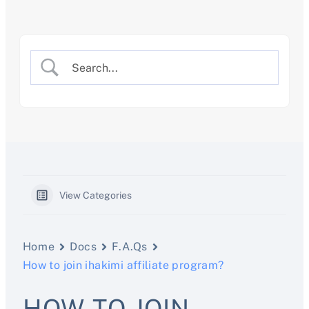
Skip
to
content
View Categories
Home
Docs
F.A.Qs
How to join ihakimi affiliate program?
HOW TO JOIN