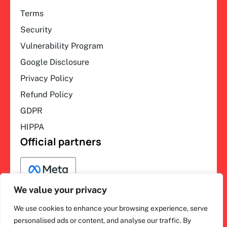
Terms
Security
Vulnerability Program
Google Disclosure
Privacy Policy
Refund Policy
GDPR
HIPPA
Official partners
We value your privacy
We use cookies to enhance your browsing experience, serve
F
L
Y
I
ihakimi © 2026. All rights
personalised ads or content, and analyse our traffic. By
a
i
o
n