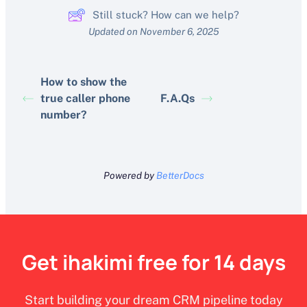
Still stuck? How can we help?
Updated on November 6, 2025
How to show the
true caller phone
F.A.Qs
number?
Powered by
BetterDocs
Get ihakimi free for 14 days
Start building your dream CRM pipeline today