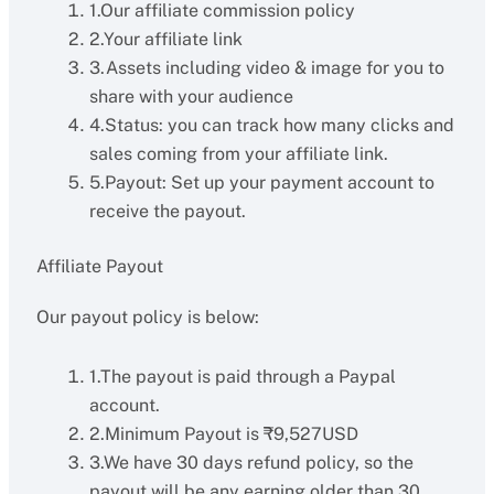
1.Our affiliate commission policy
2.Your affiliate link
3.Assets including video & image for you to
share with your audience
4.Status: you can track how many clicks and
sales coming from your affiliate link.
5.Payout: Set up your payment account to
receive the payout.
Affiliate Payout
Our payout policy is below:
1.The payout is paid through a Paypal
account.
2.Minimum Payout is ₹9,527USD
3.We have 30 days refund policy, so the
payout will be any earning older than 30