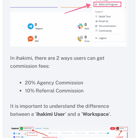
In ihakimi, there are 2 ways users can get
commission fees:
20% Agency Commission
10% Referral Commission
It is important to understand the difference
between a ‘
ihakimi User
‘ and a ‘
Workspace
‘.