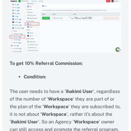
To get 10% Referral Commission:
Condition:
The user needs to have a ‘
ihakimi User
‘, regardless
of the number of ‘
Workspace
‘ they are part of or
the plan of the ‘
Workspace
‘ they are subscribed to,
it is not about ‘
Workspace
‘, rather it’s about the
‘
ihakimi User
‘. So an Agency ‘
Workspace
‘ owner
can still access and promote the referral program.