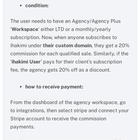
condition:
The user needs to have an Agency/Agency Plus
‘
Workspace
‘ either LTD or a monthly/yearly
subscription. Now, when anyone subscribes to
ihakimi under
their custom domain
, they get a 20%
commission for each qualified sale. Similarly, if the
‘
ihakimi User
‘ pays for their client’s subscription
fee, the agency gets 20% off as a discount.
how to receive payment:
From the dashboard of the agency workspace, go
to integrations, then select stripe and connect your
Stripe account to receive the commission
payments.