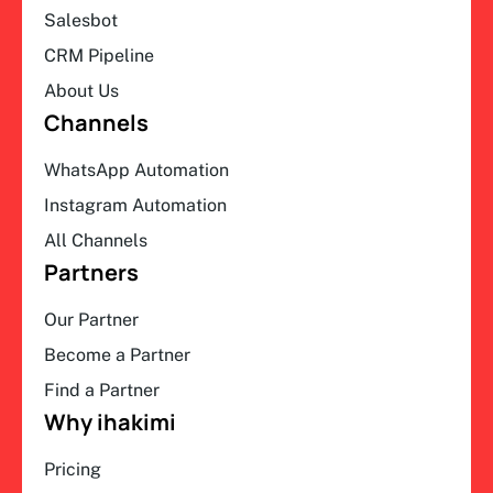
Salesbot
CRM Pipeline
About Us
Channels
WhatsApp Automation
Instagram Automation
All Channels
Partners
Our Partner
Become a Partner
Find a Partner
Why ihakimi
Pricing