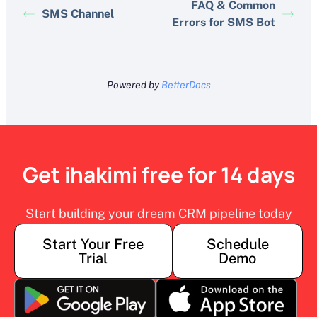
FAQ & Common
SMS Channel
Errors for SMS Bot
Powered by
BetterDocs
Get ihakimi free for 14 days
Start building your dream CRM pipeline today
Start Your Free
Schedule
Trial
Demo