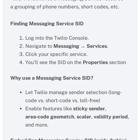
a grouping of phone numbers, short codes, etc.
Finding Messaging Service SID
Log into the Twilio Console.
Navigate to
Messaging → Services
.
Click your specific service.
You’ll see the SID on the
Properties
section
Why use a Messaging Service SID?
Let Twilio manage sender selection (long-
code vs. short-code vs. toll-free)
Enable features like
sticky sender
,
area‑code geomatch
,
scaler
,
validity period
,
and more.