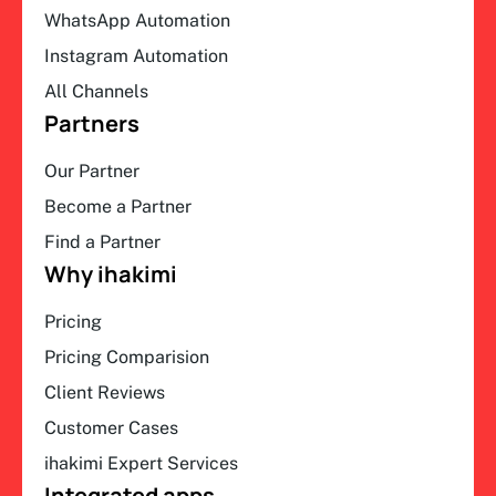
WhatsApp Automation
Instagram Automation
All Channels
Partners
Our Partner
Become a Partner
Find a Partner
Why ihakimi
Pricing
Pricing Comparision
Client Reviews
Customer Cases
ihakimi Expert Services
Integrated apps