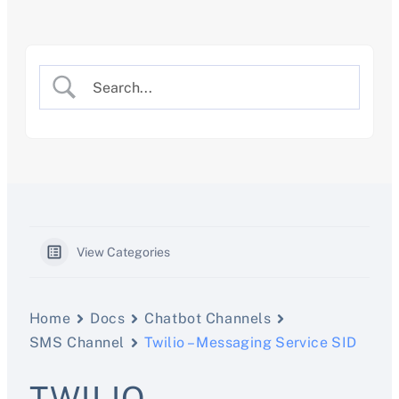
Skip
to
content
View Categories
Home
Docs
Chatbot Channels
SMS Channel
Twilio – Messaging Service SID
TWILIO –