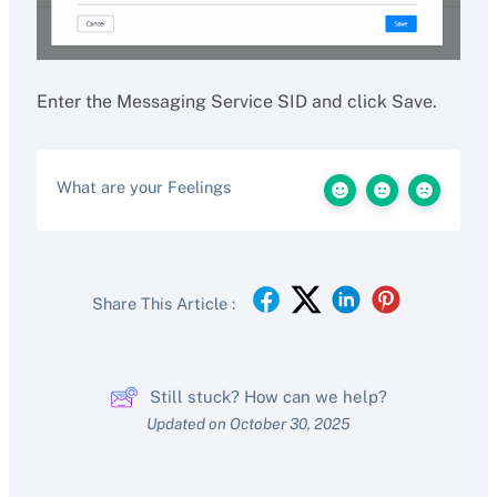
Enter the Messaging Service SID and click Save.
What are your Feelings
Share This Article :
Still stuck? How can we help?
Updated on October 30, 2025