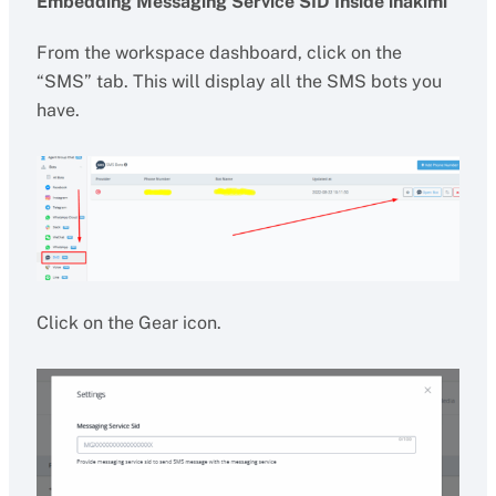
Embedding Messaging Service SID Inside ihakimi
From the workspace dashboard, click on the
“SMS” tab. This will display all the SMS bots you
have.
Click on the Gear icon.