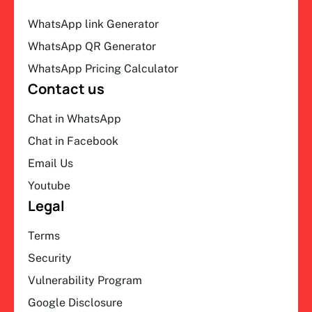
WhatsApp link Generator
WhatsApp QR Generator
WhatsApp Pricing Calculator
Contact us
Chat in WhatsApp
Chat in Facebook
Email Us
Youtube
Legal
Terms
Security
Vulnerability Program
Google Disclosure