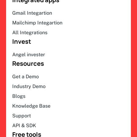
Gmail Integartion
Mailchimp Integartion
All Integrations
Invest
Angel invester
Resources
Get a Demo
Industry Demo
Blogs
Knowledge Base
Support
API & SDK
Free tools