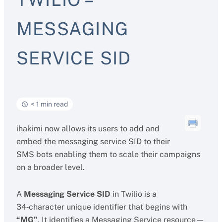
MESSAGING
SERVICE SID
< 1 min read
ihakimi now allows its users to add and
embed the messaging service SID to their
SMS bots enabling them to scale their campaigns
on a broader level.
A
Messaging Service SID
in Twilio is a
34‑character unique identifier that begins with
“MG”
. It identifies a Messaging Service resource—