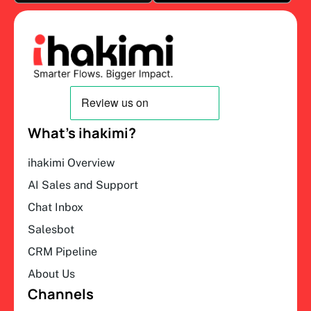
What’s ihakimi?
ihakimi Overview
AI Sales and Support
Chat Inbox
Salesbot
CRM Pipeline
About Us
Channels