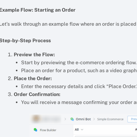
Example Flow: Starting an Order
Let’s walk through an example flow where an order is placed
Step-by-Step Process
Preview the Flow:
Start by previewing the e-commerce ordering flow.
Place an order for a product, such as a video graph
Place the Order:
Enter the necessary details and click “Place Order.
Order Confirmation:
You will receive a message confirming your order an