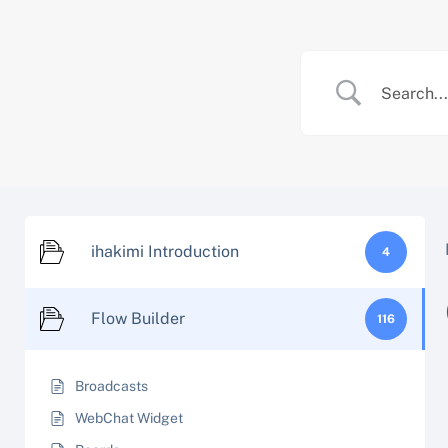
Skip
to
content
ihakimi Introduction
4
Flow Builder
116
Broadcasts
WebChat Widget