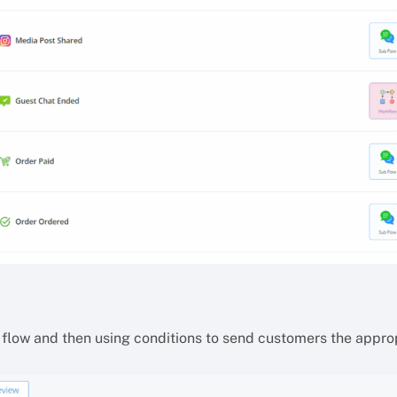
 flow and then using conditions to send customers the appr