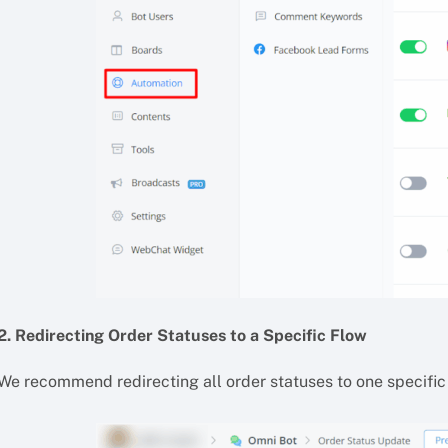
2. Redirecting Order Statuses to a Specific Flow
We recommend redirecting all order statuses to one specific