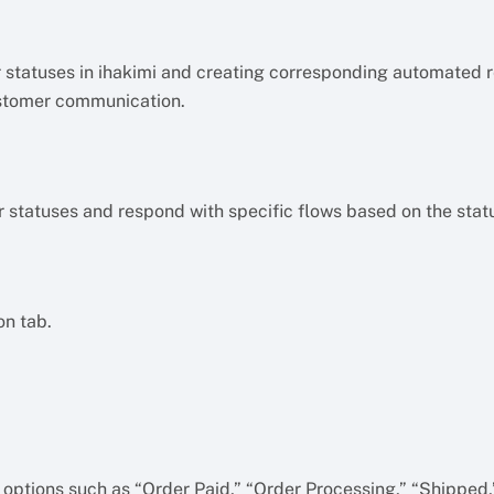
er statuses in ihakimi and creating corresponding automated 
stomer communication.
r statuses and respond with specific flows based on the stat
on tab.
e options such as “Order Paid,” “Order Processing,” “Shipped