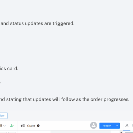
 and status updates are triggered.
ics card.
”
d stating that updates will follow as the order progresses.