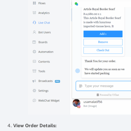
View Order Details: