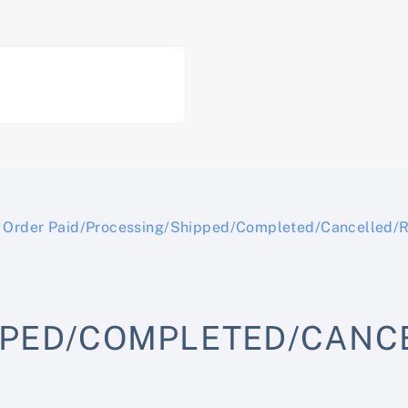
Order Paid/Processing/Shipped/Completed/Cancelled/
PPED/COMPLETED/CANC