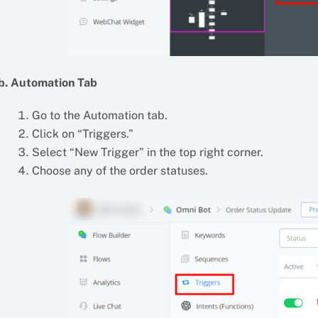
b. Automation Tab
Go to the Automation tab.
Click on “Triggers.”
Select “New Trigger” in the top right corner.
Choose any of the order statuses.