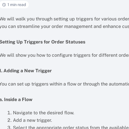
1 min read
We will walk you through setting up triggers for various ord
you can streamline your order management and enhance cu
Setting Up Triggers for Order Statuses
We will show you how to configure triggers for different orde
1. Adding a New Trigger
You can set up triggers within a flow or through the automati
a. Inside a Flow
Navigate to the desired flow.
Add a new trigger.
Select the appropriate order status from the availabl