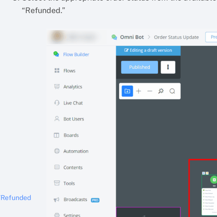
“Refunded.”
/Refunded