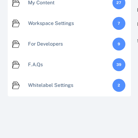
My Content
27
Workspace Settings
7
For Developers
9
F.A.Qs
39
Whitelabel Settings
2