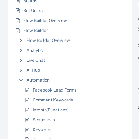
Boards
Bot Users
Flow Builder Overview
Flow Builder
Flow Builder Overview
Analytic
Live Chat
AI Hub
Automation
Facebook Lead Forms
Comment Keywords
Intents(Functions)
Sequences
Keywords