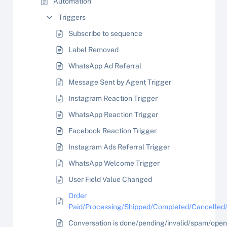
Automation
Triggers
Subscribe to sequence
Label Removed
WhatsApp Ad Referral
Message Sent by Agent Trigger
Instagram Reaction Trigger
WhatsApp Reaction Trigger
Facebook Reaction Trigger
Instagram Ads Referral Trigger
WhatsApp Welcome Trigger
User Field Value Changed
Order
Paid/Processing/Shipped/Completed/Cancelled
Conversation is done/pending/invalid/spam/open