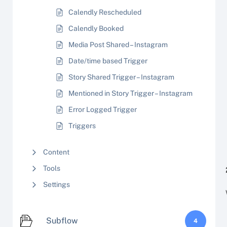
Calendly Rescheduled
Calendly Booked
Media Post Shared – Instagram
Date/time based Trigger
Story Shared Trigger – Instagram
Mentioned in Story Trigger – Instagram
Error Logged Trigger
Triggers
Content
Tools
Settings
Subflow
4