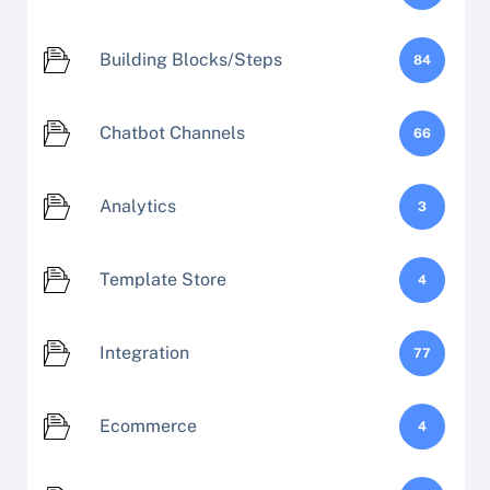
Building Blocks/Steps
84
Chatbot Channels
66
Analytics
3
Template Store
4
Integration
77
Ecommerce
4