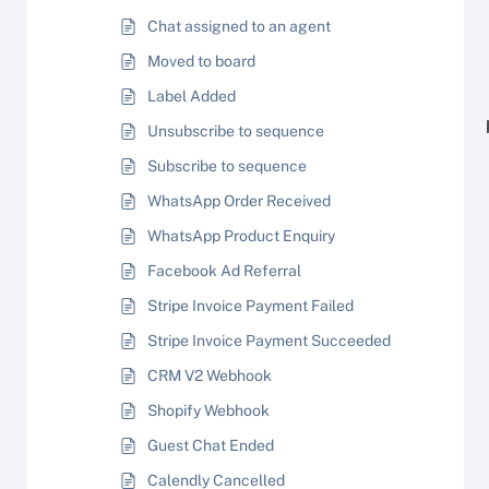
Chat assigned to an agent
Moved to board
Label Added
Unsubscribe to sequence
Subscribe to sequence
WhatsApp Order Received
WhatsApp Product Enquiry
Facebook Ad Referral
Stripe Invoice Payment Failed
Stripe Invoice Payment Succeeded
CRM V2 Webhook
Shopify Webhook
Guest Chat Ended
Calendly Cancelled