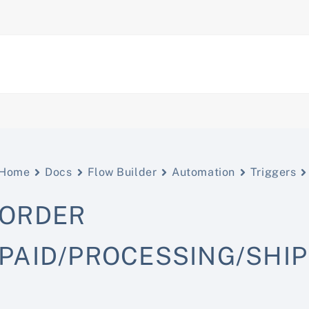
Home
Docs
Flow Builder
Automation
Triggers
ORDER
PAID/PROCESSING/SHI