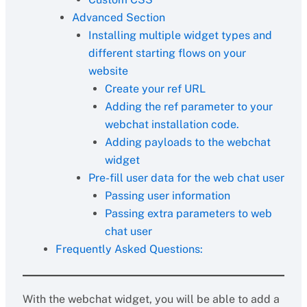
Advanced Section
Installing multiple widget types and
different starting flows on your
website
Create your ref URL
Adding the ref parameter to your
webchat installation code.
Adding payloads to the webchat
widget
Pre-fill user data for the web chat user
Passing user information
Passing extra parameters to web
chat user
Frequently Asked Questions:
With the webchat widget, you will be able to add a