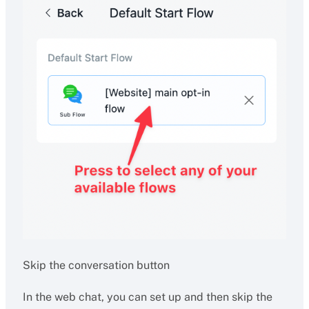
Skip the conversation button
In the web chat, you can set up and then skip the