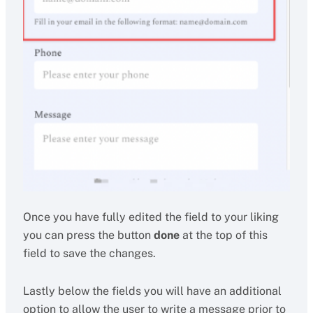
Once you have fully edited the field to your liking
you can press the button
done
at the top of this
field to save the changes.
Lastly below the fields you will have an additional
option to allow the user to write a message prior to