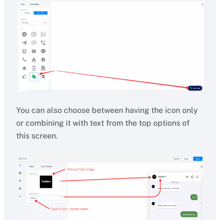
You can also choose between having the icon only
or combining it with text from the top options of
this screen.