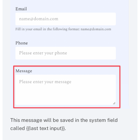
This message will be saved in the system field
called {{last text input}}.