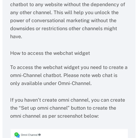
chatbot to any website without the dependency of
any other channel. This will help you unlock the
power of conversational marketing without the
downsides or restrictions other channels might
have.
How to access the webchat widget
To access the webchat widget you need to create a
omni-Channel chatbot. Please note web chat is
only available under Omni-Channel.
If you haven’t create omni channel, you can create
the “Set up omni channel” button to create the
omni channel as per screenshot below: