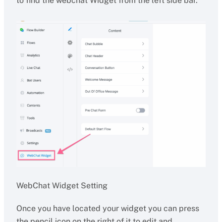
to find the webchat Widget from the left side bar.
WebChat Widget Setting
Once you have located your widget you can press
the pencil icon on the right of it to edit and