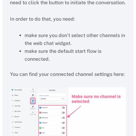
need to click the button to initiate the conversation.
In order to do that, you need:
make sure you don’t select other channels in
the web chat widget.
make sure the default start flow is
connected.
You can find your connected channel settings here: