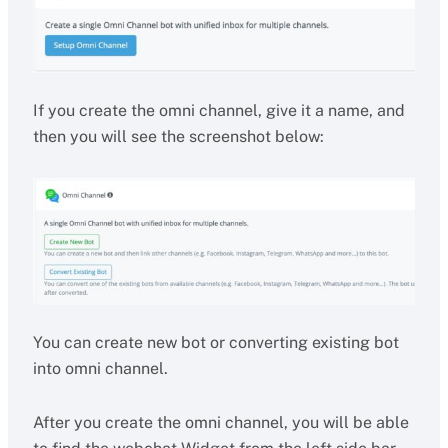
If you create the omni channel, give it a name, and
then you will see the screenshot below:
You can create new bot or converting existing bot
into omni channel.
After you create the omni channel, you will be able