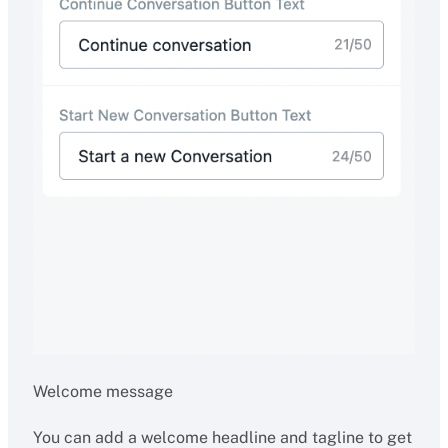
Welcome message
You can add a welcome headline and tagline to get