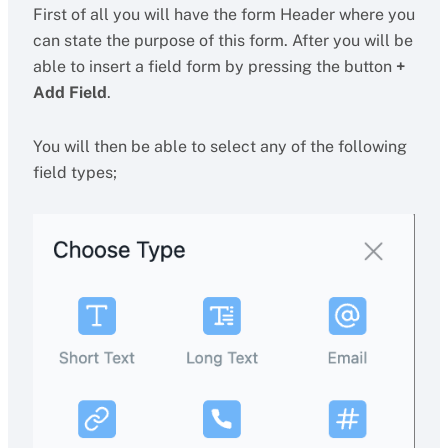
First of all you will have the form Header where you
can state the purpose of this form. After you will be
able to insert a field form by pressing the button
+
Add Field
.
You will then be able to select any of the following
field types;