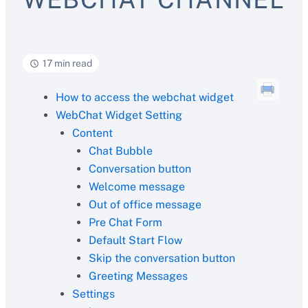
17 min read
How to access the webchat widget
WebChat Widget Setting
Content
Chat Bubble
Conversation button
Welcome message
Out of office message
Pre Chat Form
Default Start Flow
Skip the conversation button
Greeting Messages
Settings