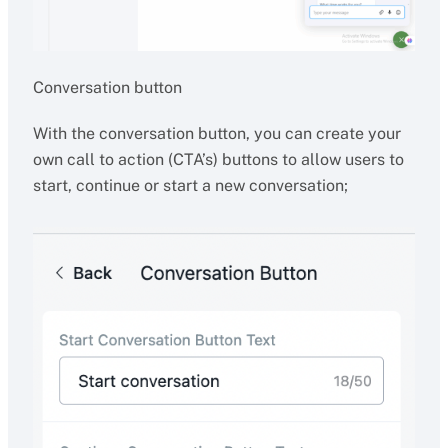
Conversation button
With the conversation button, you can create your
own call to action (CTA’s) buttons to allow users to
start, continue or start a new conversation;