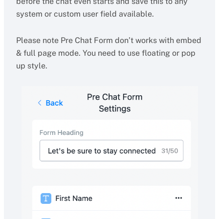
before the chat even starts and save this to any
system or custom user field available.
Please note Pre Chat Form don’t works with embed
& full page mode. You need to use floating or pop
up style.