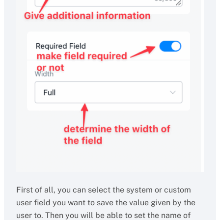
First of all, you can select the system or custom
user field you want to save the value given by the
user to. Then you will be able to set the name of