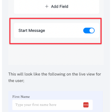
This will look like the following on the live view for
the user;