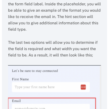
the form field label. Inside the placeholder, you will
be able to give an example of the format you would
like to receive the email in. The hint section will
allow you to give additional information about this
field type.
The last two options will allow you to determine if
the field is required and what width you want the
field to be. As a result, it will then look like this;