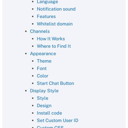
Language
Notification sound
Features
Whitelist domain
Channels
How It Works
Where to Find It
Appearance
Theme
Font
Color
Start Chat Button
Display Style
Style
Design
Install code
Set Custom User ID
Custom CSS