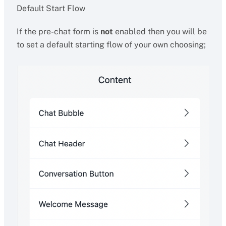
Default Start Flow
If the pre-chat form is
not
enabled then you will be
to set a default starting flow of your own choosing;