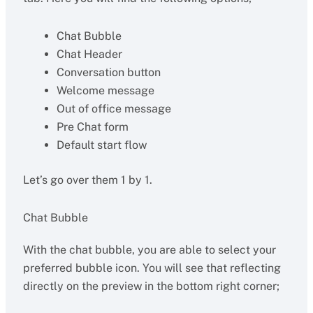
Chat Bubble
Chat Header
Conversation button
Welcome message
Out of office message
Pre Chat form
Default start flow
Let’s go over them 1 by 1.
Chat Bubble
With the chat bubble, you are able to select your
preferred bubble icon. You will see that reflecting
directly on the preview in the bottom right corner;