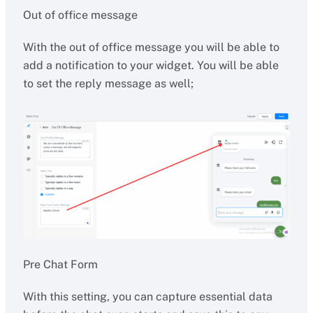
Out of office message
With the out of office message you will be able to
add a notification to your widget. You will be able
to set the reply message as well;
Pre Chat Form
With this setting, you can capture essential data