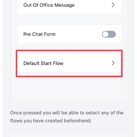
Once pressed you will be able to select any of the
flows you have created beforehand;