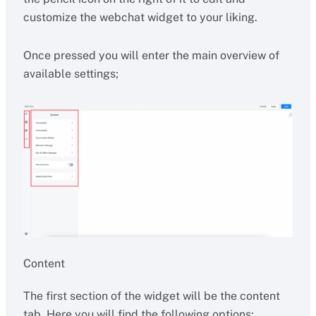
customize the webchat widget to your liking.
Once pressed you will enter the main overview of
available settings;
Content
The first section of the widget will be the content
tab. Here you will find the following options;