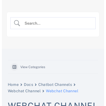
Skip
to
content
View Categories
Home
Docs
Chatbot Channels
Webchat Channel
Webchat Channel
WEBCHAT CHANNEL