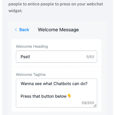
people to entice people to press on your webchat
widget.