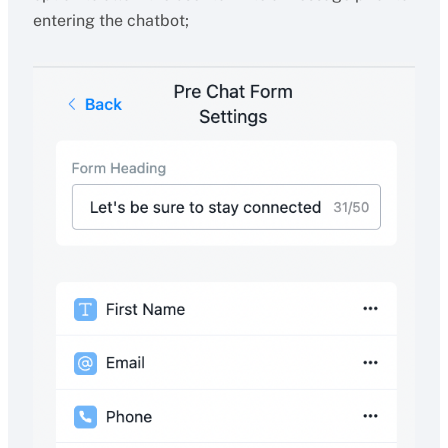
entering the chatbot;