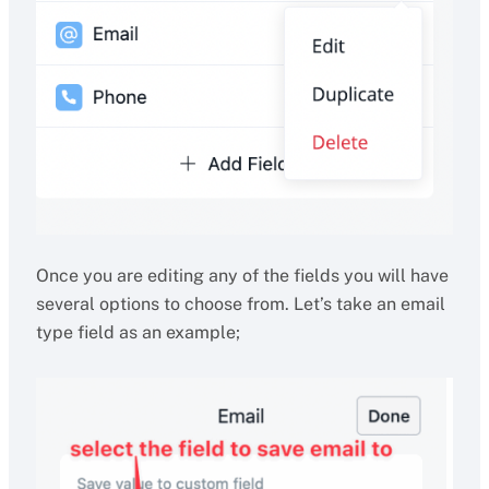
Once you are editing any of the fields you will have
several options to choose from. Let’s take an email
type field as an example;