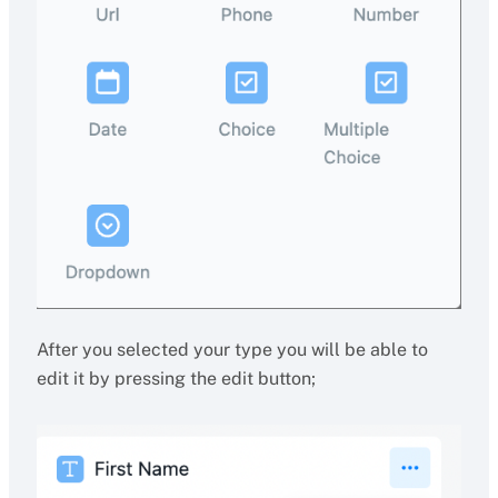
After you selected your type you will be able to
edit it by pressing the edit button;