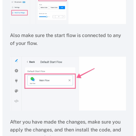
Also make sure the start flow is connected to any
of your flow.
After you have made the changes, make sure you
apply the changes, and then install the code, and