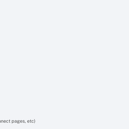
nect pages, etc)