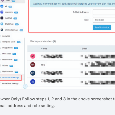
Owner Only) Follow steps 1, 2 and 3 in the above screenshot t
ail address and role setting.