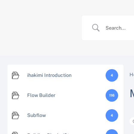
Skip
to
content
H
ihakimi Introduction
4
Flow Builder
116
Subflow
4