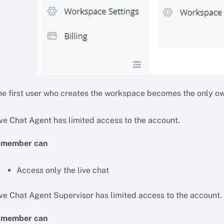
he first user who creates the workspace becomes the only o
ive Chat Agent has limited access to the account.
 member can
Access only the live chat
ive Chat Agent Supervisor has limited access to the account.
 member can