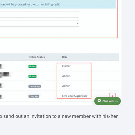
o send out an invitation to a new member with his/her