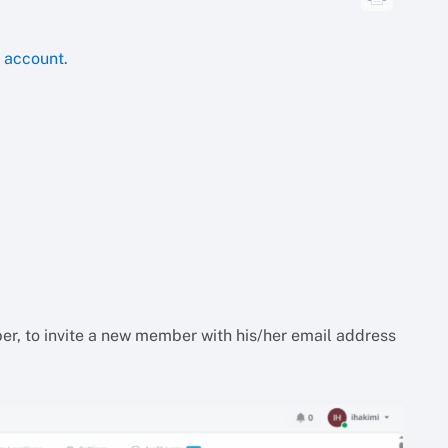
e account.
ber, to invite a new member with his/her email address