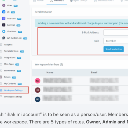
h “ihakimi account” is to be seen as a person/user. Members a
he workspace. There are 5 types of roles,
Owner, Admin and M