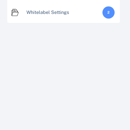
Whitelabel Settings
2