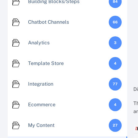
Building Blocks/Steps
84
Chatbot Channels
66
Analytics
3
Template Store
4
Integration
77
D
Th
Ecommerce
4
an
My Content
27