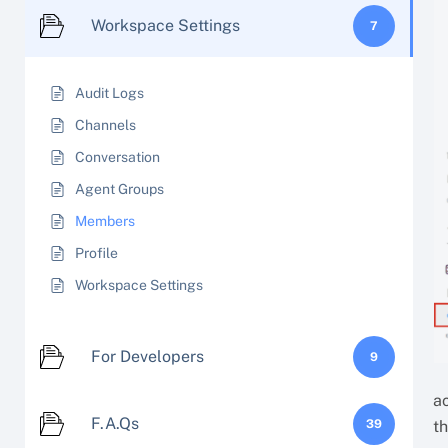
Workspace Settings
7
Audit Logs
Channels
Conversation
Agent Groups
Members
Profile
Workspace Settings
For Developers
9
ac
F.A.Qs
39
t