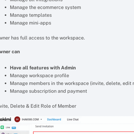
Manage the ecommerce system
Manage templates
Manage mini-apps
wner has full access to the workspace.
wner can
Have all features with Admin
Manage workspace profile
Manage members in the workspace (invite, delete, edit r
Manage subscription and payment
nvite, Delete & Edit Role of Member