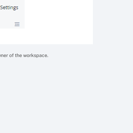
wner of the workspace.