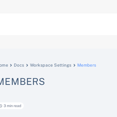
ome
Docs
Workspace Settings
Members
MEMBERS
3 min read