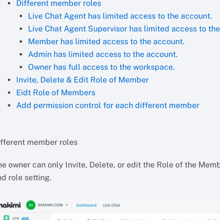
Different member roles
Live Chat Agent has limited access to the account.
Live Chat Agent Supervisor has limited access to th
Member has limited access to the account.
Admin has limited access to the account.
Owner has full access to the workspace.
Invite, Delete & Edit Role of Member
Eidt Role of Members
Add permission control for each different member
ifferent member roles
e owner can only Invite, Delete, or edit the Role of the Mem
d role setting.