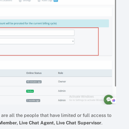
re all the people that have limited or full access to
ember, Live Chat Agent, Live Chat Supervisor
.