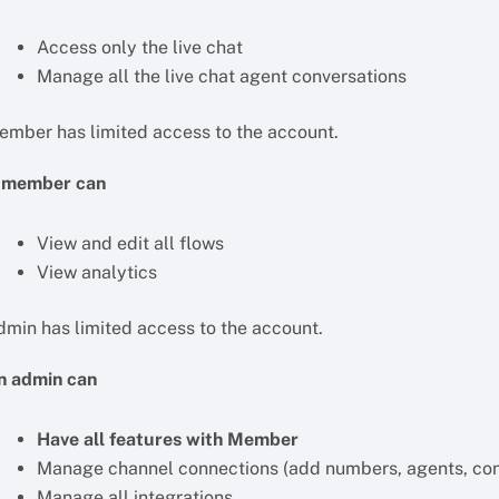
Access only the live chat
Manage all the live chat agent conversations
ember has limited access to the account.
 member can
View and edit all flows
View analytics
dmin has limited access to the account.
n admin can
Have all features with Member
Manage channel connections (add numbers, agents, con
Manage all integrations