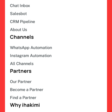
Chat Inbox
Salesbot
CRM Pipeline
About Us
Channels
WhatsApp Automation
Instagram Automation
All Channels
Partners
Our Partner
Become a Partner
Find a Partner
Why ihakimi