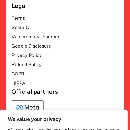
Legal
Terms
Security
Vulnerability Program
Google Disclosure
Privacy Policy
Refund Policy
GDPR
HIPPA
Official partners
We value your privacy
We use cookies to enhance your browsing experience, serve