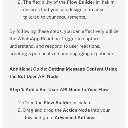
The flexibility of the
Flow Builder
in ihakimi
ensures that you can design a process
tailored to your requirements.
By following these steps, you can effectively utilize
the WhatsApp Reaction Trigger to capture,
understand, and respond to user reactions,
creating a personalized and engaging experience.
Additional Guide: Getting Message Content Using
the Bot User API Node
Step 1: Add a Bot User API Node to Your Flow
Open the
Flow Builder
in ihakimi.
Drag and drop the
Action Node
into your
flow and go to
Advanced Actions
.