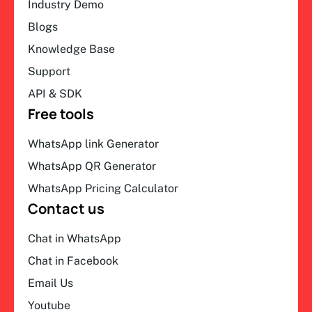
Industry Demo
Blogs
Knowledge Base
Support
API & SDK
Free tools
WhatsApp link Generator
WhatsApp QR Generator
WhatsApp Pricing Calculator
Contact us
Chat in WhatsApp
Chat in Facebook
Email Us
Youtube