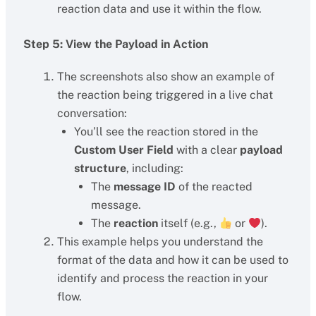
reaction data and use it within the flow.
Step 5: View the Payload in Action
The screenshots also show an example of
the reaction being triggered in a live chat
conversation:
You’ll see the reaction stored in the
Custom User Field
with a clear
payload
structure
, including:
The
message ID
of the reacted
message.
The
reaction
itself (e.g.,
or
).
This example helps you understand the
format of the data and how it can be used to
identify and process the reaction in your
flow.