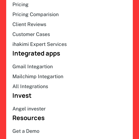
Pricing
Pricing Comparision
Client Reviews
Customer Cases
ihakimi Expert Services
Integrated apps
Gmail Integartion
Mailchimp Integartion
All Integrations
Invest
Angel invester
Resources
Get a Demo