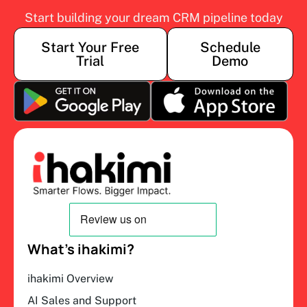
Start building your dream CRM pipeline today
Start Your Free
Schedule
Trial
Demo
What’s ihakimi?
ihakimi Overview
AI Sales and Support