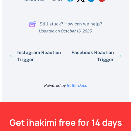
Still stuck? How can we help?
Updated on October 16, 2025
Instagram Reaction
Facebook Reaction
Trigger
Trigger
Powered by
BetterDocs
Get ihakimi free for 14 days