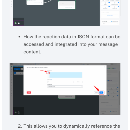
How the reaction data in JSON format can be
accessed and integrated into your message
content.
This allows you to dynamically reference the