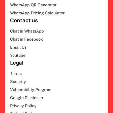
WhatsApp QR Generator
WhatsApp Pricing Calculator
Contact us
Chat in WhatsApp
Chat in Facebook
Email Us
Youtube
Legal
Terms
Security
Vulnerability Program
Google Disclosure
Privacy Policy