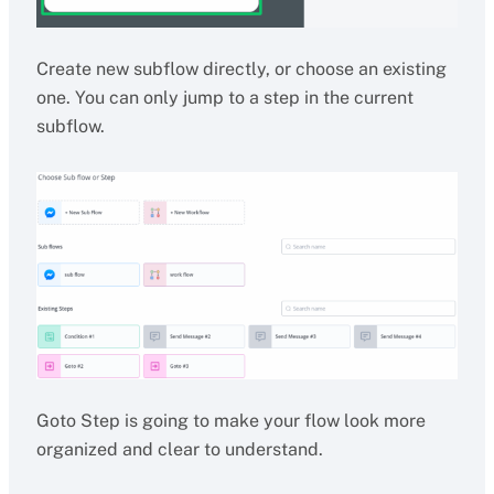
Create new subflow directly, or choose an existing
one. You can only jump to a step in the current
subflow.
Goto Step is going to make your flow look more
organized and clear to understand.