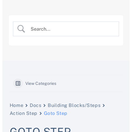
Skip
to
content
View Categories
Home
Docs
Building Blocks/Steps
Action Step
Goto Step
GOTO STEP