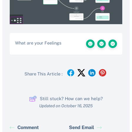
What are your Feelings
Share This Article :
Still stuck? How can we help?
Updated on October 16, 2025
Comment
Send Email