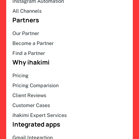
Instagram Automation
All Channels
Partners
Our Partner
Become a Partner
Find a Partner
Why ihakimi
Pricing
Pricing Comparision
Client Reviews
Customer Cases
ihakimi Expert Services
Integrated apps
Gmail Integartion