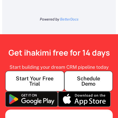
Powered by
BetterDocs
Get ihakimi free for 14 days
Start building your dream CRM pipeline today
Start Your Free
Schedule
Trial
Demo