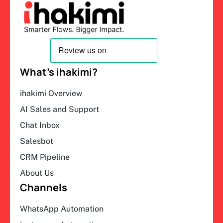
What’s ihakimi?
ihakimi Overview
AI Sales and Support
Chat Inbox
Salesbot
CRM Pipeline
About Us
Channels
WhatsApp Automation