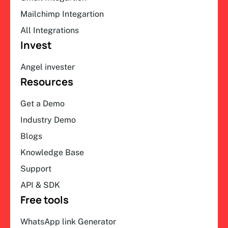
Mailchimp Integartion
All Integrations
Invest
Angel invester
Resources
Get a Demo
Industry Demo
Blogs
Knowledge Base
Support
API & SDK
Free tools
WhatsApp link Generator