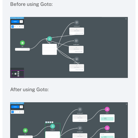
Before using Goto:
After using Goto: