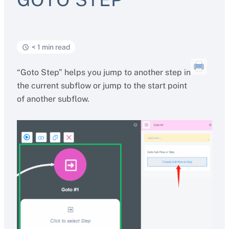
< 1 min read
“Goto Step” helps you jump to another step in
the current subflow or jump to the start point
of another subflow.