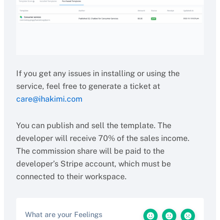
If you get any issues in installing or using the
service, feel free to generate a ticket at
care@ihakimi.com
You can publish and sell the template. The
developer will receive 70% of the sales income.
The commission share will be paid to the
developer’s Stripe account, which must be
connected to their workspace.
What are your Feelings