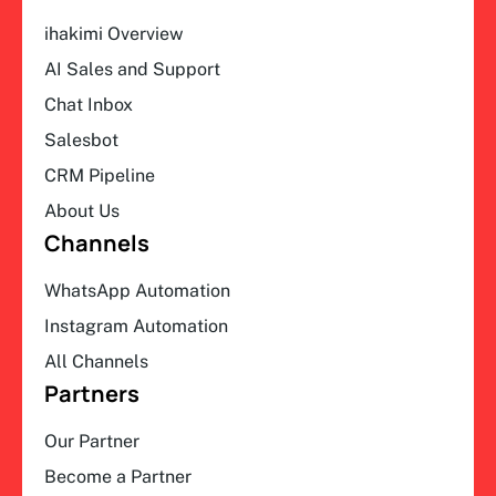
ihakimi Overview
AI Sales and Support
Chat Inbox
Salesbot
CRM Pipeline
About Us
Channels
WhatsApp Automation
Instagram Automation
All Channels
Partners
Our Partner
Become a Partner