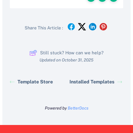
Share This Article :
Still stuck? How can we help?
Updated on October 31, 2025
Template Store
Installed Templates
Powered by
BetterDocs