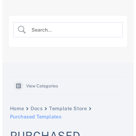
Skip
to
content
View Categories
Home
Docs
Template Store
Purchased Templates
PURCHASED