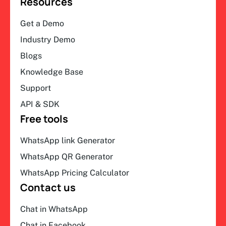
Resources
Get a Demo
Industry Demo
Blogs
Knowledge Base
Support
API & SDK
Free tools
WhatsApp link Generator
WhatsApp QR Generator
WhatsApp Pricing Calculator
Contact us
Chat in WhatsApp
Chat in Facebook