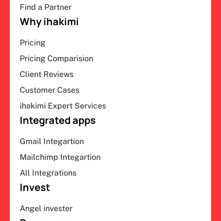
Find a Partner
Why ihakimi
Pricing
Pricing Comparision
Client Reviews
Customer Cases
ihakimi Expert Services
Integrated apps
Gmail Integartion
Mailchimp Integartion
All Integrations
Invest
Angel invester