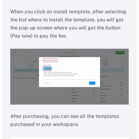
When you click on install template, after selecting
the bot where to install the template, you will get
the pop-up screen where you will get the button
(Pay now) to pay the fee.
After purchasing, you can see all the templates
purchased in your workspace.