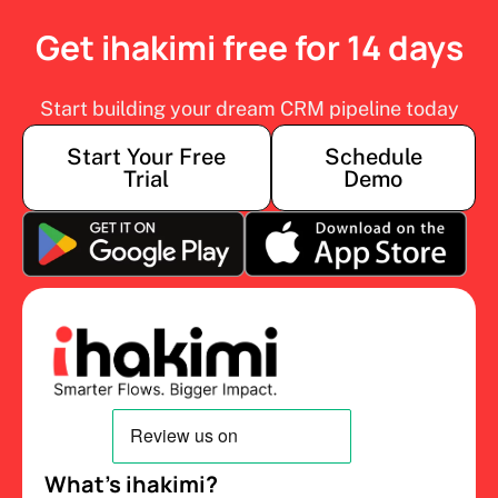
Get ihakimi free for 14 days
Start building your dream CRM pipeline today
Start Your Free
Schedule
Trial
Demo
What’s ihakimi?