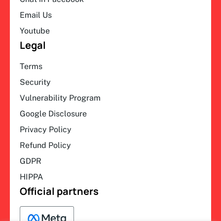
Email Us
Youtube
Legal
Terms
Security
Vulnerability Program
Google Disclosure
Privacy Policy
Refund Policy
GDPR
HIPPA
Official partners