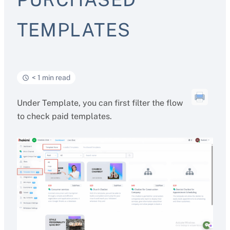
TEMPLATES
< 1 min read
Under Template, you can first filter the flow
to check paid templates.