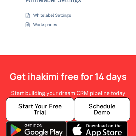
Whitelabel Settings
Whitelabel Settings
Workspaces
Get ihakimi free for 14 days
Start building your dream CRM pipeline today
Start Your Free
Schedule
Trial
Demo