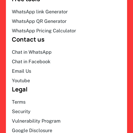
WhatsApp link Generator
WhatsApp QR Generator
WhatsApp Pricing Calculator
Contact us
Chat in WhatsApp
Chat in Facebook
Email Us
Youtube
Legal
Terms
Security
Vulnerability Program
Google Disclosure