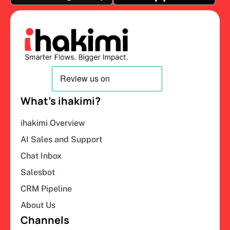
What’s ihakimi?
ihakimi Overview
AI Sales and Support
Chat Inbox
Salesbot
CRM Pipeline
About Us
Channels