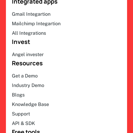
Integrated apps
Gmail Integartion
Mailchimp Integartion
All Integrations
Invest
Angel invester
Resources
Get a Demo
Industry Demo
Blogs
Knowledge Base
Support
API & SDK
Free tools