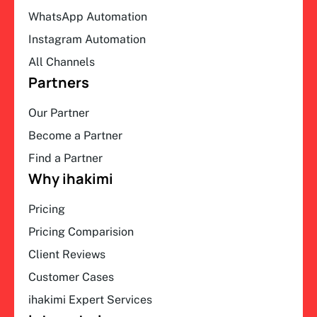
WhatsApp Automation
Instagram Automation
All Channels
Partners
Our Partner
Become a Partner
Find a Partner
Why ihakimi
Pricing
Pricing Comparision
Client Reviews
Customer Cases
ihakimi Expert Services