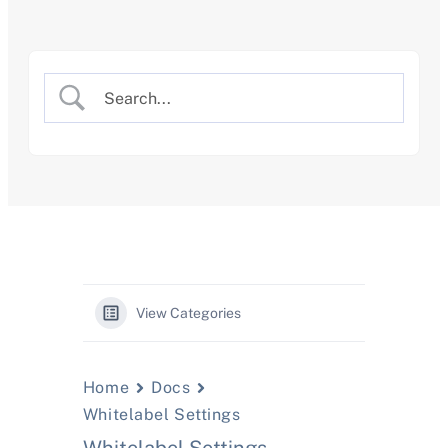
Skip
to
content
View Categories
Home
Docs
Whitelabel Settings