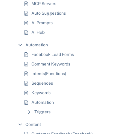
MCP Servers
Auto Suggestions
AI Prompts
AI Hub
Automation
Facebook Lead Forms
Comment Keywords
Intents(Functions)
Sequences
Keywords
Automation
Triggers
Content