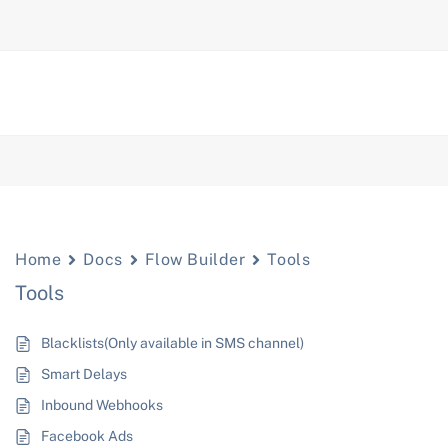
Home
Docs
Flow Builder
Tools
Tools
Blacklists(Only available in SMS channel)
Smart Delays
Inbound Webhooks
Facebook Ads