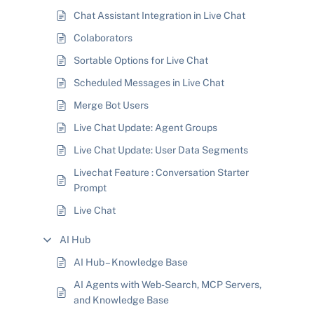
Chat Assistant Integration in Live Chat
Colaborators
Sortable Options for Live Chat
Scheduled Messages in Live Chat
Merge Bot Users
Live Chat Update: Agent Groups
Live Chat Update: User Data Segments
Livechat Feature : Conversation Starter
Prompt
Live Chat
AI Hub
AI Hub – Knowledge Base
AI Agents with Web-Search, MCP Servers,
and Knowledge Base