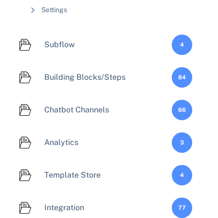
Settings
Subflow
4
Building Blocks/Steps
84
Chatbot Channels
66
Analytics
3
Template Store
4
Integration
77