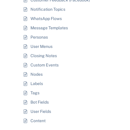
Customer Feedback (Facebook)
Notification Topics
WhatsApp Flows
Message Templates
Personas
User Menus
Closing Notes
Custom Events
Nodes
Labels
Tags
Bot Fields
User Fields
Content