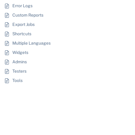
Error Logs
Custom Reports
Export Jobs
Shortcuts
Multiple Languages
Widgets
Admins
Testers
Tools