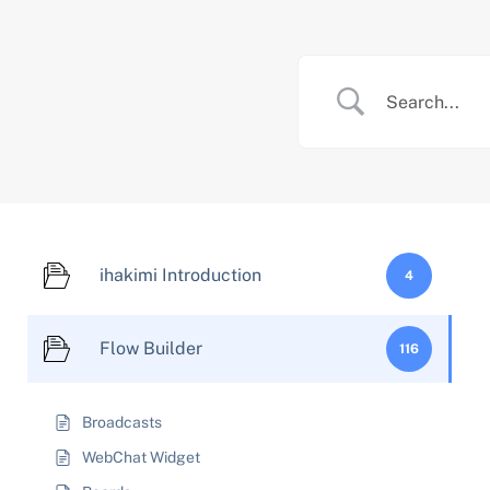
Skip
to
content
ihakimi Introduction
4
Flow Builder
116
Broadcasts
WebChat Widget