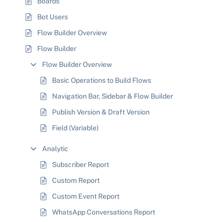
Boards
Bot Users
Flow Builder Overview
Flow Builder
Flow Builder Overview
Basic Operations to Build Flows
Navigation Bar, Sidebar & Flow Builder
Publish Version & Draft Version
Field (Variable)
Analytic
Subscriber Report
Custom Report
Custom Event Report
WhatsApp Conversations Report