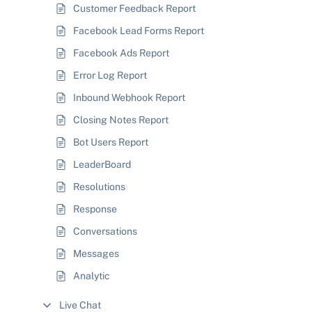
Customer Feedback Report
Facebook Lead Forms Report
Facebook Ads Report
Error Log Report
Inbound Webhook Report
Closing Notes Report
Bot Users Report
LeaderBoard
Resolutions
Response
Conversations
Messages
Analytic
Live Chat