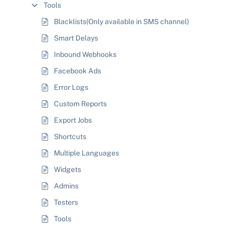
Tools
Blacklists(Only available in SMS channel)
Smart Delays
Inbound Webhooks
Facebook Ads
Error Logs
Custom Reports
Export Jobs
Shortcuts
Multiple Languages
Widgets
Admins
Testers
Tools