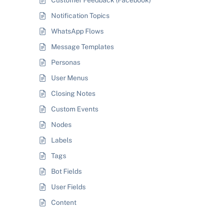
Customer Feedback (Facebook)
Notification Topics
WhatsApp Flows
Message Templates
Personas
User Menus
Closing Notes
Custom Events
Nodes
Labels
Tags
Bot Fields
User Fields
Content