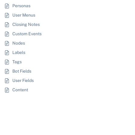
Personas
User Menus
Closing Notes
Custom Events
Nodes
Labels
Tags
Bot Fields
User Fields
Content