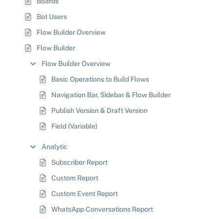
Boards
Bot Users
Flow Builder Overview
Flow Builder
Flow Builder Overview
Basic Operations to Build Flows
Navigation Bar, Sidebar & Flow Builder
Publish Version & Draft Version
Field (Variable)
Analytic
Subscriber Report
Custom Report
Custom Event Report
WhatsApp Conversations Report