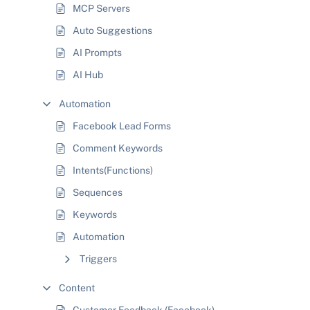
MCP Servers
Auto Suggestions
AI Prompts
AI Hub
Automation
Facebook Lead Forms
Comment Keywords
Intents(Functions)
Sequences
Keywords
Automation
Triggers
Content