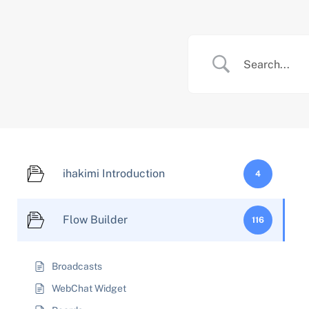
Skip
to
content
ihakimi Introduction
4
Flow Builder
116
Broadcasts
WebChat Widget