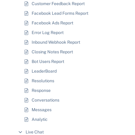
Customer Feedback Report
Facebook Lead Forms Report
Facebook Ads Report
Error Log Report
Inbound Webhook Report
Closing Notes Report
Bot Users Report
LeaderBoard
Resolutions
Response
Conversations
Messages
Analytic
Live Chat