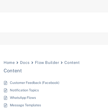
Home
Docs
Flow Builder
Content
Content
Customer Feedback (Facebook)
Notification Topics
WhatsApp Flows
Message Templates