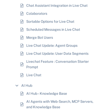
Chat Assistant Integration in Live Chat
Colaborators
Sortable Options for Live Chat
Scheduled Messages in Live Chat
Merge Bot Users
Live Chat Update: Agent Groups
Live Chat Update: User Data Segments
Livechat Feature : Conversation Starter
Prompt
Live Chat
AI Hub
AI Hub – Knowledge Base
AI Agents with Web-Search, MCP Servers,
and Knowledge Base