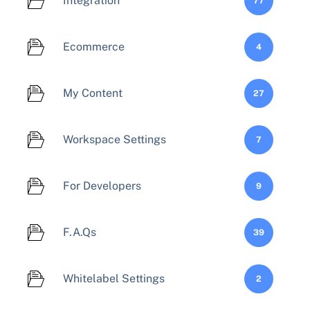
Integration
77
Ecommerce
4
My Content
27
Workspace Settings
7
For Developers
9
F.A.Qs
39
Whitelabel Settings
2