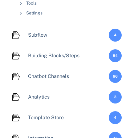
Tools
Settings
Subflow
4
Building Blocks/Steps
84
Chatbot Channels
66
Analytics
3
Template Store
4