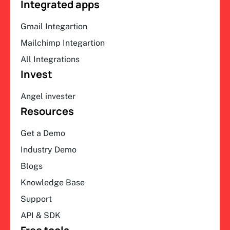
Integrated apps
Gmail Integartion
Mailchimp Integartion
All Integrations
Invest
Angel invester
Resources
Get a Demo
Industry Demo
Blogs
Knowledge Base
Support
API & SDK