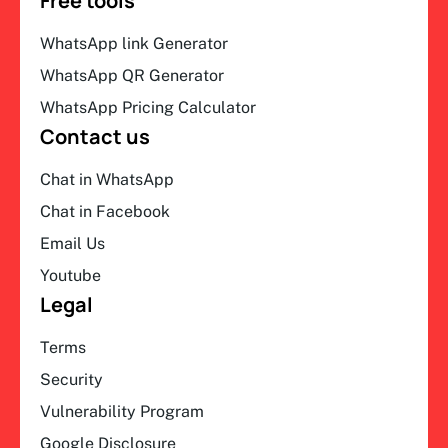
Free tools
WhatsApp link Generator
WhatsApp QR Generator
WhatsApp Pricing Calculator
Contact us
Chat in WhatsApp
Chat in Facebook
Email Us
Youtube
Legal
Terms
Security
Vulnerability Program
Google Disclosure