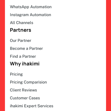
WhatsApp Automation
Instagram Automation
All Channels
Partners
Our Partner
Become a Partner
Find a Partner
Why ihakimi
Pricing
Pricing Comparision
Client Reviews
Customer Cases
ihakimi Expert Services