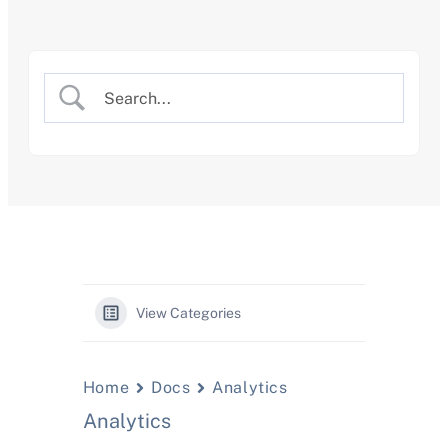
Skip
to
content
View Categories
Home
Docs
Analytics
Analytics