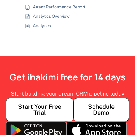
Agent Performance Report
Analytics Overview
Analytics
Get ihakimi free for 14 days
Start building your dream CRM pipeline today
Start Your Free
Schedule
Trial
Demo