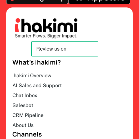
What’s ihakimi?
ihakimi Overview
AI Sales and Support
Chat Inbox
Salesbot
CRM Pipeline
About Us
Channels