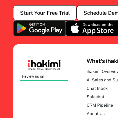
Start Your Free Trial
Schedule De
What’s ihak
ihakimi Overvie
AI Sales and S
Chat Inbox
Salesbot
CRM Pipeline
About Us