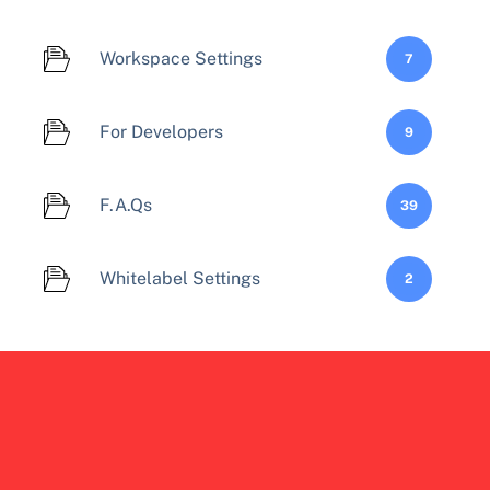
Workspace Settings
7
For Developers
9
F.A.Qs
39
Whitelabel Settings
2