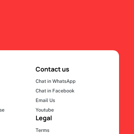
Contact us
Chat in WhatsApp
Chat in Facebook
Email Us
se
Youtube
Legal
Terms