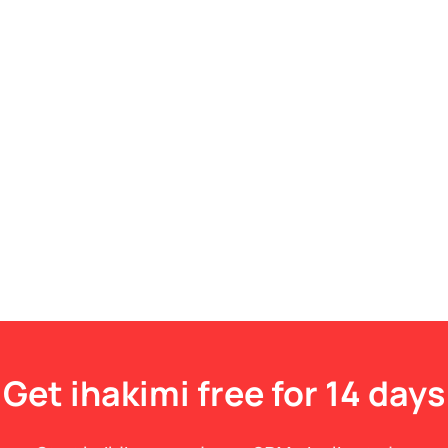
Get ihakimi free for 14 days