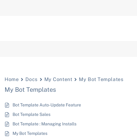
Home
Docs
My Content
My Bot Templates
My Bot Templates
Bot Template Auto-Update Feature
Bot Template Sales
Bot Template : Managing Installs
My Bot Templates