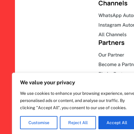
Channels
WhatsApp Auto
Instagram Auto
All Channels
Partners
Our Partner
Become a Partn
Find a Partner
We value your privacy
We use cookies to enhance your browsing experience, serv
personalised ads or content, and analyse our traffic. By
clicking "Accept All", you consent to our use of cookies.
F
ihakimi © 2026. All rights reserved.
a
c
Customise
Reject All
Accept All
e
b