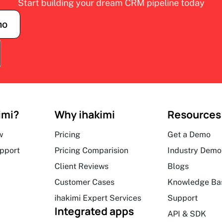
Start building your dream CRM pipeline today
mo
imi?
Why ihakimi
Resources
w
Pricing
Get a Demo
upport
Pricing Comparision
Industry Demo
Client Reviews
Blogs
Customer Cases
Knowledge Ba
ihakimi Expert Services
Support
Integrated apps
API & SDK