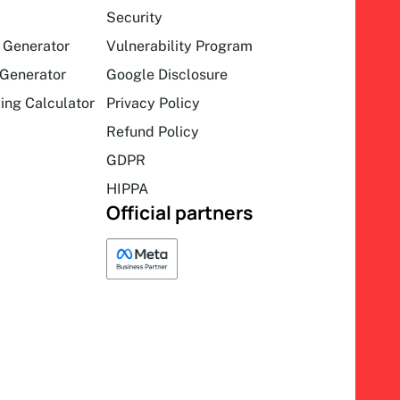
Security
 Generator
Vulnerability Program
Generator
Google Disclosure
ing Calculator
Privacy Policy
Refund Policy
GDPR
HIPPA
Official partners