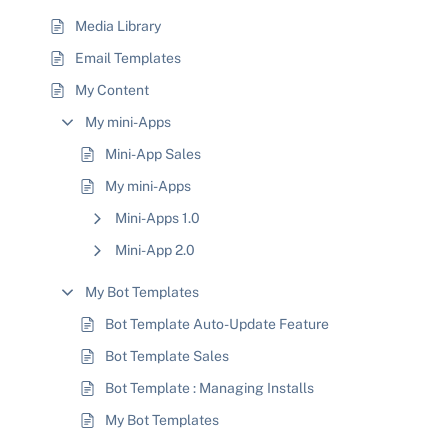
Media Library
Email Templates
My Content
My mini-Apps
Mini-App Sales
My mini-Apps
Mini-Apps 1.0
Mini-App 2.0
My Bot Templates
Bot Template Auto-Update Feature
Bot Template Sales
Bot Template : Managing Installs
My Bot Templates