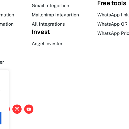
Free tools
Gmail Integartion
mation
Mailchimp Integartion
WhatsApp link
mation
All Integrations
WhatsApp QR 
Invest
WhatsApp Pric
Angel invester
er
e
L
I
Y
i
n
o
n
s
u
k
t
t
e
a
u