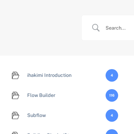
Skip
to
content
ihakimi Introduction
4
Flow Builder
116
Subflow
4