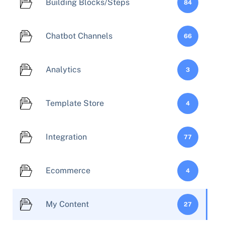
Building Blocks/Steps
84
Chatbot Channels
66
Analytics
3
Template Store
4
Integration
77
Ecommerce
4
My Content
27