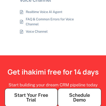
Voice Channel
Realtime Voice AI Agent
FAQ & Common Errors for Voice
Channel
Voice Channel
Get ihakimi free for 14 days
Start building your dream CRM pipeline today
Start Your Free
Schedule
Trial
Demo