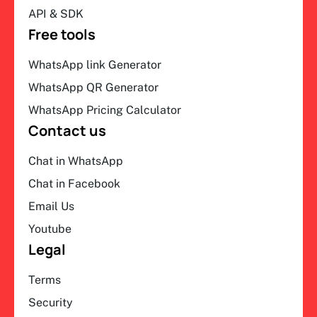
API & SDK
Free tools
WhatsApp link Generator
WhatsApp QR Generator
WhatsApp Pricing Calculator
Contact us
Chat in WhatsApp
Chat in Facebook
Email Us
Youtube
Legal
Terms
Security