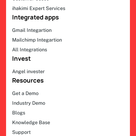
ihakimi Expert Services
Integrated apps
Gmail Integartion
Mailchimp Integartion
All Integrations
Invest
Angel invester
Resources
Get a Demo
Industry Demo
Blogs
Knowledge Base
Support