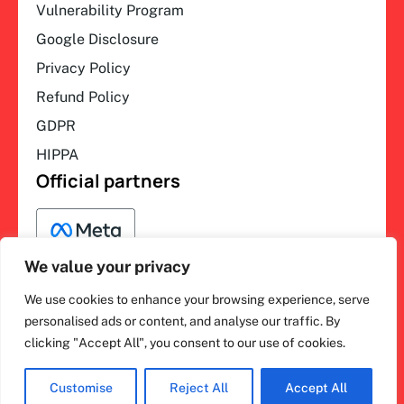
Vulnerability Program
Google Disclosure
Privacy Policy
Refund Policy
GDPR
HIPPA
Official partners
We value your privacy
We use cookies to enhance your browsing experience, serve
F
L
Y
I
ihakimi © 2026. All rights
personalised ads or content, and analyse our traffic. By
a
i
o
n
clicking "Accept All", you consent to our use of cookies.
c
n
u
s
reserved.
e
k
t
t
b
e
u
a
o
d
b
g
Customise
Reject All
Accept All
o
i
e
r