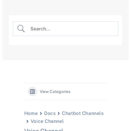
Skip
to
content
View Categories
Home
Docs
Chatbot Channels
Voice Channel