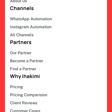
About Us
Channels
WhatsApp Automation
Instagram Automation
All Channels
Partners
Our Partner
Become a Partner
Find a Partner
Why ihakimi
Pricing
Pricing Comparision
Client Reviews
Customer Cases