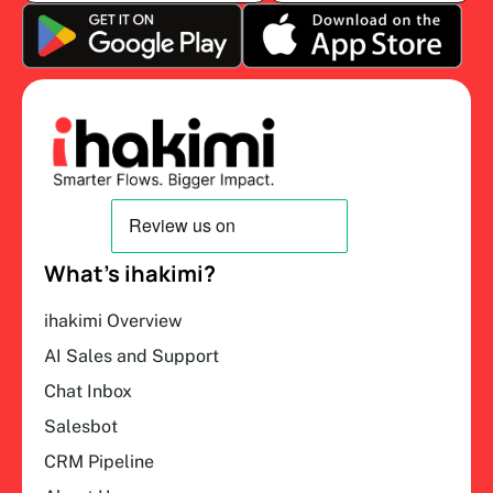
What’s ihakimi?
ihakimi Overview
AI Sales and Support
Chat Inbox
Salesbot
CRM Pipeline