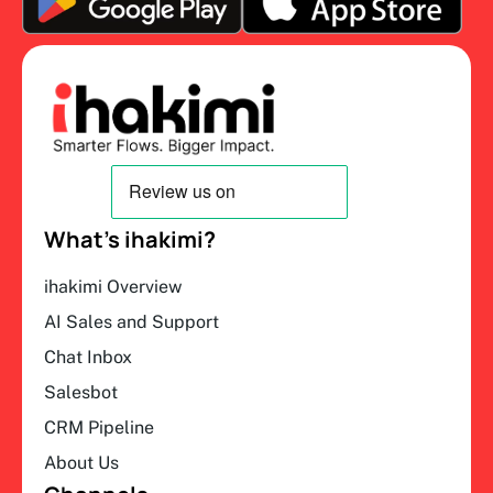
What’s ihakimi?
ihakimi Overview
AI Sales and Support
Chat Inbox
Salesbot
CRM Pipeline
About Us