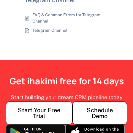
Telegram Channel
FAQ & Common Errors for Telegram
Channel
Telegram Channel
Get ihakimi free for 14 days
Start building your dream CRM pipeline today
Start Your Free
Schedule
Trial
Demo