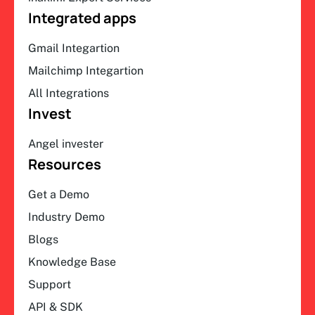
Integrated apps
Gmail Integartion
Mailchimp Integartion
All Integrations
Invest
Angel invester
Resources
Get a Demo
Industry Demo
Blogs
Knowledge Base
Support
API & SDK