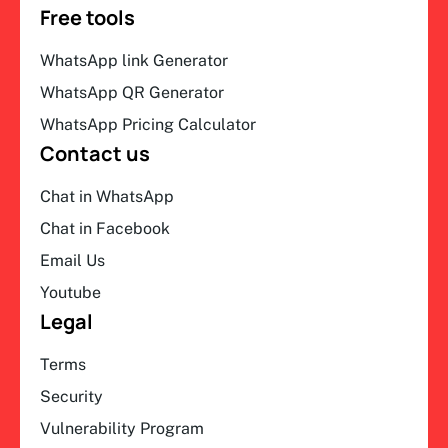
Free tools
WhatsApp link Generator
WhatsApp QR Generator
WhatsApp Pricing Calculator
Contact us
Chat in WhatsApp
Chat in Facebook
Email Us
Youtube
Legal
Terms
Security
Vulnerability Program