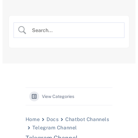
Skip
to
content
View Categories
Home
Docs
Chatbot Channels
Telegram Channel