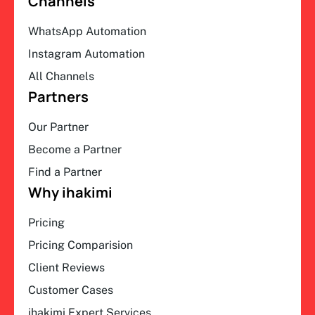
Channels
WhatsApp Automation
Instagram Automation
All Channels
Partners
Our Partner
Become a Partner
Find a Partner
Why ihakimi
Pricing
Pricing Comparision
Client Reviews
Customer Cases
ihakimi Expert Services