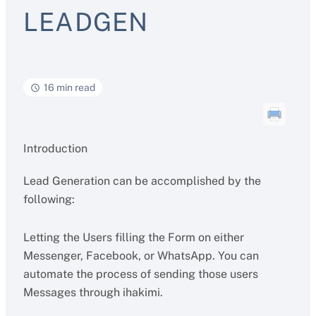
LEADGEN
16 min read
Introduction
Lead Generation can be accomplished by the
following:
Letting the Users filling the Form on either
Messenger, Facebook, or WhatsApp. You can
automate the process of sending those users
Messages through ihakimi.