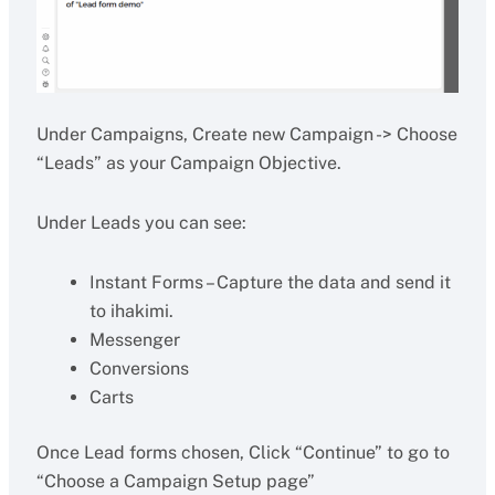
Under Campaigns, Create new Campaign -> Choose
“Leads” as your Campaign Objective.
Under Leads you can see:
Instant Forms – Capture the data and send it
to ihakimi.
Messenger
Conversions
Carts
Once Lead forms chosen, Click “Continue” to go to
“Choose a Campaign Setup page”