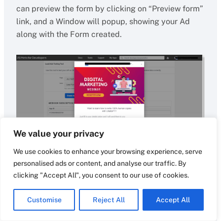
can preview the form by clicking on “Preview form”
link, and a Window will popup, showing your Ad
along with the Form created.
We value your privacy
We use cookies to enhance your browsing experience, serve
personalised ads or content, and analyse our traffic. By
clicking "Accept All", you consent to our use of cookies.
All the user data gets automatically polluted
without anything to enter. Just need to stream
Customise
Reject All
Accept All
through the data mentioned in the form and just
crosscheck the data is correct and press the next