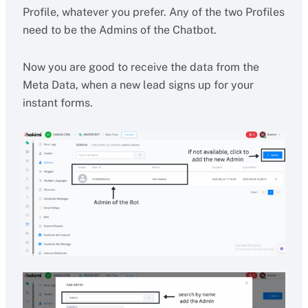
Profile, whatever you prefer. Any of the two Profiles
need to be the Admins of the Chatbot.
Now you are good to receive the data from the
Meta Data, when a new lead signs up for your
instant forms.