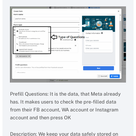
Prefill Questions: It is the data, that Meta already
has. It makes users to check the pre-filled data
from their FB account, WA account or Instagram
account and then press OK
Description: We keep your data safely stored on