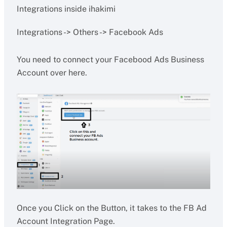
Integrations inside ihakimi
Integrations -> Others -> Facebook Ads
You need to connect your Facebood Ads Business
Account over here.
Once you Click on the Button, it takes to the FB Ad
Account Integration Page.