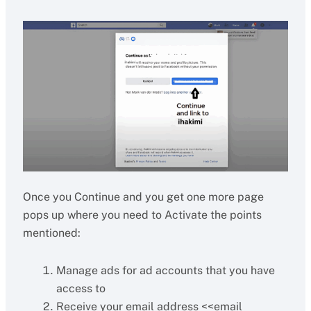
Once you Continue and you get one more page
pops up where you need to Activate the points
mentioned:
Manage ads for ad accounts that you have
access to
Receive your email address <<email