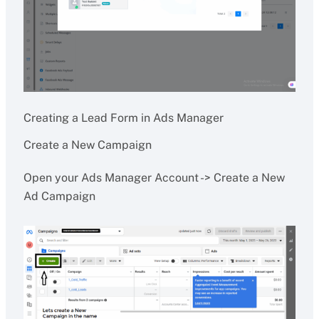
Creating a Lead Form in Ads Manager
Create a New Campaign
Open your Ads Manager Account -> Create a New
Ad Campaign