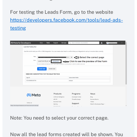
For testing the Leads Form, go to the website
https://developers.facebook.com/tools/lead-ads-
testing
Note: You need to select your correct page.
Now all the lead forms created will be shown. You