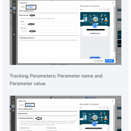
Tracking Parameters: Parameter name and
Parameter value.