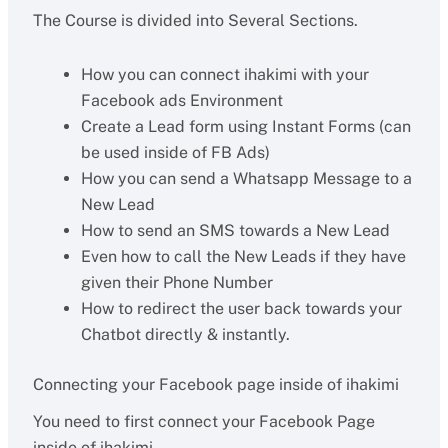
The Course is divided into Several Sections.
How you can connect ihakimi with your
Facebook ads Environment
Create a Lead form using Instant Forms (can
be used inside of FB Ads)
How you can send a Whatsapp Message to a
New Lead
How to send an SMS towards a New Lead
Even how to call the New Leads if they have
given their Phone Number
How to redirect the user back towards your
Chatbot directly & instantly.
Connecting your Facebook page inside of ihakimi
You need to first connect your Facebook Page
inside of ihakimi.