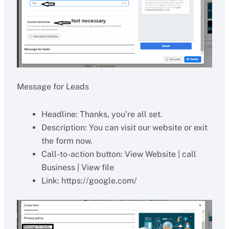
Message for Leads
Headline: Thanks, you’re all set.
Description: You can visit our website or exit
the form now.
Call-to-action button: View Website | call
Business | View file
Link: https://google.com/