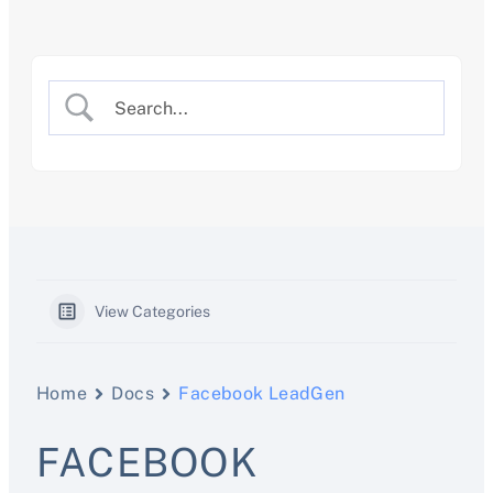
Skip
to
content
View Categories
Home
Docs
Facebook LeadGen
FACEBOOK