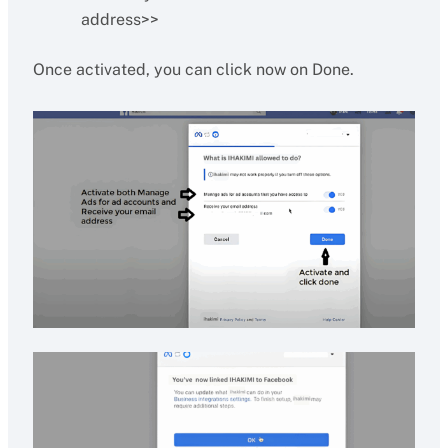
address>>
Once activated, you can click now on Done.