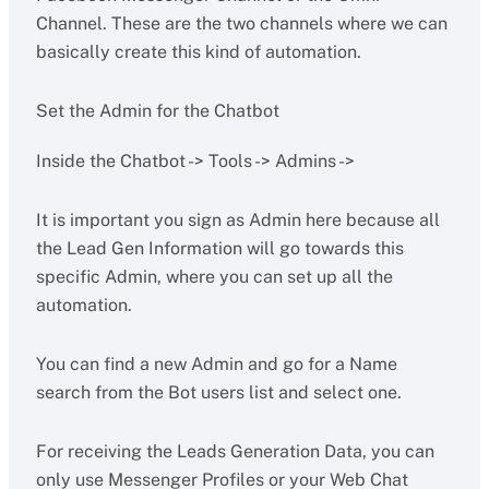
Channel. These are the two channels where we can
basically create this kind of automation.
Set the Admin for the Chatbot
Inside the Chatbot -> Tools -> Admins ->
It is important you sign as Admin here because all
the Lead Gen Information will go towards this
specific Admin, where you can set up all the
automation.
You can find a new Admin and go for a Name
search from the Bot users list and select one.
For receiving the Leads Generation Data, you can
only use Messenger Profiles or your Web Chat