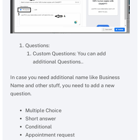
Questions:
Custom Questions: You can add
additional Questions..
In case you need additional name like Business
Name and other stuff, you need to add a new
question.
Multiple Choice
Short answer
Conditional
Appointment request