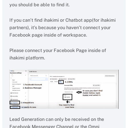
you should be able to find it.
If you can’t find ihakimi or Chatbot app(for ihakimi
partners), it’s because you haven’t connect your
Facebook page inside of workspace.
Please connect your Facebook Page inside of
ihakimi platform.
Lead Generation can only be received on the
Facebook Messenger Channel or the Omni