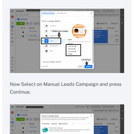
Now Select on Manual Leads Campaign and press
Continue.