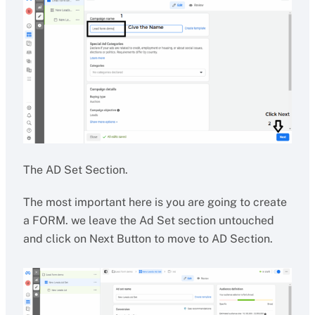
The AD Set Section.
The most important here is you are going to create
a FORM. we leave the Ad Set section untouched
and click on Next Button to move to AD Section.