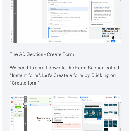
The AD Section – Create Form
We need to scroll down to the Form Section called
“Instant form”. Let’s Create a form by Clicking on
“Create form”