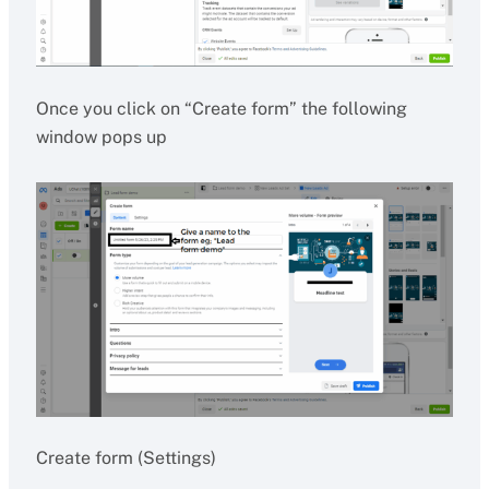
Once you click on “Create form” the following
window pops up
Create form (Settings)