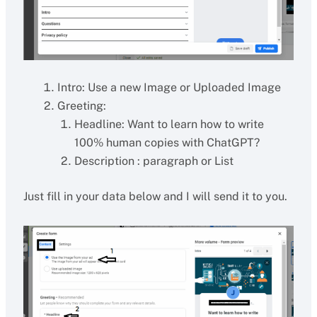
Intro: Use a new Image or Uploaded Image
Greeting:
Headline: Want to learn how to write
100% human copies with ChatGPT?
Description : paragraph or List
Just fill in your data below and I will send it to you.