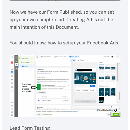
Now we have our Form Published, so you can set
up your own complete ad. Creating Ad is not the
main intention of this Document.
You should know, how to setup your Facebook Ads.
Lead Form Testing