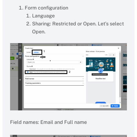
Form configuration
Language
Sharing: Restricted or Open. Let’s select
Open.
Field names: Email and Full name