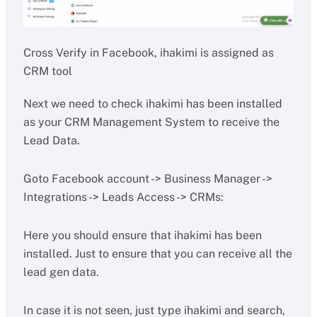
Cross Verify in Facebook, ihakimi is assigned as
CRM tool
Next we need to check ihakimi has been installed
as your CRM Management System to receive the
Lead Data.
Goto Facebook account -> Business Manager ->
Integrations -> Leads Access -> CRMs:
Here you should ensure that ihakimi has been
installed. Just to ensure that you can receive all the
lead gen data.
In case it is not seen, just type ihakimi and search,