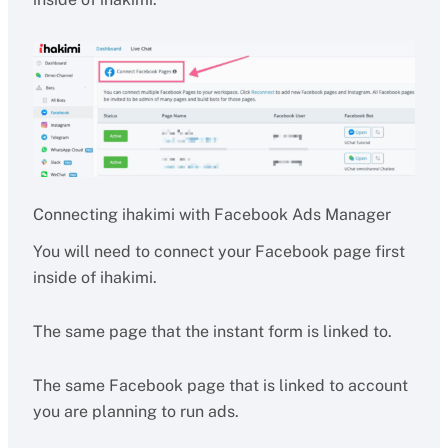
Connecting ihakimi with Facebook Ads Manager
You will need to connect your Facebook page first
inside of ihakimi.
The same page that the instant form is linked to.
The same Facebook page that is linked to account
you are planning to run ads.