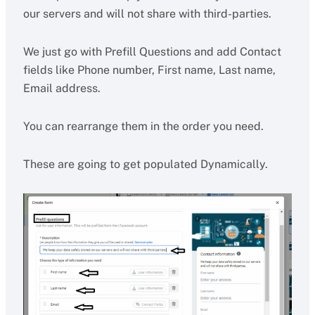
our servers and will not share with third-parties.
We just go with Prefill Questions and add Contact
fields like Phone number, First name, Last name,
Email address.
You can rearrange them in the order you need.
These are going to get populated Dynamically.