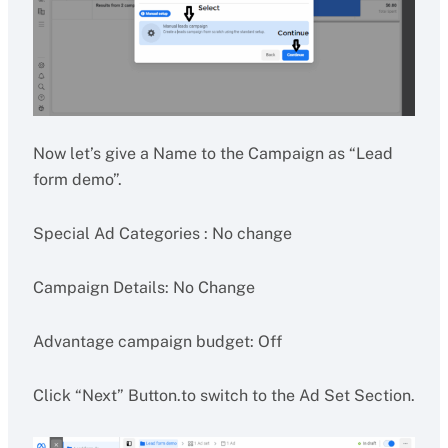
Now let’s give a Name to the Campaign as “Lead
form demo”.
Special Ad Categories : No change
Campaign Details: No Change
Advantage campaign budget: Off
Click “Next” Button.to switch to the Ad Set Section.