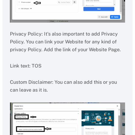
Privacy Policy: It’s also important to add Privacy
Policy. You can link your Website for any kind of
privacy Policy. Add the link of your Website Page.
Link text: TOS
Custom Disclaimer: You can also add this or you
can leave as it is.