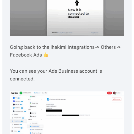
Going back to the ihakimi Integrations -> Others ->
Facebook Ads
You can see your Ads Business account is
connected.