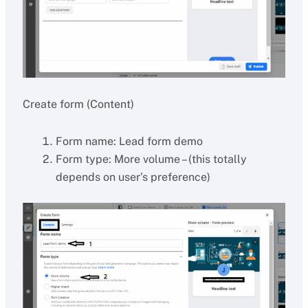
Create form (Content)
Form name: Lead form demo
Form type: More volume – (this totally
depends on user’s preference)