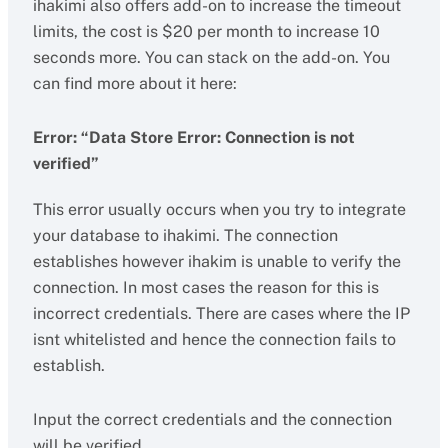
ihakimi also offers add-on to increase the timeout
limits, the cost is $20 per month to increase 10
seconds more. You can stack on the add-on. You
can find more about it here:
Error: “Data Store Error: Connection is not
verified”
This error usually occurs when you try to integrate
your database to ihakimi. The connection
establishes however ihakim is unable to verify the
connection. In most cases the reason for this is
incorrect credentials. There are cases where the IP
isnt whitelisted and hence the connection fails to
establish.
Input the correct credentials and the connection
will be verified.