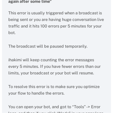
again after some time”
This error is usually triggered when a broadcast is
being sent or you are having huge conversation live
traffic and it hits 100 errors per 5 minutes for your
bot.
The broadcast will be paused temporarily.
ihakimi will keep counting the error messages
every 5 minutes. If you have fewer errors than our
limits, your broadcast or your bot will resume.
To resolve this error is to make sure you optimize
your flow to handle the errors.
You can open your bot, and got to “Tools” -> Error