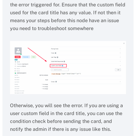
the error triggered for. Ensure that the custom field
used for the card title has any value. If not then it
means your steps before this node have an issue
you need to troubleshoot somewhere
Otherwise, you will see the error. If you are using a
user custom field in the card title, you can use the
condition check before sending the card, and
notify the admin if there is any issue like this.