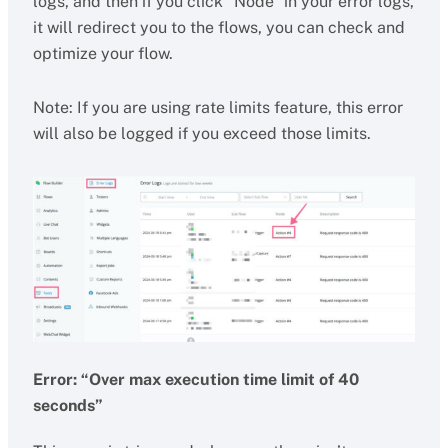
logs, and then if you click “Node” in your error logs,
it will redirect you to the flows, you can check and
optimize your flow.
Note: If you are using rate limits feature, this error
will also be logged if you exceed those limits.
Error: “Over max execution time limit of 40
seconds”