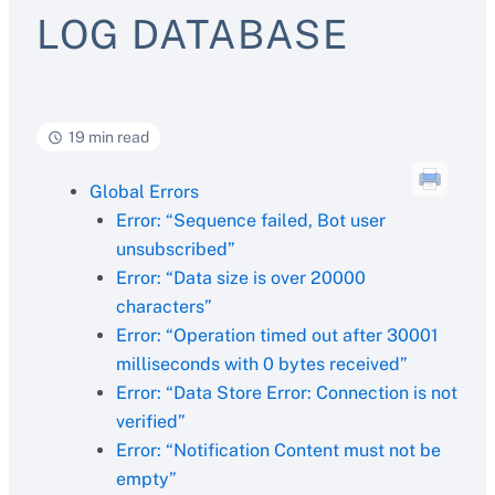
LOG DATABASE
19 min read
Global Errors
Error: “Sequence failed, Bot user
unsubscribed”
Error: “Data size is over 20000
characters”
Error: “Operation timed out after 30001
milliseconds with 0 bytes received”
Error: “Data Store Error: Connection is not
verified”
Error: “Notification Content must not be
empty”