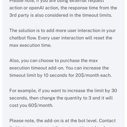
Please note, if you are using external request
action or openAI action, the response time from the
3rd party is also considered in the timeout limits.
The solution is to add more user interaction in your
chatbot flow. Every user interaction will reset the
max execution time.
Also, you can choose to purchase the max
execution timeout add-on. You can increase the
timeout limit by 10 seconds for 20$/month each.
For example, if you want to increase the limit by 30
seconds, then change the quantity to 3 and it will
cost you 60$/month.
Please note, the add-on is at the bot level. Contact