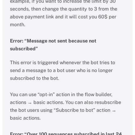
example, if you want to increase the limit by 30
seconds, then change the quantity to 3 from the
above payment link and it will cost you 60$ per
month.
Error: “Message not sent because not
subscribed”
This error is triggered whenever the bot tries to
send a message to a bot user who is no longer
subscribed to the bot.
You can use “opt-in” action in the flow builder,
actions → basic actions. You can also resubscribe
the bot users using “Subscribe to bot” action →
basic actions.
Error: “Over 100 sequences subscribed in last 24