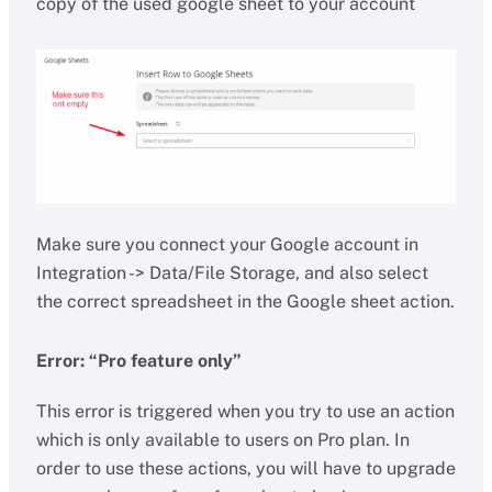
copy of the used google sheet to your account
Make sure you connect your Google account in
Integration -> Data/File Storage, and also select
the correct spreadsheet in the Google sheet action.
Error: “Pro feature only”
This error is triggered when you try to use an action
which is only available to users on Pro plan. In
order to use these actions, you will have to upgrade