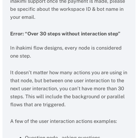
ihakimi support once the payment is made, please
be specific about the workspace ID & bot name in
your email.
Error: “Over 30 steps without interaction step”
In ihakimi flow designs, every node is considered
one step.
It doesn’t matter how many actions you are using in
that node, but between one user interaction to the
next user interaction, you can’t have more than 30
steps. This will include the background or parallel
flows that are triggered.
A few of the user interaction actions examples:
Question node – asking questions