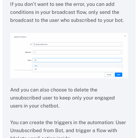
If you don’t want to see the error, you can add
conditions in your broadcast flow, only send the
broadcast to the user who subscribed to your bot.
And you can also choose to delete the
unsubscribed user to keep only your engaged
users in your chatbot.
You can create the triggers in the automation: User
Unsubscribed from Bot, and trigger a flow with