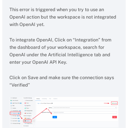
This error is triggered when you try to use an
OpenAI action but the workspace is not integrated
with OpenAI yet.
To integrate OpenAI, Click on “Integration” from
the dashboard of your workspace, search for
OpenAI under the Artificial Intelligence tab and
enter your OpenAI API Key.
Click on Save and make sure the connection says
“Verified”