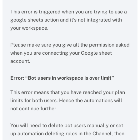
This error is triggered when you are trying to use a
google sheets action and it’s not integrated with
your workspace.
Please make sure you give all the permission asked
when you are connecting your Google sheet
account.
Error: “Bot users in workspace is over limit”
This error means that you have reached your plan
limits for both users. Hence the automations will
not continue further.
You will need to delete bot users manually or set
up automation deleting rules in the Channel, then