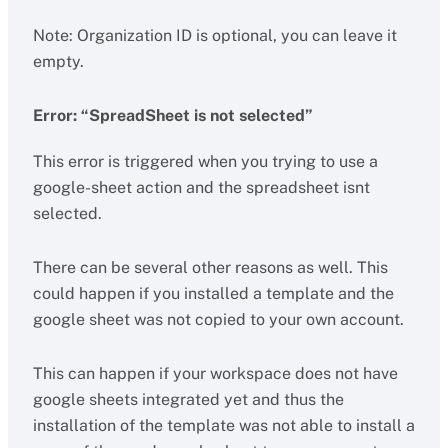
Note: Organization ID is optional, you can leave it
empty.
Error: “SpreadSheet is not selected”
This error is triggered when you trying to use a
google-sheet action and the spreadsheet isnt
selected.
There can be several other reasons as well. This
could happen if you installed a template and the
google sheet was not copied to your own account.
This can happen if your workspace does not have
google sheets integrated yet and thus the
installation of the template was not able to install a