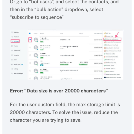
Or go to “bot users”, and select the contacts, and
then in the “bulk action” dropdown, select
“subscribe to sequence”
Error: “Data size is over 20000 characters”
For the user custom field, the max storage limit is
20000 characters. To solve the issue, reduce the
character you are trying to save.