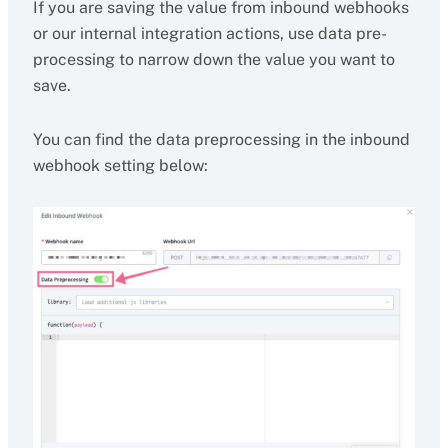
If you are saving the value from inbound webhooks
or our internal integration actions, use data pre-
processing to narrow down the value you want to
save.
You can find the data preprocessing in the inbound
webhook setting below: