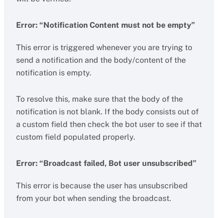
Error: “Notification Content must not be empty”
This error is triggered whenever you are trying to
send a notification and the body/content of the
notification is empty.
To resolve this, make sure that the body of the
notification is not blank. If the body consists out of
a custom field then check the bot user to see if that
custom field populated properly.
Error: “Broadcast failed, Bot user unsubscribed”
This error is because the user has unsubscribed
from your bot when sending the broadcast.