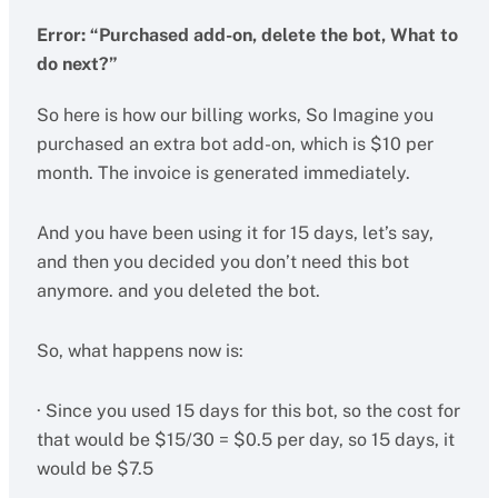
Error: “Purchased add-on, delete the bot, What to
do next?”
So here is how our billing works, So Imagine you
purchased an extra bot add-on, which is $10 per
month. The invoice is generated immediately.
And you have been using it for 15 days, let’s say,
and then you decided you don’t need this bot
anymore. and you deleted the bot.
So, what happens now is:
· Since you used 15 days for this bot, so the cost for
that would be $15/30 = $0.5 per day, so 15 days, it
would be $7.5