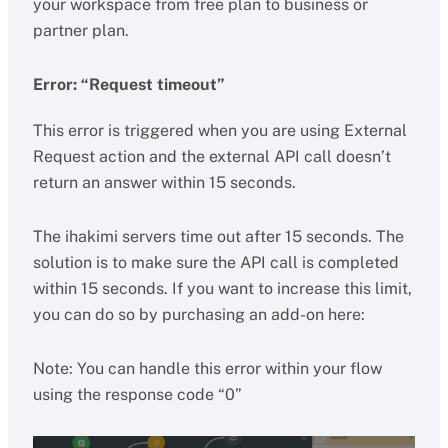
your workspace from free plan to business or
partner plan.
Error: “Request timeout”
This error is triggered when you are using External
Request action and the external API call doesn’t
return an answer within 15 seconds.
The ihakimi servers time out after 15 seconds. The
solution is to make sure the API call is completed
within 15 seconds. If you want to increase this limit,
you can do so by purchasing an add-on here:
Note: You can handle this error within your flow
using the response code “0”