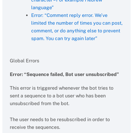
language”
Error: “Comment reply error. We’ve
limited the number of times you can post,
comment, or do anything else to prevent
spam. You can try again later”
Global Errors
Error: “Sequence failed, Bot user unsubscribed”
This error is triggered whenever the bot tries to
sent a sequence to a bot user who has been
unsubscribed from the bot.
The user needs to be resubscribed in order to
receive the sequences.