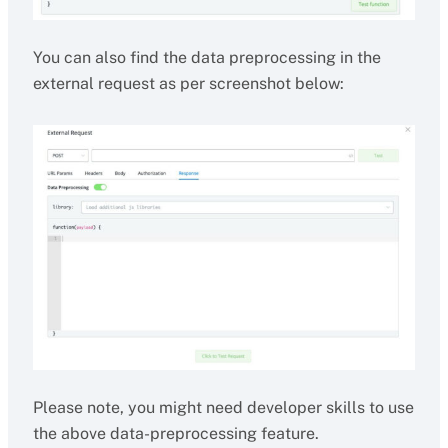
You can also find the data preprocessing in the
external request as per screenshot below:
Please note, you might need developer skills to use
the above data-preprocessing feature.