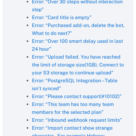
Error: “Over 30 steps without interaction
step”
Error: “Card title is empty”
Error: “Purchased add-on, delete the bot,
What to do next?”
Error: “Over 100 smart delay used in last
24 hour”
Error: “Upload failed. You have reached
the limit of storage size(1GB). Connect to
your S3 storage to continue upload”
Error: “PostgreSQL Integration – Table
isn’t synced”
Error: “Please contact support(#10102)”
Error: “This team has too many team
members for the selected plan”
Error: “Inbound webhook request limits”
Error: “Import contact show strange
character – For example Hebrew