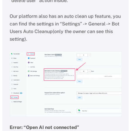
“delete user” action inside.
Our platform also has an auto clean up feature, you
can find the settings in “Settings” -> General -> Bot
Users Auto Cleanup(only the owner can see this
setting).
Error: “Open AI not connected”