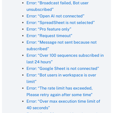
Error: “Broadcast failed, Bot user
unsubscribed”
Error: “Open AI not connected”
Error: “SpreadSheet is not selected”
Error: “Pro feature only”
Error: “Request timeout”
Error: “Message not sent because not
subscribed”
Error: “Over 100 sequences subscribed in
last 24 hours”
Error: “Google Sheet is not connected”
Error: “Bot users in workspace is over
limit”
Error: “The rate limit has exceeded,
Please retry again after some time”
Error: “Over max execution time limit of
40 seconds”