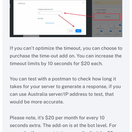
If you can’t optimize the timeout, you can choose to
purchase the time-out add on. You can increase the
timeout limits by 10 seconds for $20 each.
You can test with a postman to check how long it
takes for your server to generate a response, if you
can use Australia server/IP address to test, that
would be more accurate.
Please note, it’s $20 per month for every 10
seconds extra. The add-on is at the bot level. For