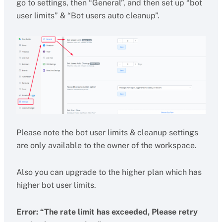
go to settings, then “General”, and then set up “bot
user limits” & “Bot users auto cleanup”.
Please note the bot user limits & cleanup settings
are only available to the owner of the workspace.
Also you can upgrade to the higher plan which has
higher bot user limits.
Error: “The rate limit has exceeded, Please retry