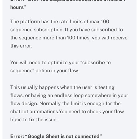
hours”
The platform has the rate limits of max 100
sequence subscription. If you have subscribed to
the sequence more than 100 times, you will receive
this error.
You will need to optimize your “subscribe to
sequence” action in your flow.
This usually happens when the user is testing
flows, or having an endless loop somewhere in your
flow design. Normally the limit is enough for the
chatbot automations.You need to check your flow
logic to fix the issue.
Error: “Google Sheet is not connected”