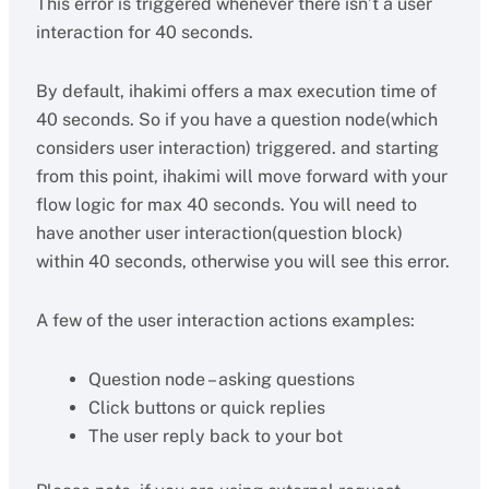
This error is triggered whenever there isn’t a user
interaction for 40 seconds.
By default, ihakimi offers a max execution time of
40 seconds. So if you have a question node(which
considers user interaction) triggered. and starting
from this point, ihakimi will move forward with your
flow logic for max 40 seconds. You will need to
have another user interaction(question block)
within 40 seconds, otherwise you will see this error.
A few of the user interaction actions examples:
Question node – asking questions
Click buttons or quick replies
The user reply back to your bot