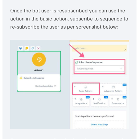
Once the bot user is resubscribed you can use the
action in the basic action, subscribe to sequence to
re-subscribe the user as per screenshot below: