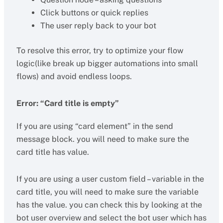
Click buttons or quick replies
The user reply back to your bot
To resolve this error, try to optimize your flow
logic(like break up bigger automations into small
flows) and avoid endless loops.
Error: “Card title is empty”
If you are using “card element” in the send
message block. you will need to make sure the
card title has value.
If you are using a user custom field – variable in the
card title, you will need to make sure the variable
has the value. you can check this by looking at the
bot user overview and select the bot user which has