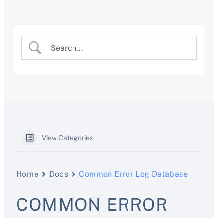
Skip
to
content
View Categories
Home
Docs
Common Error Log Database
COMMON ERROR