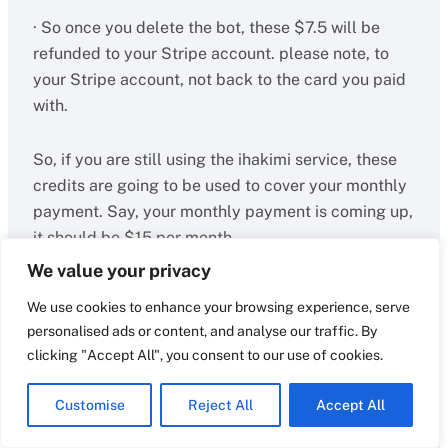
· So once you delete the bot, these $7.5 will be
refunded to your Stripe account. please note, to
your Stripe account, not back to the card you paid
with.
So, if you are still using the ihakimi service, these
credits are going to be used to cover your monthly
payment. Say, your monthly payment is coming up,
it should be $15 per month.
We value your privacy
Since you still have $7.5 credit with us, we will only
We use cookies to enhance your browsing experience, serve
charge you the gap for it. so we will charge you
personalised ads or content, and analyse our traffic. By
$7.5 for this month’s payment.
clicking "Accept All", you consent to our use of cookies.
Also, if you decide to add another member, which
Customise
Reject All
Accept All
will cost you $10 per month, we will only charge