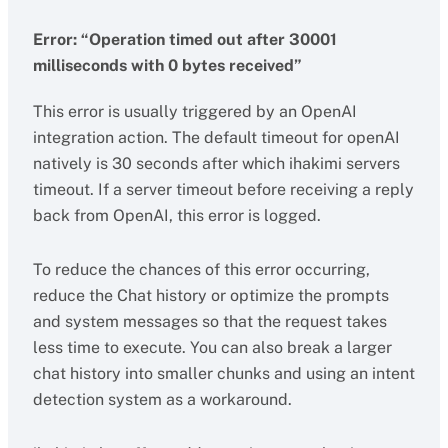
Error: “Operation timed out after 30001
milliseconds with 0 bytes received”
This error is usually triggered by an OpenAI
integration action. The default timeout for openAI
natively is 30 seconds after which ihakimi servers
timeout. If a server timeout before receiving a reply
back from OpenAI, this error is logged.
To reduce the chances of this error occurring,
reduce the Chat history or optimize the prompts
and system messages so that the request takes
less time to execute. You can also break a larger
chat history into smaller chunks and using an intent
detection system as a workaround.