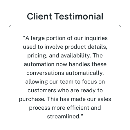
Client Testimonial
"A large portion of our inquiries
used to involve product details,
pricing, and availability. The
automation now handles these
conversations automatically,
allowing our team to focus on
customers who are ready to
purchase. This has made our sales
process more efficient and
streamlined."