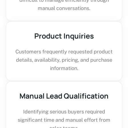
manual conversations.
Product Inquiries
Customers frequently requested product
details, availability, pricing, and purchase
information.
Manual Lead Qualification
Identifying serious buyers required
significant time and manual effort from