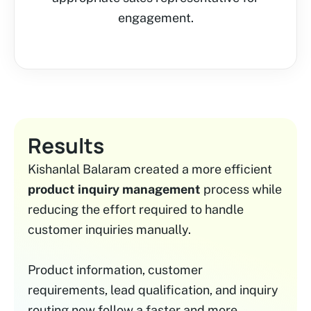
engagement.
Results
Kishanlal Balaram created a more efficient
product inquiry management
process while
reducing the effort required to handle
customer inquiries manually.
Product information, customer
requirements, lead qualification, and inquiry
routing now follow a faster and more