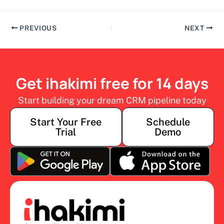
PREVIOUS
NEXT
Get ihakimi free for 14 days
Start building your dream CRM pipeline today
Start Your Free
Schedule
Trial
Demo