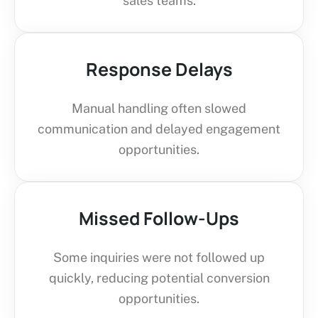
sales teams.
Response Delays
Manual handling often slowed
communication and delayed engagement
opportunities.
Missed Follow-Ups
Some inquiries were not followed up
quickly, reducing potential conversion
opportunities.