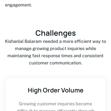
engagement.
Challenges
Kishanlal Balaram needed a more efficient way to
manage growing product inquiries while
maintaining fast response times and consistent
customer communication.
High Order Volume
Growing customer inquiries became
difficult to manage efficiently through