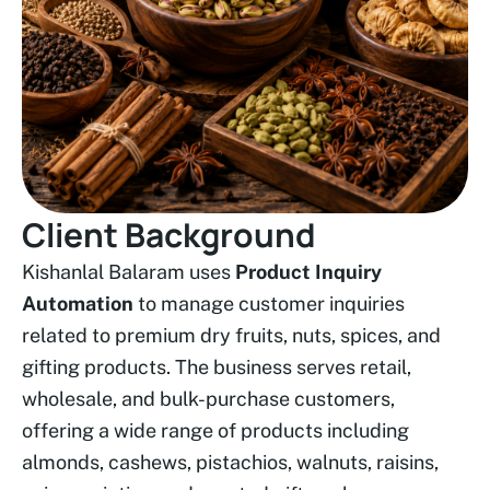
Client Background
Kishanlal Balaram uses
Product Inquiry
Automation
to manage customer inquiries
related to premium dry fruits, nuts, spices, and
gifting products. The business serves retail,
wholesale, and bulk-purchase customers,
offering a wide range of products including
almonds, cashews, pistachios, walnuts, raisins,