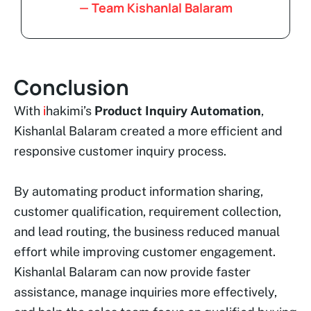
— Team Kishanlal Balaram
Conclusion
With
i
hakimi’s
Product Inquiry Automation
,
Kishanlal Balaram created a more efficient and
responsive customer inquiry process.
By automating product information sharing,
customer qualification, requirement collection,
and lead routing, the business reduced manual
effort while improving customer engagement.
Kishanlal Balaram can now provide faster
assistance, manage inquiries more effectively,