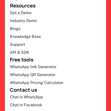
Resources
Get a Demo
Industry Demo
Blogs
Knowledge Base
Support
API & SDK
Free tools
WhatsApp link Generator
WhatsApp QR Generator
WhatsApp Pricing Calculator
Contact us
Chat in WhatsApp
Chat in Facebook