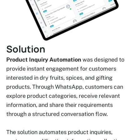
Solution
Product Inquiry Automation
was designed to
provide instant engagement for customers
interested in dry fruits, spices, and gifting
products. Through WhatsApp, customers can
explore product categories, receive relevant
information, and share their requirements
through a structured conversation flow.
The solution automates product inquiries,