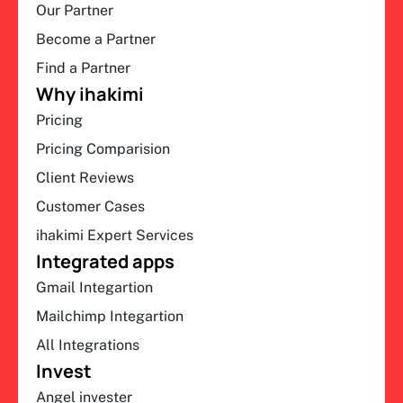
Our Partner
Become a Partner
Find a Partner
Why ihakimi
Pricing
Pricing Comparision
Client Reviews
Customer Cases
ihakimi Expert Services
Integrated apps
Gmail Integartion
Mailchimp Integartion
All Integrations
Invest
Angel invester