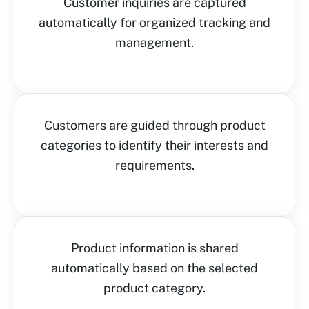
Customer inquiries are captured
automatically for organized tracking and
management.
Customers are guided through product
categories to identify their interests and
requirements.
Product information is shared
automatically based on the selected
product category.