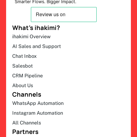
What’s ihakimi?
ihakimi Overview
AI Sales and Support
Chat Inbox
Salesbot
CRM Pipeline
About Us
Channels
WhatsApp Automation
Instagram Automation
All Channels
Partners