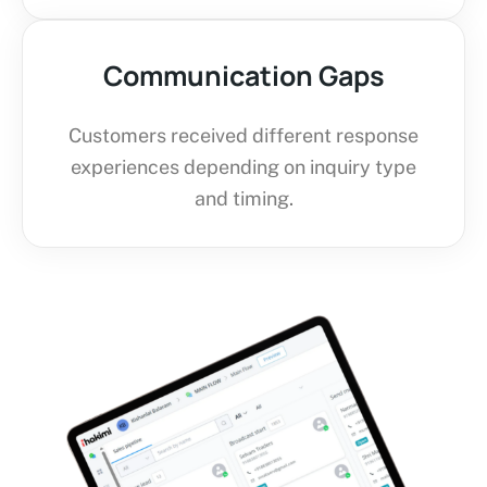
Communication Gaps
Customers received different response
experiences depending on inquiry type
and timing.