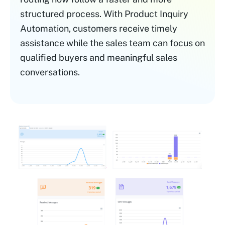
structured process. With Product Inquiry
Automation, customers receive timely
assistance while the sales team can focus on
qualified buyers and meaningful sales
conversations.