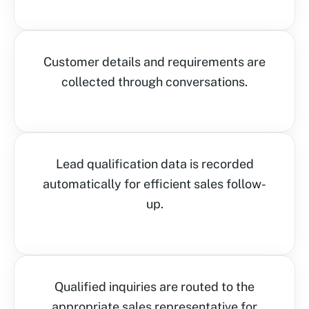
Customer details and requirements are
collected through conversations.
Lead qualification data is recorded
automatically for efficient sales follow-
up.
Qualified inquiries are routed to the
appropriate sales representative for