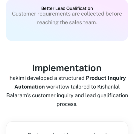
Better Lead Qualification
Customer requirements are collected before
reaching the sales team.
Implementation
i
hakimi developed a structured
Product Inquiry
Automation
workflow tailored to Kishanlal
Balaram’s customer inquiry and lead qualification
process.