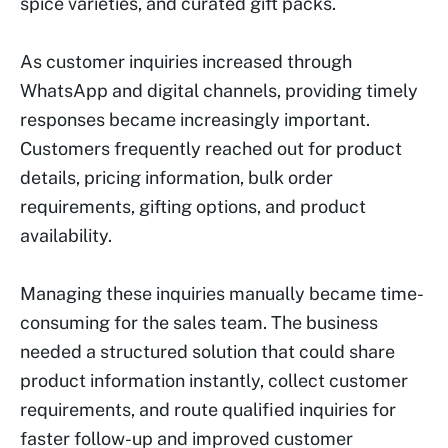
spice varieties, and curated gift packs.
As customer inquiries increased through
WhatsApp and digital channels, providing timely
responses became increasingly important.
Customers frequently reached out for product
details, pricing information, bulk order
requirements, gifting options, and product
availability.
Managing these inquiries manually became time-
consuming for the sales team. The business
needed a structured solution that could share
product information instantly, collect customer
requirements, and route qualified inquiries for
faster follow-up and improved customer