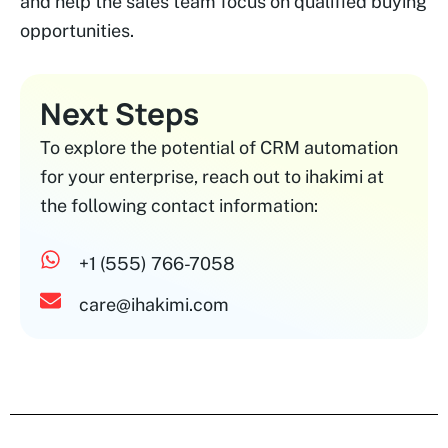
and help the sales team focus on qualified buying
opportunities.
Next Steps
To explore the potential of CRM automation
for your enterprise, reach out to ihakimi at
the following contact information:
+1 (555) 766-7058
care@ihakimi.com