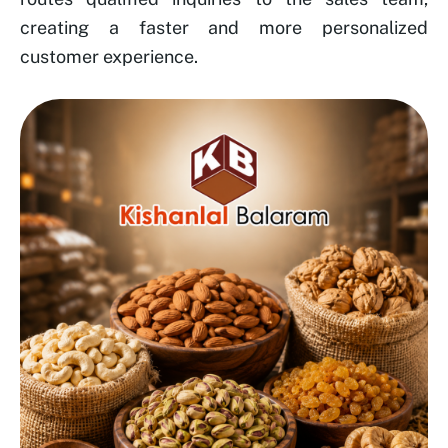
creating a faster and more personalized
customer experience.