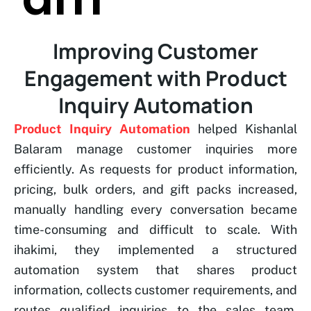
Improving Customer
Engagement with Product
Inquiry Automation
Product Inquiry Automation
helped Kishanlal
Balaram manage customer inquiries more
efficiently. As requests for product information,
pricing, bulk orders, and gift packs increased,
manually handling every conversation became
time-consuming and difficult to scale. With
ihakimi, they implemented a structured
automation system that shares product
information, collects customer requirements, and
routes qualified inquiries to the sales team,