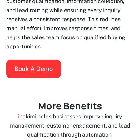
customer qualification, information collection,
and lead routing while ensuring every inquiry
receives a consistent response. This reduces
manual effort, improves response times, and
helps the sales team focus on qualified buying
opportunities.
Book A Demo
More Benefits
i
hakimi helps businesses improve inquiry
management, customer engagement, and lead
qualification through automation.