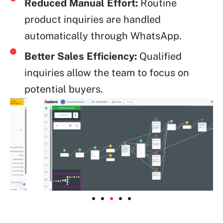
Reduced Manual Effort:
Routine
product inquiries are handled
automatically through WhatsApp.
Better Sales Efficiency:
Qualified
inquiries allow the team to focus on
potential buyers.