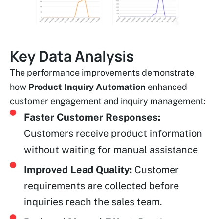
Key Data Analysis
The performance improvements demonstrate
how
Product Inquiry Automation
enhanced
customer engagement and inquiry management:
Faster Customer Responses:
Customers receive product information
without waiting for manual assistance
Improved Lead Quality:
Customer
requirements are collected before
inquiries reach the sales team.