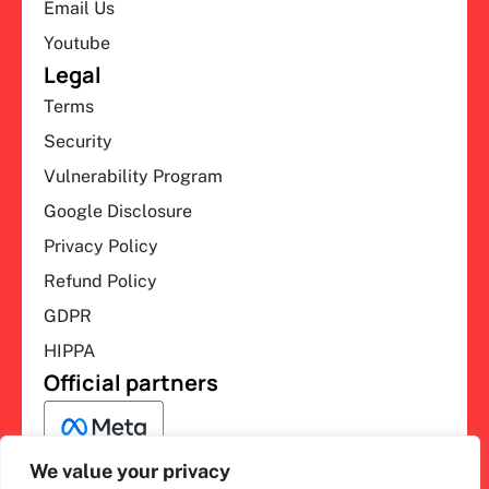
Email Us
Youtube
Legal
Terms
Security
Vulnerability Program
Google Disclosure
Privacy Policy
Refund Policy
GDPR
HIPPA
Official partners
We value your privacy