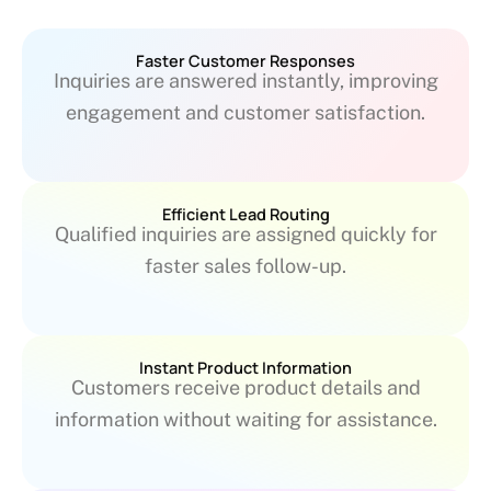
Faster Customer Responses
Inquiries are answered instantly, improving
engagement and customer satisfaction.
Efficient Lead Routing
Qualified inquiries are assigned quickly for
faster sales follow-up.
Instant Product Information
Customers receive product details and
information without waiting for assistance.