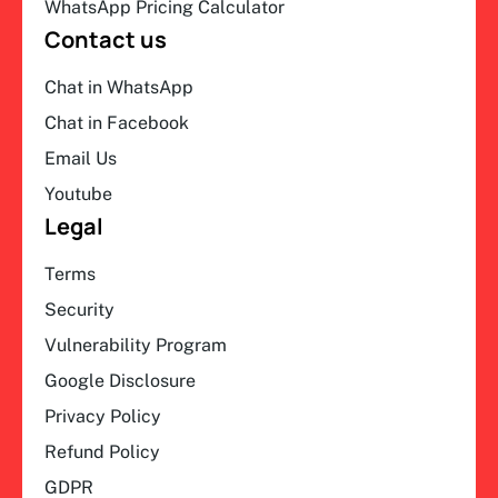
WhatsApp Pricing Calculator
Contact us
Chat in WhatsApp
Chat in Facebook
Email Us
Youtube
Legal
Terms
Security
Vulnerability Program
Google Disclosure
Privacy Policy
Refund Policy
GDPR