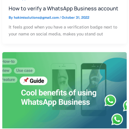
How to verify a WhatsApp Business account
By
hakimisolutions@gmail.com
/
October 31, 2022
It feels good when you have a verification badge next to
your name on social media, makes you stand out