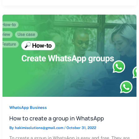
WhatsApp Business
How to create a group in WhatsApp
By
hakimisolutions@gmail.com
/
October 31, 2022
To create a group in WhatsApp is easy and free. They are