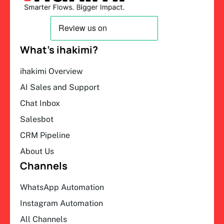
What’s ihakimi?
ihakimi Overview
AI Sales and Support
Chat Inbox
Salesbot
CRM Pipeline
About Us
Channels
WhatsApp Automation
Instagram Automation
All Channels