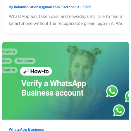
By
hakimisolutions@gmail.com
/
October 31, 2022
WhatsApp has taken over and nowadays it’s rare to find a
smartphone without the recognizable green logo in it. We
WhatsApp Business