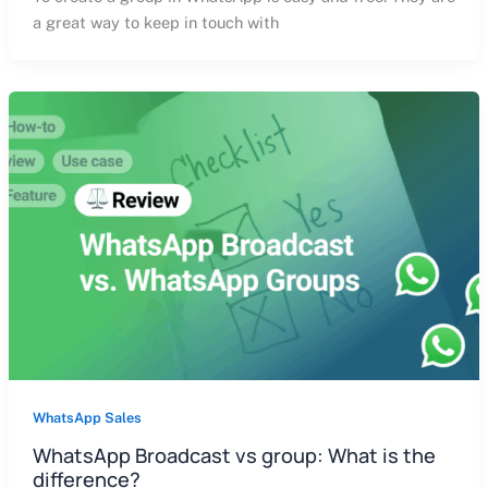
a great way to keep in touch with
WhatsApp Sales
WhatsApp Broadcast vs group: What is the
difference?