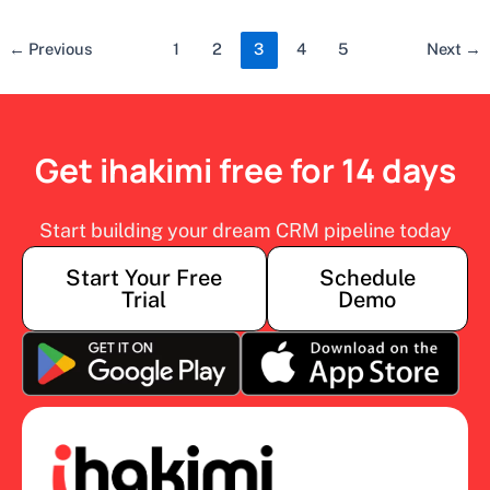
←
Previous
1
2
3
4
5
Next
→
Get ihakimi free for 14 days
Start building your dream CRM pipeline today
Start Your Free
Schedule
Trial
Demo