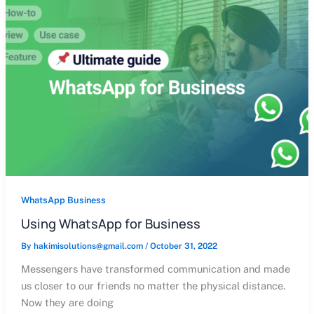
WhatsApp Business
Using WhatsApp for Business
By
hakimisolutions@gmail.com
/
October 31, 2022
Messengers have transformed communication and made
us closer to our friends no matter the physical distance.
Now they are doing