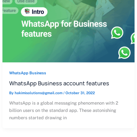
WhatsApp Business
WhatsApp Business account features
By
hakimisolutions@gmail.com
/
October 31, 2022
WhatsApp is a global messaging phenomenon with 2
billion users on the standard app. These astonishing
numbers started drawing in