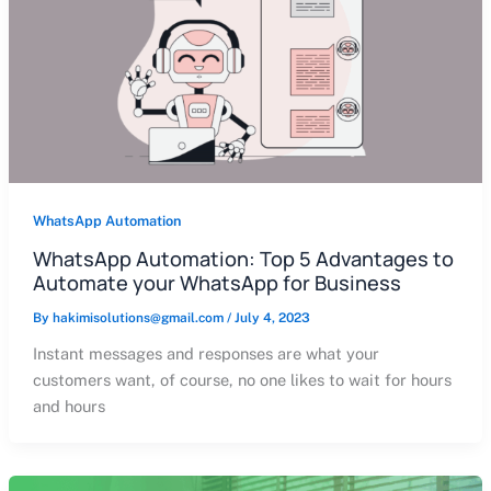
WhatsApp Automation
WhatsApp Automation: Top 5 Advantages to
Automate your WhatsApp for Business
By
hakimisolutions@gmail.com
/
July 4, 2023
Instant messages and responses are what your
customers want, of course, no one likes to wait for hours
and hours