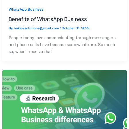
WhatsApp Business
Benefits of WhatsApp Business
By
hakimisolutions@gmail.com
/
October 31, 2022
People today love communicating through messengers
and phone calls have become somewhat rare. So much
so, when I receive that