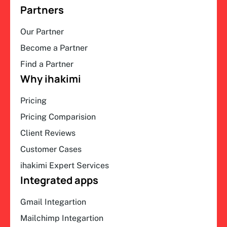
Partners
Our Partner
Become a Partner
Find a Partner
Why ihakimi
Pricing
Pricing Comparision
Client Reviews
Customer Cases
ihakimi Expert Services
Integrated apps
Gmail Integartion
Mailchimp Integartion