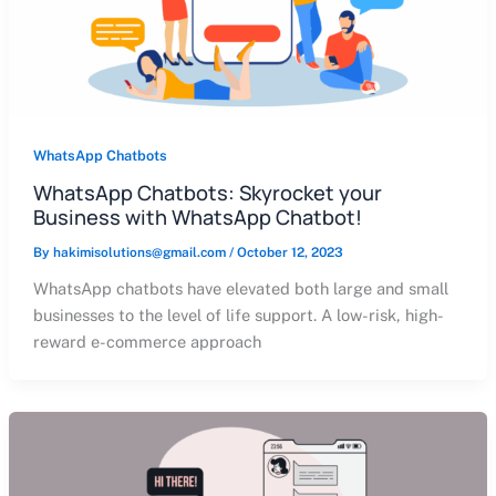
WhatsApp Chatbots
WhatsApp Chatbots: Skyrocket your
Business with WhatsApp Chatbot!
By
hakimisolutions@gmail.com
/
October 12, 2023
WhatsApp chatbots have elevated both large and small
businesses to the level of life support. A low-risk, high-
reward e-commerce approach