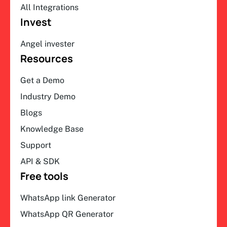
All Integrations
Invest
Angel invester
Resources
Get a Demo
Industry Demo
Blogs
Knowledge Base
Support
API & SDK
Free tools
WhatsApp link Generator
WhatsApp QR Generator