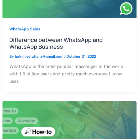
WhatsApp Sales
Difference between WhatsApp and
WhatsApp Business
By
hakimisolutions@gmail.com
/
October 31, 2022
WhatsApp is the most popular messenger in the world
with 1.5 billion users and pretty much everyone I know
uses