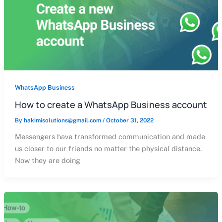
WhatsApp Business
How to create a WhatsApp Business account
By
hakimisolutions@gmail.com
/
October 31, 2022
Messengers have transformed communication and made
us closer to our friends no matter the physical distance.
Now they are doing