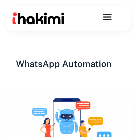
Skip
to
content
WhatsApp Automation